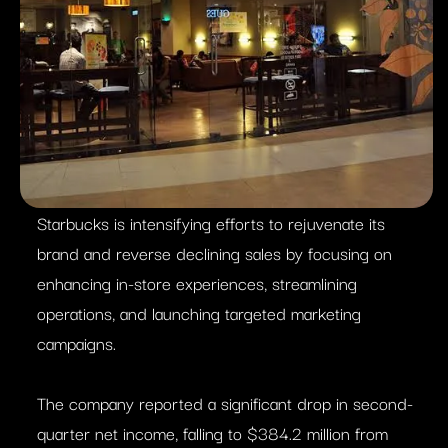
Starbucks is intensifying efforts to rejuvenate its
brand and reverse declining sales by focusing on
enhancing in-store experiences, streamlining
operations, and launching targeted marketing
campaigns.​
The company reported a significant drop in second-
quarter net income, falling to $384.2 million from