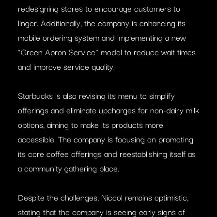
redesigning stores to encourage customers to
linger. Additionally, the company is enhancing its
mobile ordering system and implementing a new
“Green Apron Service” model to reduce wait times
and improve service quality.
Starbucks is also revising its menu to simplify
offerings and eliminate upcharges for non-dairy milk
options, aiming to make its products more
accessible. The company is focusing on promoting
its core coffee offerings and reestablishing itself as
a community gathering place. ​
Despite the challenges, Niccol remains optimistic,
stating that the company is seeing early signs of