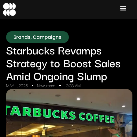
Brands
,
Campaigns
Starbucks Revamps
Strategy to Boost Sales
Amid Ongoing Slump
MAY 1, 2025
Newsroom
3:38 AM