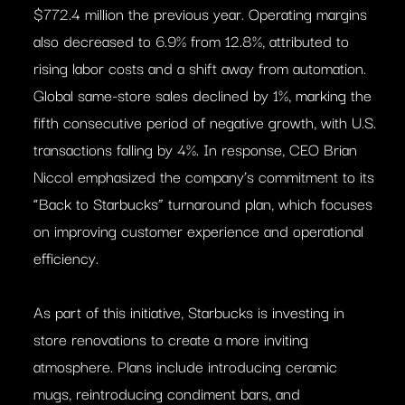
$772.4 million the previous year. Operating margins
also decreased to 6.9% from 12.8%, attributed to
rising labor costs and a shift away from automation.
Global same-store sales declined by 1%, marking the
fifth consecutive period of negative growth, with U.S.
transactions falling by 4%. In response, CEO Brian
Niccol emphasized the company’s commitment to its
“Back to Starbucks” turnaround plan, which focuses
on improving customer experience and operational
efficiency.
As part of this initiative, Starbucks is investing in
store renovations to create a more inviting
atmosphere. Plans include introducing ceramic
mugs, reintroducing condiment bars, and