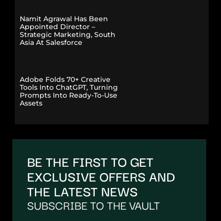
Namit Agrawal Has Been
Appointed Director –
Strategic Marketing, South
Asia At Salesforce
Adobe Folds 70+ Creative
Tools Into ChatGPT, Turning
Prompts Into Ready-To-Use
Assets
BE THE FIRST TO GET
EXCLUSIVE OFFERS AND
THE LATEST NEWS
SUBSCRIBE TO THE VAULT