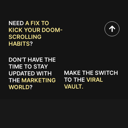
NEED
A FIX TO
KICK YOUR DOOM-
SCROLLING
HABITS
?
DON’T HAVE THE
TIME TO STAY
MAKE THE SWITCH
UPDATED WITH
TO THE
VIRAL
THE
MARKETING
VAULT.
WORLD
?