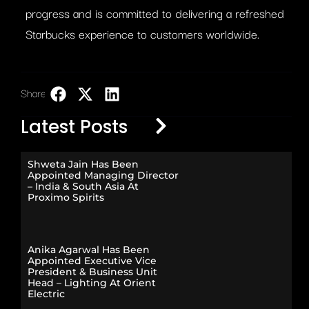
progress and is committed to delivering a refreshed
Starbucks experience to customers worldwide.​
Share:
LinkedIn
Latest Posts
Shweta Jain Has Been
Appointed Managing Director
– India & South Asia At
Proximo Spirits
Anika Agarwal Has Been
Appointed Executive Vice
President & Business Unit
Head – Lighting At Orient
Electric