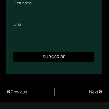
First name
Email
Previous
Next