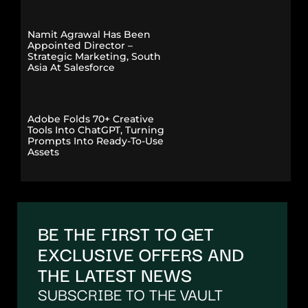
Namit Agrawal Has Been
Appointed Director –
Strategic Marketing, South
Asia At Salesforce
Adobe Folds 70+ Creative
Tools Into ChatGPT, Turning
Prompts Into Ready-To-Use
Assets
BE THE FIRST TO GET
EXCLUSIVE OFFERS AND
THE LATEST NEWS
SUBSCRIBE TO THE VAULT