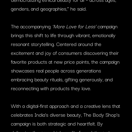
genders, and geographies,” he said.
The accompanying
‘More Love for Less’
campaign
brings this shift to life through vibrant, emotionally
resonant storytelling. Centered around the
excitement and joy of consumers discovering their
favorite products at new price points, the campaign
showcases real people across generations
embracing beauty rituals, gifting generously, and
reconnecting with products they love.
With a digital-first approach and a creative lens that
celebrates India’s diverse beauty, The Body Shop’s
campaign is both strategic and heartfelt. By