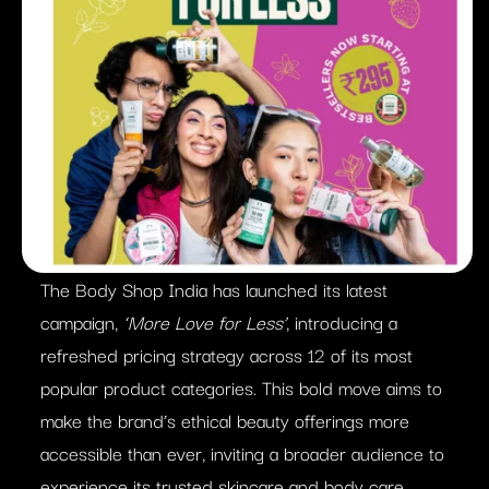
The Body Shop India has launched its latest
campaign,
‘More Love for Less’
, introducing a
refreshed pricing strategy across 12 of its most
popular product categories. This bold move aims to
make the brand’s ethical beauty offerings more
accessible than ever, inviting a broader audience to
experience its trusted skincare and body care