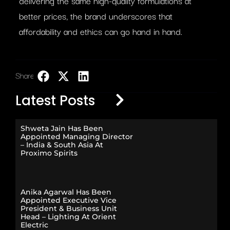
delivering the same high-quality formulations at
better prices, the brand underscores that
affordability and ethics can go hand in hand.
Share:
LinkedIn
Latest Posts
Shweta Jain Has Been
Appointed Managing Director
– India & South Asia At
Proximo Spirits
Anika Agarwal Has Been
Appointed Executive Vice
President & Business Unit
Head – Lighting At Orient
Electric