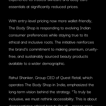
essentials at significantly reduced prices.
With entry-level pricing now more wallet-friendly,
The Body Shop is responding to evolving Indian
consumer preferences while staying true to its
ethical and inclusive roots. The initiative reinforces
the brand’s commitment to making premium, cruelty-
free, and sustainably sourced beauty products
available to a wider demographic.
Rahul Shanker, Group CEO of Quest Retail, which
operates The Body Shop in India, emphasized the
long-term vision behind the strategy. “To truly be
inclusive, we must rethink accessibility. This is about
democratizing ethical beauty for all – across ages,