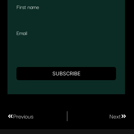
First name
Email
Previous
Next