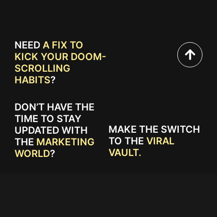
NEED
A FIX TO
KICK YOUR DOOM-
SCROLLING
HABITS
?
DON’T HAVE THE
TIME TO STAY
MAKE THE SWITCH
UPDATED WITH
TO THE
VIRAL
THE
MARKETING
VAULT.
WORLD
?