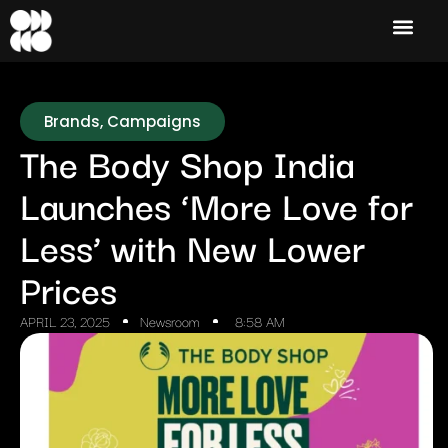
Brands
,
Campaigns
The Body Shop India
Launches ‘More Love for
Less’ with New Lower
Prices
APRIL 23, 2025
Newsroom
8:58 AM