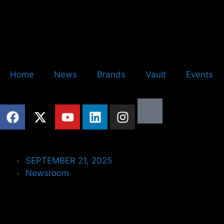
Home
News
Brands
Vault
Events
SEPTEMBER 21, 2025
Newsroom