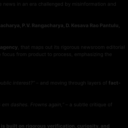
ble news in an era challenged by misinformation and
gacharya, P.V. Rangacharya, D. Kesava Rao Pantulu,
 agency
, that maps out its rigorous newsroom editorial
e focus from product to process, emphasizing the
public interest?”
– and moving through layers of
fact-
s em dashes. Frowns again,”
– a subtle critique of
s built on rigorous verification, curiosity, and