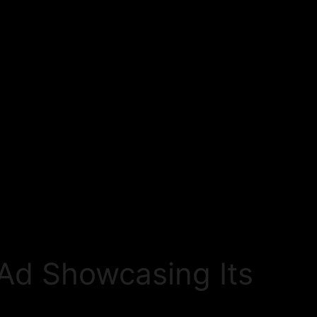
 Ad Showcasing Its