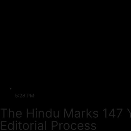
5:28 PM
The Hindu Marks 147 Y
Editorial Process