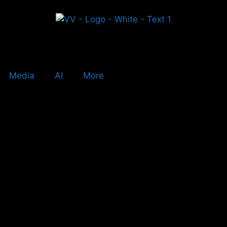
Media
AI
More