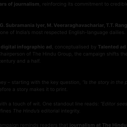
ars of journalism
, reinforcing its commitment to credi
G. Subramania Iyer, M. Veeraraghavachariar, T.T. Ran
one of India’s most respected English-language dailies.
 digital infographic ad
, conceptualised by
Talented ad
Chairperson of The Hindu Group, the campaign shifts th
century and a half.
rney – starting with the key question,
“Is the story in the 
fore a story makes it to print.
 with a touch of wit. One standout line reads:
“Editor see
efines
The Hindu’s
editorial integrity.
e campaign reminds readers that
journalism at The Hindu i