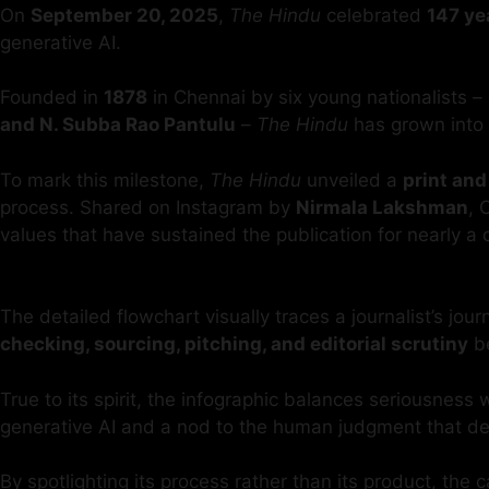
On
September 20, 2025
,
The Hindu
celebrated
147 ye
generative AI.
Founded in
1878
in Chennai by six young nationalists –
and N. Subba Rao Pantulu
–
The Hindu
has grown into 
To mark this milestone,
The Hindu
unveiled a
print and
process. Shared on Instagram by
Nirmala Lakshman
, 
values that have sustained the publication for nearly a 
The detailed flowchart visually traces a journalist’s jou
checking, sourcing, pitching, and editorial scrutiny
be
True to its spirit, the infographic balances seriousness
generative AI and a nod to the human judgment that d
By spotlighting its process rather than its product, th