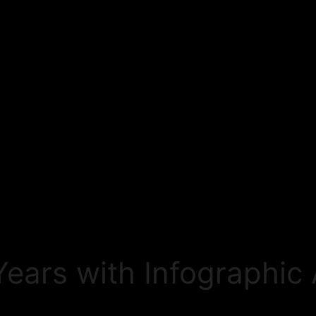
ears with Infographic