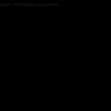
n today’s information ecosystem.