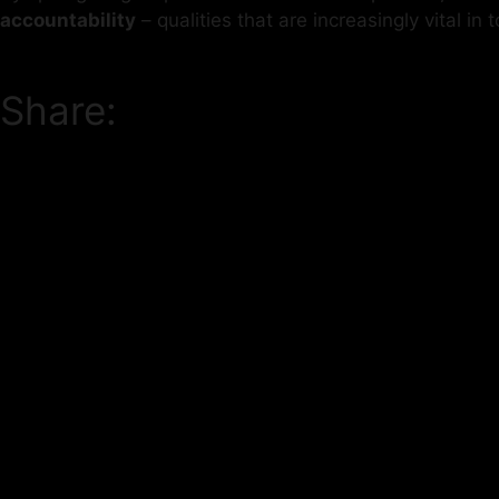
accountability
– qualities that are increasingly vital i
Share: