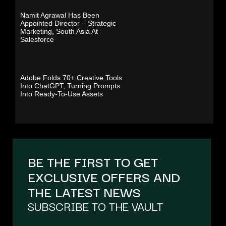
Namit Agrawal Has Been
Appointed Director – Strategic
Marketing, South Asia At
Salesforce
Adobe Folds 70+ Creative Tools
Into ChatGPT, Turning Prompts
Into Ready-To-Use Assets
BE THE FIRST TO GET
EXCLUSIVE OFFERS AND
THE LATEST NEWS
SUBSCRIBE TO THE VAULT