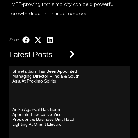
MTF-proving that simplicity can be a powerful
growth driver in financial services.
Share:
LinkedIn
Latest Posts
Shweta Jain Has Been Appointed
Managing Director – India & South
Asia At Proximo Spirits
Anika Agarwal Has Been
Appointed Executive Vice
President & Business Unit Head –
Lighting At Orient Electric