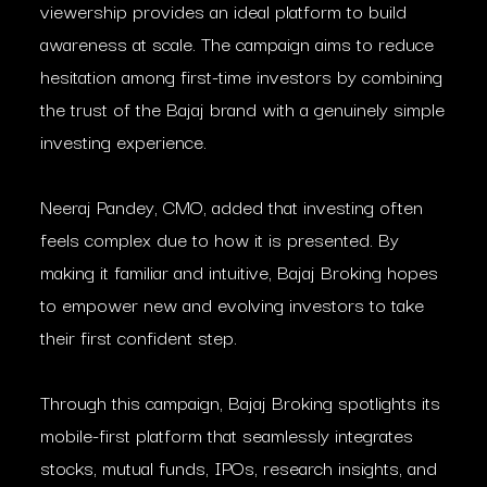
viewership provides an ideal platform to build
awareness at scale. The campaign aims to reduce
hesitation among first-time investors by combining
the trust of the Bajaj brand with a genuinely simple
investing experience.
Neeraj Pandey, CMO, added that investing often
feels complex due to how it is presented. By
making it familiar and intuitive, Bajaj Broking hopes
to empower new and evolving investors to take
their first confident step.
Through this campaign, Bajaj Broking spotlights its
mobile-first platform that seamlessly integrates
stocks, mutual funds, IPOs, research insights, and