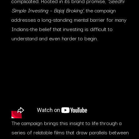
complicated. Rooted in its brand promise,
‘Seedhi
Simple Investing – Bajaj Broking’
, the campaign
addresses a long-standing mental barrier for many
Indians-the belief that investing is difficult to
understand and even harder to begin.
The campaign brings this insight to life through a
series of relatable films that draw parallels between