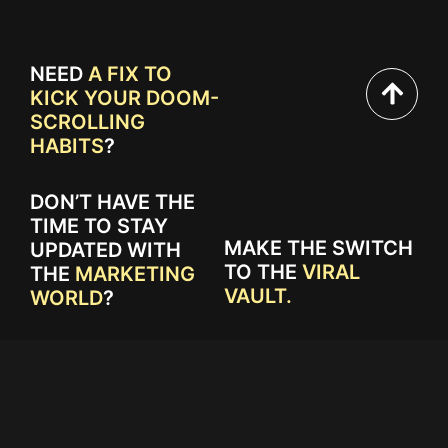
NEED
A FIX TO
KICK YOUR DOOM-
SCROLLING
HABITS
?
DON’T HAVE THE
TIME TO STAY
MAKE THE SWITCH
UPDATED WITH
TO THE
VIRAL
THE
MARKETING
VAULT.
WORLD
?