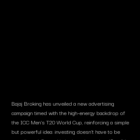
Bajaj Broking has unveiled a new advertising
campaign timed with the high-energy backdrop of
the ICC Men’s T20 World Cup, reinforcing a simple
but powerful idea: investing doesn’t have to be