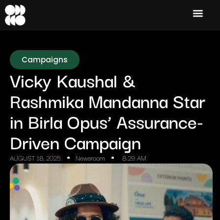
Campaigns
Vicky Kaushal &
Rashmika Mandanna Star
in Birla Opus’ Assurance-
Driven Campaign
AUGUST 18, 2025
Newsroom
8:29 AM