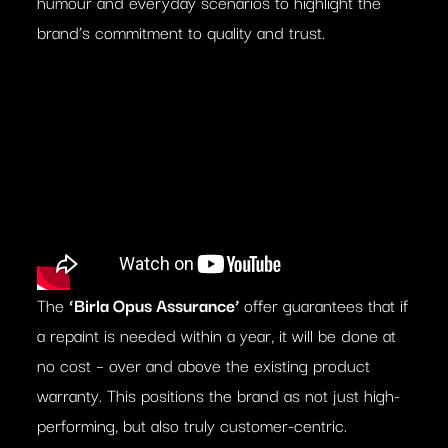
humour and everyday scenarios to highlight the
brand’s commitment to quality and trust.
The
‘Birla Opus Assurance’
offer guarantees that if
a repaint is needed within a year, it will be done at
no cost – over and above the existing product
warranty. This positions the brand as not just high-
performing, but also truly customer-centric.