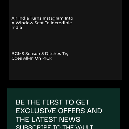
Air India Turns Instagram Into
A Window Seat To Incredible
India
BGMS Season 5 Ditches TV,
Goes All-In On KICK
BE THE FIRST TO GET
EXCLUSIVE OFFERS AND
THE LATEST NEWS
SUBSCRIBE TO THE VAULT