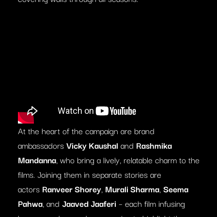
At the heart of the campaign are brand
ambassadors
Vicky Kaushal
and
Rashmika
Mandanna
, who bring a lively, relatable charm to the
films. Joining them in separate stories are
actors
Ranveer Shorey
,
Murali Sharma
,
Seema
Pahwa
, and
Jaaved Jaaferi
– each film infusing