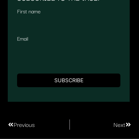
First name
Email
Previous
Next