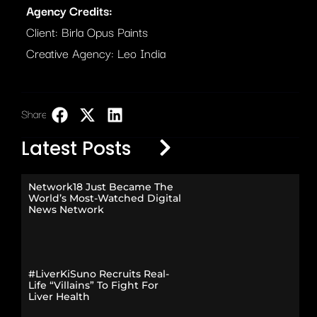
Agency Credits:
Client: Birla Opus Paints
Creative Agency: Leo India
Share:
LinkedIn
Latest Posts
Network18 Just Became The
World’s Most-Watched Digital
News Network
#LiverKiSuno Recruits Real-
Life “Villains” To Fight For
Liver Health