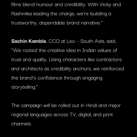
films blend humour and credibility. With Vicky and
Rashmika leading the charge, we’re building a
trustworthy, dependable brand narrative.”
Sachin Kamble
, CCO at Leo – South Asia, said,
“We rooted the creative idea in Indian values of
trust and quality. Using characters like contractors
and architects as credibility anchors, we reinforced
the brand’s confidence through engaging
storytelling.”
The campaign will be rolled out in Hindi and major
regional languages across TV, digital, and print
channels.