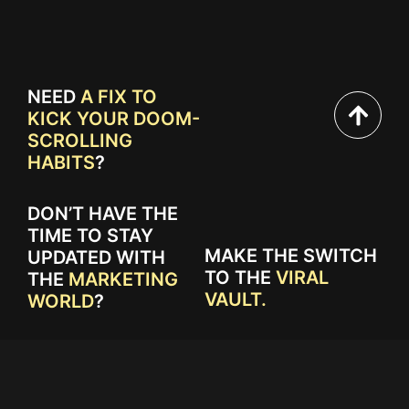
NEED
A FIX TO
KICK YOUR DOOM-
SCROLLING
HABITS
?
DON’T HAVE THE
TIME TO STAY
MAKE THE SWITCH
UPDATED WITH
TO THE
VIRAL
THE
MARKETING
VAULT.
WORLD
?