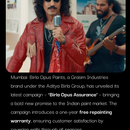
Mumbai: Birla Opus Paints, a Grasim Industries
brand under the Aditya Birla Group, has unveiled its
latest campaign –
‘Birla Opus Assurance’
– bringing
a bold new promise to the Indian paint market. The
campaign introduces a one-year
free repainting
warranty
, ensuring customer satisfaction by
covering walls through all seasons.