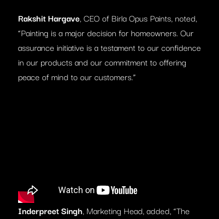
Rakshit Hargave
, CEO of Birla Opus Paints, noted,
“Painting is a major decision for homeowners. Our
assurance initiative is a testament to our confidence
in our products and our commitment to offering
peace of mind to our customers.”
Inderpreet Singh
, Marketing Head, added, “The