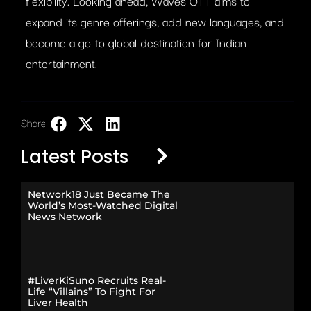
flexibility. Looking ahead, Waves OTT aims to
expand its genre offerings, add new languages, and
become a go-to global destination for Indian
entertainment.
Share:
LinkedIn
Latest Posts
Network18 Just Became The
World’s Most-Watched Digital
News Network
#LiverKiSuno Recruits Real-
Life “Villains” To Fight For
Liver Health