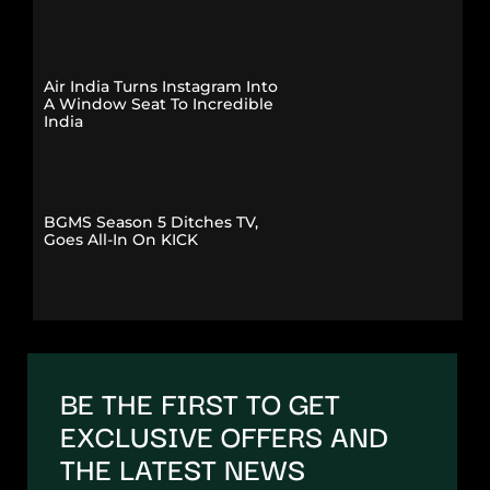
Air India Turns Instagram Into
A Window Seat To Incredible
India
BGMS Season 5 Ditches TV,
Goes All-In On KICK
BE THE FIRST TO GET
EXCLUSIVE OFFERS AND
THE LATEST NEWS