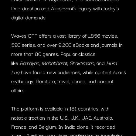
Doordarshan and Akashvani’s legacy with today’s
digital demands.
Waves OTT offers a vast library of 1,856 movies,
590 series, and over 9,200 eBooks and journals in
more than 80 genres. Popular classics
like
Ramayan
,
Mahabharat
,
Shaktimaan
, and
Hum
Log
have found new audiences, while content spans
mythology, literature, travel, dance, and current
affairs.
The platform is available in 181 countries, with
notable traction in the U.S., U.K., UAE, Australia,
France, and Belgium. In India alone, it recorded
over 4.2 million user visits, reinforcing its popularity