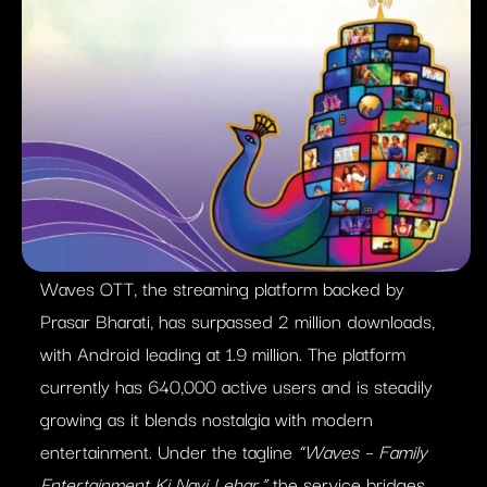
Waves OTT, the streaming platform backed by
Prasar Bharati, has surpassed 2 million downloads,
with Android leading at 1.9 million. The platform
currently has 640,000 active users and is steadily
growing as it blends nostalgia with modern
entertainment. Under the tagline
“Waves – Family
Entertainment Ki Nayi Lehar,”
the service bridges