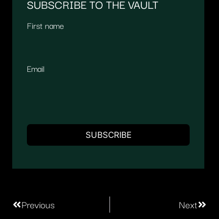
SUBSCRIBE TO THE VAULT
First name
Email
Previous
Next