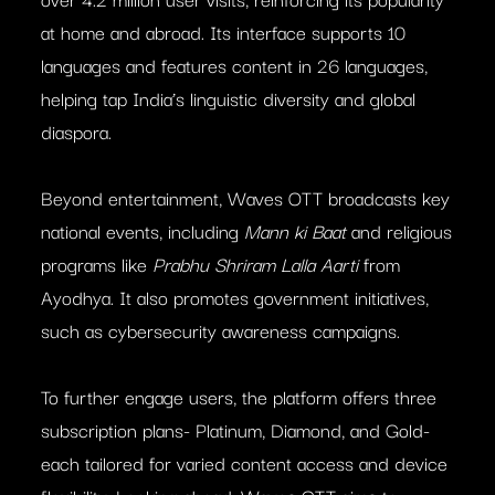
at home and abroad. Its interface supports 10
languages and features content in 26 languages,
helping tap India’s linguistic diversity and global
diaspora.
Beyond entertainment, Waves OTT broadcasts key
national events, including
Mann ki Baat
and religious
programs like
Prabhu Shriram Lalla Aarti
from
Ayodhya. It also promotes government initiatives,
such as cybersecurity awareness campaigns.
To further engage users, the platform offers three
subscription plans- Platinum, Diamond, and Gold-
each tailored for varied content access and device