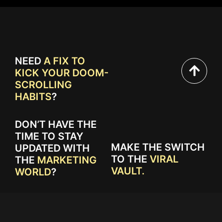
NEED
A FIX TO
KICK YOUR DOOM-
SCROLLING
HABITS
?
DON’T HAVE THE
TIME TO STAY
MAKE THE SWITCH
UPDATED WITH
TO THE
VIRAL
THE
MARKETING
VAULT.
WORLD
?