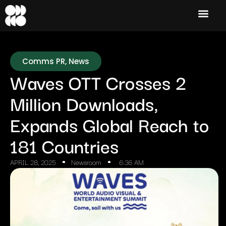
Comms PR
,
News
Waves OTT Crosses 2
Million Downloads,
Expands Global Reach to
181 Countries
APRIL 28, 2025
Newsroom
6:36 AM