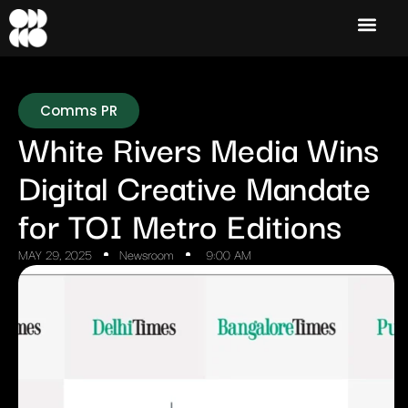
Comms PR
White Rivers Media Wins
Digital Creative Mandate
for TOI Metro Editions
MAY 29, 2025
Newsroom
9:00 AM