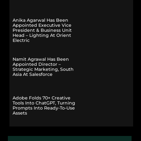
Anika Agarwal Has Been
Appointed Executive Vice
President & Business Unit
Head – Lighting At Orient
Electric
Namit Agrawal Has Been
Appointed Director –
Strategic Marketing, South
Asia At Salesforce
Adobe Folds 70+ Creative
Tools Into ChatGPT, Turning
Prompts Into Ready-To-Use
Assets