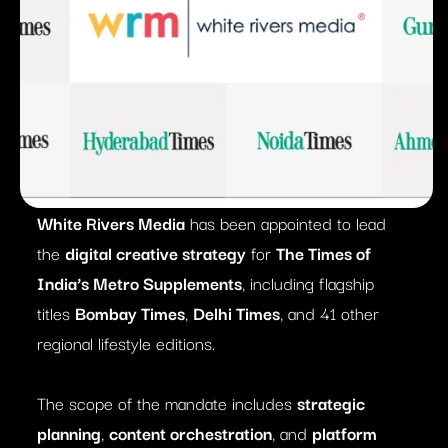
White Rivers Media
has been appointed to lead
the
digital creative strategy
for
The Times of
India’s Metro Supplements
, including flagship
titles
Bombay Times
,
Delhi Times
, and 41 other
regional lifestyle editions.
The scope of the mandate includes
strategic
planning
,
content orchestration
, and
platform