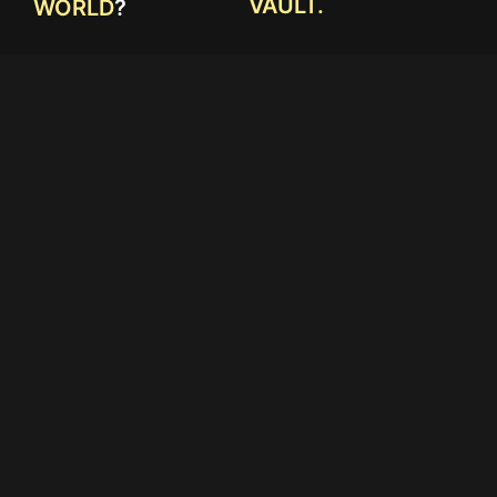
VAULT.
WORLD
?