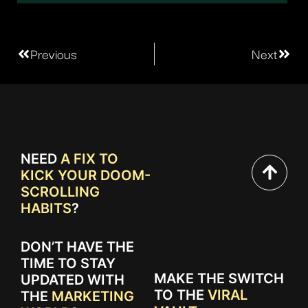
Previous
Next
NEED
A FIX TO
KICK YOUR DOOM-
SCROLLING
HABITS
?
DON’T HAVE THE
TIME TO STAY
MAKE THE SWITCH
UPDATED WITH
TO THE
VIRAL
THE
MARKETING