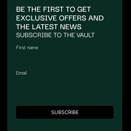
BE THE FIRST TO GET
EXCLUSIVE OFFERS AND
THE LATEST NEWS
SUBSCRIBE TO THE VAULT
First name
Email