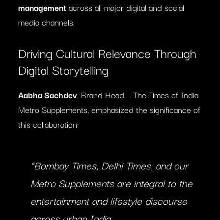
management
across all major digital and social
media channels.
Driving Cultural Relevance Through
Digital Storytelling
Aabha Sachdev
, Brand Head – The Times of India
Metro Supplements, emphasized the significance of
this collaboration:
“Bombay Times, Delhi Times, and our
Metro Supplements are integral to the
entertainment and lifestyle discourse
across urban India.