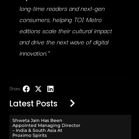
long-time readers and next-gen
consumers, helping TOI Metro
editions scale their cultural impact
and drive the next wave of digital
innovation.”
Share:
LinkedIn
Latest Posts
Shweta Jain Has Been
Appointed Managing Director
– India & South Asia At
Proximo Spirits