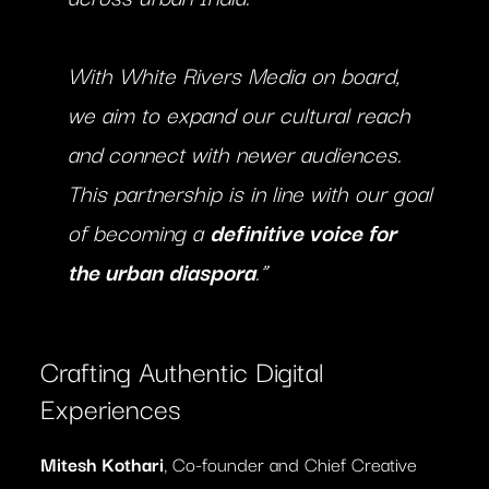
With White Rivers Media on board,
we aim to expand our cultural reach
and connect with newer audiences.
This partnership is in line with our goal
of becoming a
definitive voice for
the urban diaspora
.”
Crafting Authentic Digital
Experiences
Mitesh Kothari
, Co-founder and Chief Creative