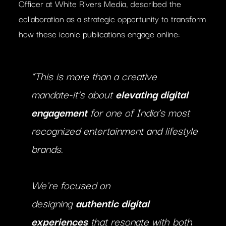
Officer at White Rivers Media, described the
collaboration as a strategic opportunity to transform
how these iconic publications engage online:
“This is more than a creative
mandate-it’s about
elevating digital
engagement
for one of India’s most
recognized entertainment and lifestyle
brands.
We’re focused on
designing
authentic digital
experiences
that resonate with both