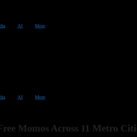
dia
AI
More
dia
AI
More
ee Momos Across 11 Metro Citi