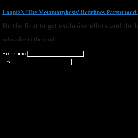
Loopie’s ‘The Metamorphosis’ Redefines Parenthood a
Be the first to get exclusive offers and the 
subscribe to the vault
First name
Email