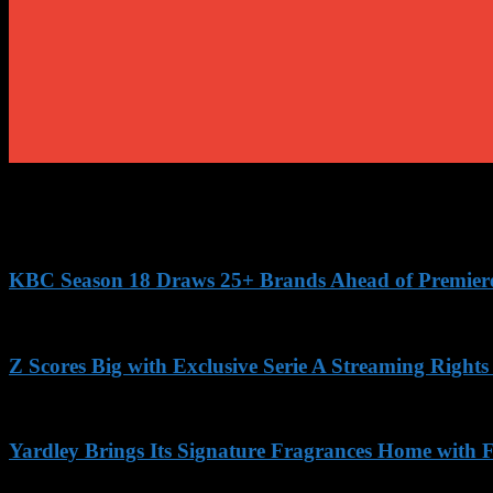
KBC Season 18 Draws 25+ Brands Ahead of Premiere, 
Z Scores Big with Exclusive Serie A Streaming Rights
Yardley Brings Its Signature Fragrances Home with F