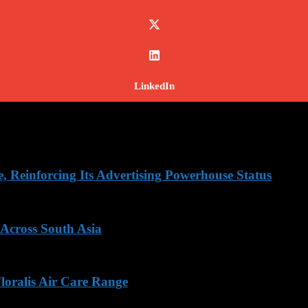
LinkedIn
Reinforcing Its Advertising Powerhouse Status
 Across South Asia
loralis Air Care Range