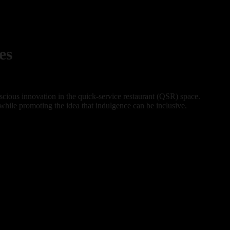
es
cious innovation in the quick-service restaurant (QSR) space.
 while promoting the idea that indulgence can be inclusive.