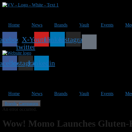
Home
News
Brands
Vault
Events
Me
acebook
X-
Youtube
Linkedin
Instagram
twitter
acebook
Instagram
Linkedin
Home
News
Brands
Vault
Events
Me
Brands
,
Campaigns
An error occurred.
Wow! Momo Launches Gluten-Fr