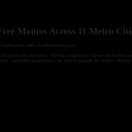
ee Momos Across 11 Metro Citi
e indulgence with a health-forward twist.
th quinoa and chickpeas, marking a significant step toward health-cons
ictions, and health-aware diners, the launch expands the brand’s offering