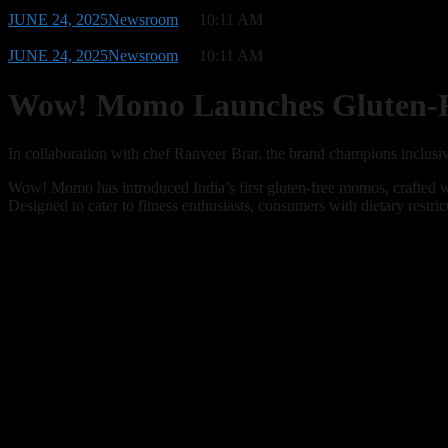
JUNE 24, 2025
Newsroom
10:11 AM
JUNE 24, 2025
Newsroom
10:11 AM
Wow! Momo Launches Gluten-Fr
In collaboration with chef Ranveer Brar, the brand champions inclusiv
Wow! Momo has introduced India’s first gluten-free momos, crafted wi
Designed to cater to fitness enthusiasts, consumers with dietary restr