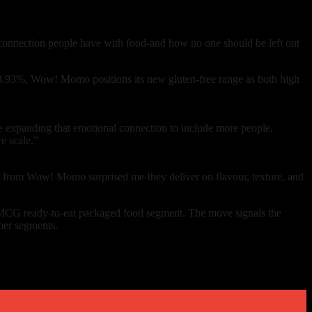
 connection people have with food-and how no one should be left out
13.93%, Wow! Momo positions its new gluten-free range as both high
e expanding that emotional connection to include more people.
e scale.”
omos from Wow! Momo surprised me-they deliver on flavour, texture, and
FMCG ready-to-eat packaged food segment. The move signals the
mer segments.