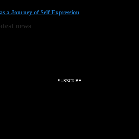
s a Journey of Self-Expression
latest news