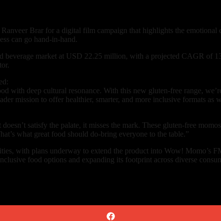
anveer Brar for a digital film campaign that highlights the emotional
ness can go hand-in-hand.
 and beverage market at USD 22.25 million, with a projected CAGR of 
or.
ed:
d with deep cultural resonance. With this new gluten-free range, we’r
ader mission to offer healthier, smarter, and more inclusive formats as w
 it doesn’t satisfy the palate, it misses the mark. These gluten-free m
hat’s what great food should do-bring everyone to the table.”
cities, with plans underway to extend the product into Wow! Momo’s 
clusive food options and expanding its footprint across diverse consu