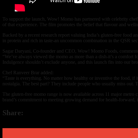
To support the launch, Wow! Momo has partnered with celebrity chef R
of that experience. The film promotes the belief that flavour and well
Backed by a recent research report valuing India’s gluten-free food
in protein and rich in taste-an uncommon combination in the QSR sect
Sagar Daryani, Co-founder and CEO, Wow! Momo Foods, comment
“We’ve always viewed the momo as more than a dish-it’s a comfort foo
Indulgence shouldn’t exclude anyone, and this launch fits into our bro
Chef Ranveer Brar added:
“Taste is everything. No matter how healthy or inventive the food, if
nostalgia. The best part? They include people who usually miss out. T
The gluten-free momo range is now available across 11 major metro 
brand’s commitment to meeting growing demand for health-forward, in
Share: