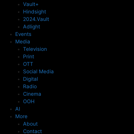
Vault+
Hindsight
2024.Vault
Adlight
Events
Media
Television
Print
OTT
Social Media
Digital
Radio
Cinema
OOH
AI
More
About
Contact