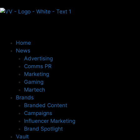
Home
News
Advertising
Comms PR
Marketing
Gaming
Martech
Brands
Branded Content
Campaigns
Influencer Marketing
Brand Spotlight
Vault