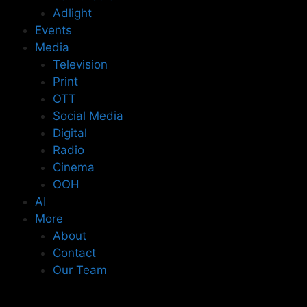
Adlight
Events
Media
Television
Print
OTT
Social Media
Digital
Radio
Cinema
OOH
AI
More
About
Contact
Our Team