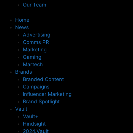
Our Team
Home
News
Advertising
Comms PR
Marketing
Gaming
Martech
Brands
Branded Content
Campaigns
Influencer Marketing
Brand Spotlight
Vault
Vault+
Hindsight
2024.Vault