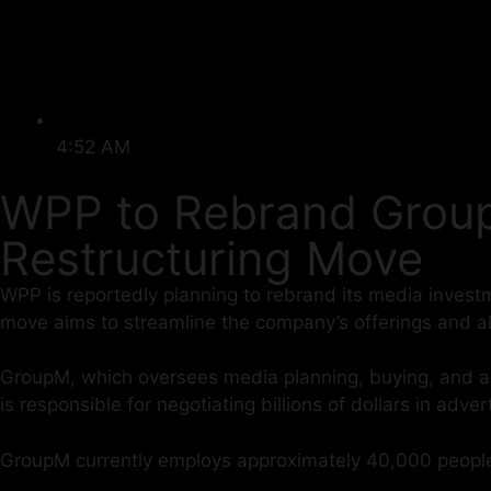
4:52 AM
WPP to Rebrand Group
Restructuring Move
WPP is reportedly planning to rebrand its media investm
move aims to streamline the company’s offerings and a
GroupM, which oversees media planning, buying, and anal
is responsible for negotiating billions of dollars in adve
GroupM currently employs approximately 40,000 people, 