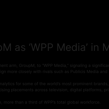
M as ‘WPP Media’ in M
ent arm, GroupM, to “WPP Media,” signaling a significant
lign more closely with rivals such as Publicis Media a
ytics for some of the world’s most prominent brands, is
rtising placements across television, digital platforms, pr
more than a third of WPP’s total global workforce.