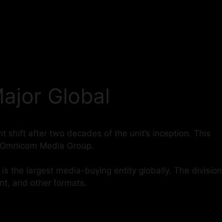
ajor Global
 shift after two decades of the unit’s inception. This
nd Omnicom Media Group.
 the largest media-buying entity globally. The division
int, and other formats.