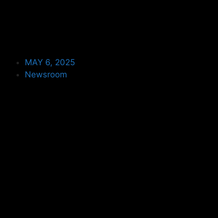
MAY 6, 2025
Newsroom