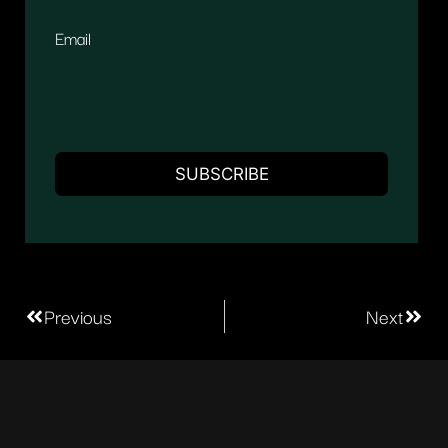
Email
Previous
Next