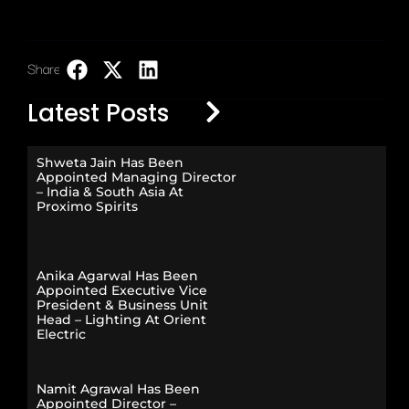
Share:
LinkedIn
Latest Posts
Shweta Jain Has Been
Appointed Managing Director
– India & South Asia At
Proximo Spirits
Anika Agarwal Has Been
Appointed Executive Vice
President & Business Unit
Head – Lighting At Orient
Electric
Namit Agrawal Has Been
Appointed Director –