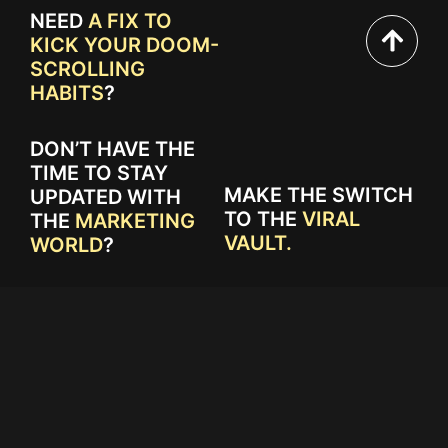
NEED
A FIX TO
KICK YOUR DOOM-
SCROLLING
HABITS
?
DON’T HAVE THE
TIME TO STAY
MAKE THE SWITCH
UPDATED WITH
TO THE
VIRAL
THE
MARKETING
VAULT.
WORLD
?