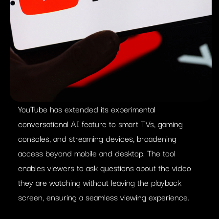
YouTube has extended its experimental
conversational AI feature to smart TVs, gaming
consoles, and streaming devices, broadening
access beyond mobile and desktop. The tool
enables viewers to ask questions about the video
they are watching without leaving the playback
screen, ensuring a seamless viewing experience.