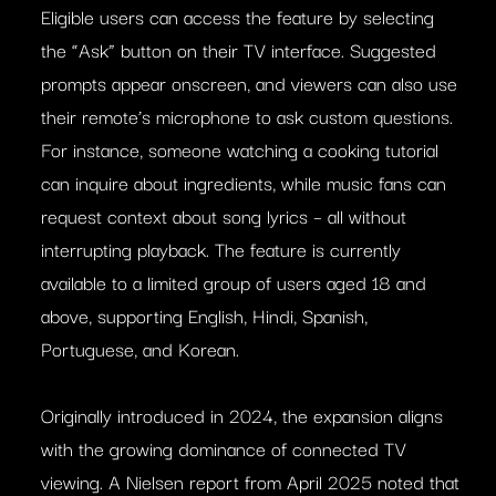
Eligible users can access the feature by selecting
the “Ask” button on their TV interface. Suggested
prompts appear onscreen, and viewers can also use
their remote’s microphone to ask custom questions.
For instance, someone watching a cooking tutorial
can inquire about ingredients, while music fans can
request context about song lyrics – all without
interrupting playback. The feature is currently
available to a limited group of users aged 18 and
above, supporting English, Hindi, Spanish,
Portuguese, and Korean.
Originally introduced in 2024, the expansion aligns
with the growing dominance of connected TV
viewing. A Nielsen report from April 2025 noted that