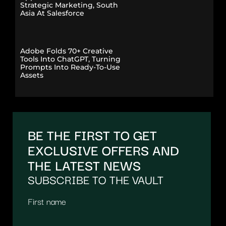
Strategic Marketing, South
Asia At Salesforce
Adobe Folds 70+ Creative
Tools Into ChatGPT, Turning
Prompts Into Ready-To-Use
Assets
BE THE FIRST TO GET
EXCLUSIVE OFFERS AND
THE LATEST NEWS
SUBSCRIBE TO THE VAULT
First name