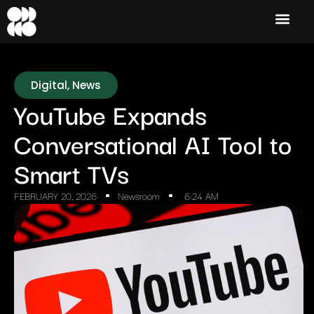
Digital
,
News
YouTube Expands
Conversational AI Tool to
Smart TVs
FEBRUARY 20, 2026
Newsroom
6:24 AM