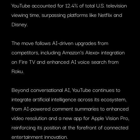
YouTube accounted for 12.4% of total U.S. television
viewing time, surpassing platforms like Netflix and
Disney.
The move follows AI-driven upgrades from
competitors, including Amazon’s Alexa+ integration
on Fire TV and enhanced AI voice search from
Roku.
Beyond conversational AI, YouTube continues to
integrate artificial intelligence across its ecosystem,
from AI-powered comment summaries to enhanced
video resolution and a new app for Apple Vision Pro,
reinforcing its position at the forefront of connected
entertainment innovation.