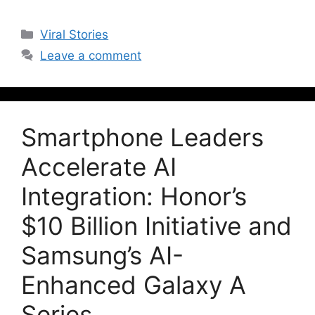
Viral Stories
Leave a comment
Smartphone Leaders
Accelerate AI
Integration: Honor’s
$10 Billion Initiative and
Samsung’s AI-
Enhanced Galaxy A
Series