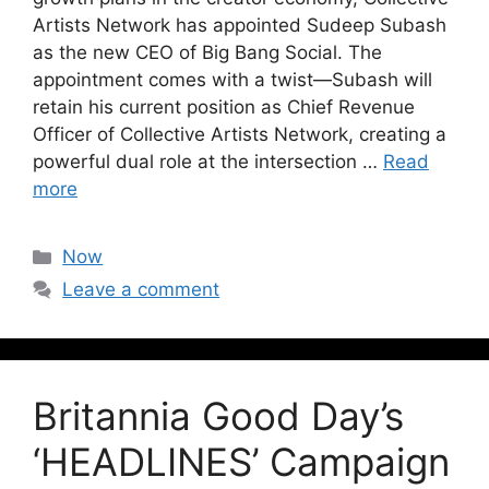
Artists Network has appointed Sudeep Subash
as the new CEO of Big Bang Social. The
appointment comes with a twist—Subash will
retain his current position as Chief Revenue
Officer of Collective Artists Network, creating a
powerful dual role at the intersection …
Read
more
Now
Leave a comment
Britannia Good Day’s
‘HEADLINES’ Campaign