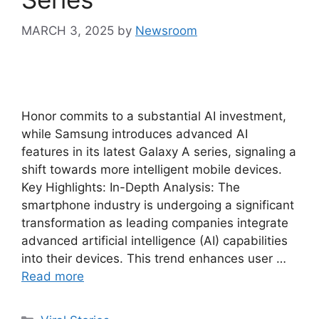
MARCH 3, 2025
by
Newsroom
Honor commits to a substantial AI investment,
while Samsung introduces advanced AI
features in its latest Galaxy A series, signaling a
shift towards more intelligent mobile devices.
Key Highlights: In-Depth Analysis: The
smartphone industry is undergoing a significant
transformation as leading companies integrate
advanced artificial intelligence (AI) capabilities
into their devices. This trend enhances user …
Read more