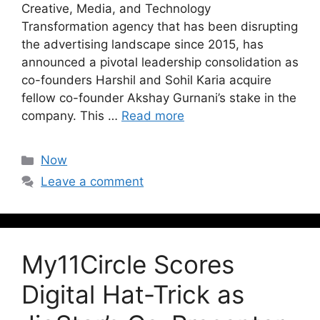
Creative, Media, and Technology
Transformation agency that has been disrupting
the advertising landscape since 2015, has
announced a pivotal leadership consolidation as
co-founders Harshil and Sohil Karia acquire
fellow co-founder Akshay Gurnani’s stake in the
company. This …
Read more
Now
Leave a comment
My11Circle Scores
Digital Hat-Trick as