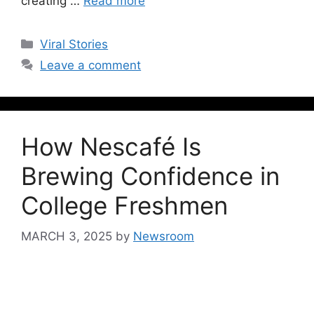
creating …
Read more
Viral Stories
Leave a comment
How Nescafé Is
Brewing Confidence in
College Freshmen
MARCH 3, 2025
by
Newsroom