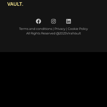
VAULT.
Terms and conditions
|
Privacy
|
Cookie Policy
All Rights Reserved @2025ViralVault