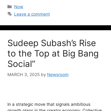
Now
Leave a comment
Sudeep Subash’s Rise
to the Top at Big Bang
Social”
MARCH 3, 2025
by
Newsroom
In a strategic move that signals ambitious
growth plans in the creator economy, Collective