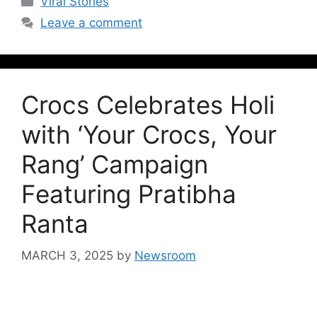
Viral Stories
Leave a comment
Crocs Celebrates Holi
with ‘Your Crocs, Your
Rang’ Campaign
Featuring Pratibha
Ranta
MARCH 3, 2025
by
Newsroom