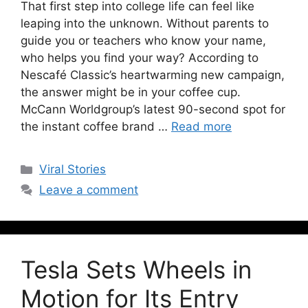
That first step into college life can feel like
leaping into the unknown. Without parents to
guide you or teachers who know your name,
who helps you find your way? According to
Nescafé Classic’s heartwarming new campaign,
the answer might be in your coffee cup.
McCann Worldgroup’s latest 90-second spot for
the instant coffee brand …
Read more
Viral Stories
Leave a comment
Tesla Sets Wheels in
Motion for Its Entry