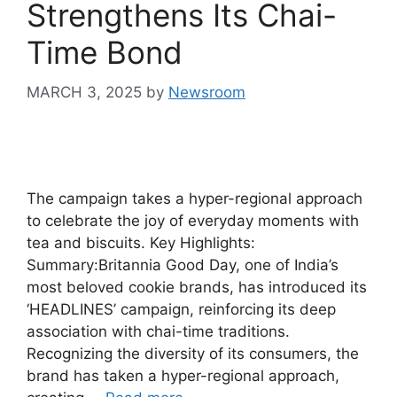
Strengthens Its Chai-
Time Bond
MARCH 3, 2025
by
Newsroom
The campaign takes a hyper-regional approach
to celebrate the joy of everyday moments with
tea and biscuits. Key Highlights:
Summary:Britannia Good Day, one of India’s
most beloved cookie brands, has introduced its
‘HEADLINES’ campaign, reinforcing its deep
association with chai-time traditions.
Recognizing the diversity of its consumers, the
brand has taken a hyper-regional approach,