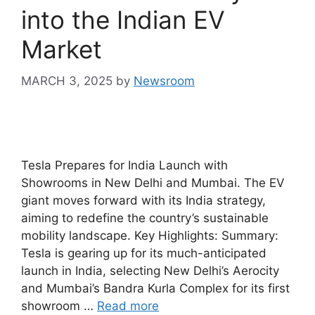
into the Indian EV
Market
MARCH 3, 2025
by
Newsroom
Tesla Prepares for India Launch with
Showrooms in New Delhi and Mumbai. The EV
giant moves forward with its India strategy,
aiming to redefine the country’s sustainable
mobility landscape. Key Highlights: Summary:
Tesla is gearing up for its much-anticipated
launch in India, selecting New Delhi’s Aerocity
and Mumbai’s Bandra Kurla Complex for its first
showroom …
Read more