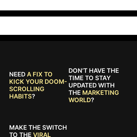
DON’T HAVE THE
NEED
A FIX TO
TIME TO STAY
KICK YOUR DOOM-
UPDATED WITH
SCROLLING
THE
MARKETING
HABITS
?
WORLD
?
MAKE THE SWITCH
TO THE
VIRAL