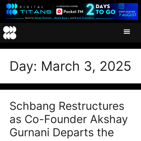
Day:
March 3, 2025
Schbang Restructures
as Co-Founder Akshay
Gurnani Departs the