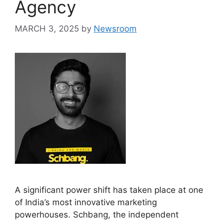
Agency
MARCH 3, 2025
by
Newsroom
A significant power shift has taken place at one
of India’s most innovative marketing
powerhouses. Schbang, the independent