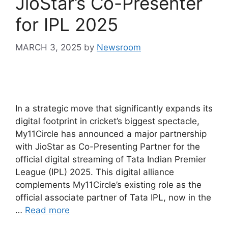
JioStar’s Co-Presenter
for IPL 2025
MARCH 3, 2025
by
Newsroom
In a strategic move that significantly expands its
digital footprint in cricket’s biggest spectacle,
My11Circle has announced a major partnership
with JioStar as Co-Presenting Partner for the
official digital streaming of Tata Indian Premier
League (IPL) 2025. This digital alliance
complements My11Circle’s existing role as the
official associate partner of Tata IPL, now in the
…
Read more