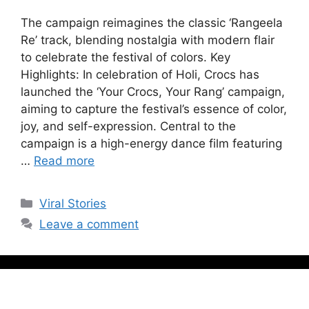
The campaign reimagines the classic ‘Rangeela
Re’ track, blending nostalgia with modern flair
to celebrate the festival of colors. Key
Highlights: In celebration of Holi, Crocs has
launched the ‘Your Crocs, Your Rang’ campaign,
aiming to capture the festival’s essence of color,
joy, and self-expression. Central to the
campaign is a high-energy dance film featuring
…
Read more
Viral Stories
Leave a comment