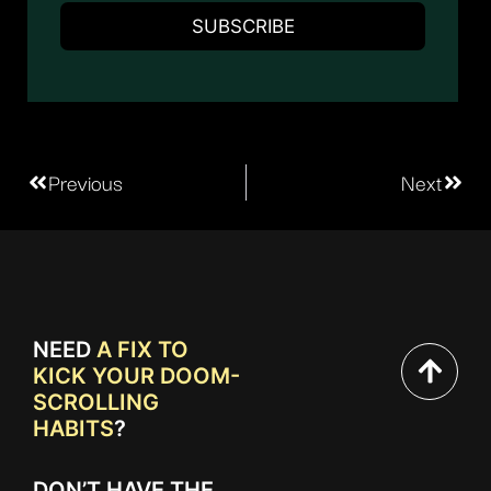
Previous
Next
NEED
A FIX TO
KICK YOUR DOOM-
SCROLLING
HABITS
?
DON’T HAVE THE