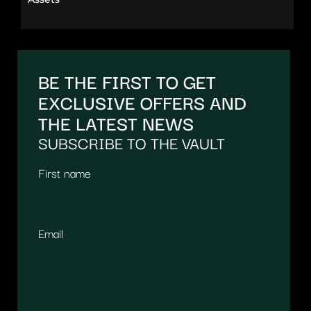
BE THE FIRST TO GET
EXCLUSIVE OFFERS AND
THE LATEST NEWS
SUBSCRIBE TO THE VAULT
First name
Email