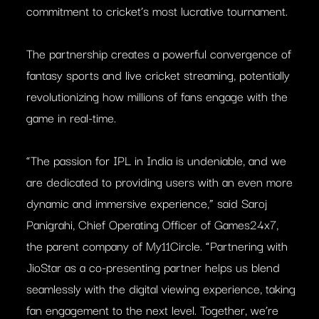
commitment to cricket’s most lucrative tournament.
The partnership creates a powerful convergence of
fantasy sports and live cricket streaming, potentially
revolutionizing how millions of fans engage with the
game in real-time.
“The passion for IPL in India is undeniable, and we
are dedicated to providing users with an even more
dynamic and immersive experience,” said Saroj
Panigrahi, Chief Operating Officer of Games24x7,
the parent company of My11Circle. “Partnering with
JioStar as a co-presenting partner helps us blend
seamlessly with the digital viewing experience, taking
fan engagement to the next level. Together, we’re