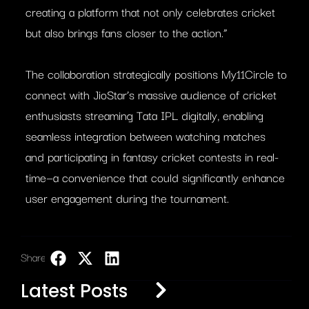
creating a platform that not only celebrates cricket
but also brings fans closer to the action.”
The collaboration strategically positions My11Circle to
connect with JioStar’s massive audience of cricket
enthusiasts streaming Tata IPL digitally, enabling
seamless integration between watching matches
and participating in fantasy cricket contests in real-
time—a convenience that could significantly enhance
user engagement during the tournament.
Share:
LinkedIn
Latest Posts