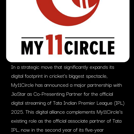
In a strategic move that significantly expands its
digital footprint in cricket’s biggest spectacle,
My11Circle has announced a major partnership with
JioStar as Co-Presenting Partner for the official
digital streaming of Tata Indian Premier League (IPL)
2025. This digital alliance complements My11Circle’s
existing role as the official associate partner of Tata
IPL, now in the second year of its five-year