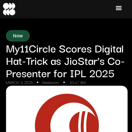
Now
My11Circle Scores Digital
Hat-Trick as JioStar’s Co-
Presenter for IPL 2025
MARCH 3, 2025
Newsroom
10:47 AM