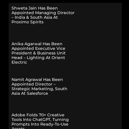
Shweta Jain Has Been
Appointed Managing Director
– India & South Asia At
Proximo Spirits
Anika Agarwal Has Been
Appointed Executive Vice
President & Business Unit
Head – Lighting At Orient
Electric
Namit Agrawal Has Been
Appointed Director –
Strategic Marketing, South
Asia At Salesforce
Adobe Folds 70+ Creative
Tools Into ChatGPT, Turning
Prompts Into Ready-To-Use
Assets