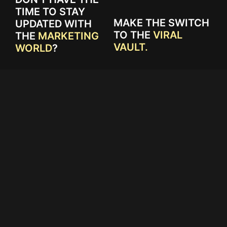
TIME TO STAY
MAKE THE SWITCH
UPDATED WITH
TO THE
VIRAL
THE
MARKETING
VAULT.
WORLD
?