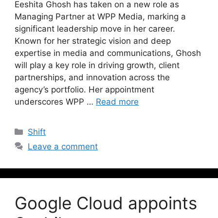
Eeshita Ghosh has taken on a new role as
Managing Partner at WPP Media, marking a
significant leadership move in her career.
Known for her strategic vision and deep
expertise in media and communications, Ghosh
will play a key role in driving growth, client
partnerships, and innovation across the
agency’s portfolio. Her appointment
underscores WPP …
Read more
Shift
Leave a comment
Google Cloud appoints