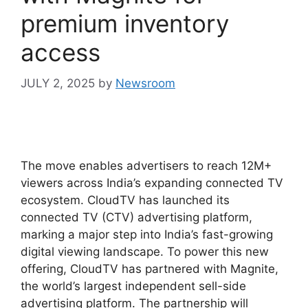
premium inventory
access
JULY 2, 2025
by
Newsroom
The move enables advertisers to reach 12M+
viewers across India’s expanding connected TV
ecosystem. CloudTV has launched its
connected TV (CTV) advertising platform,
marking a major step into India’s fast-growing
digital viewing landscape. To power this new
offering, CloudTV has partnered with Magnite,
the world’s largest independent sell-side
advertising platform. The partnership will