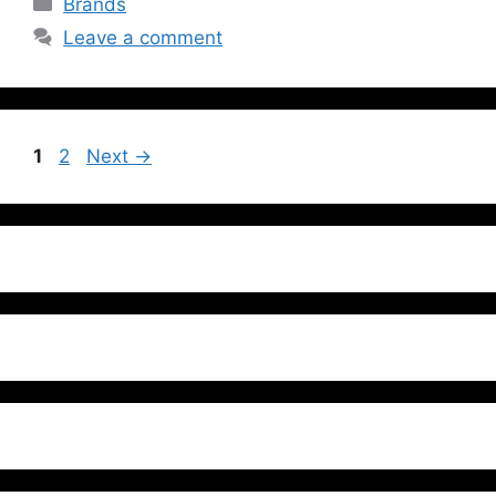
Brands
Leave a comment
1
2
Next
→