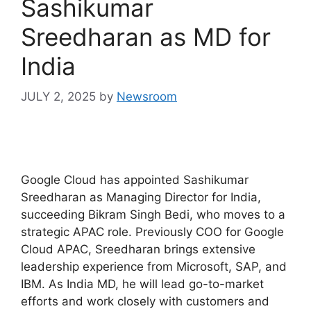
Sashikumar
Sreedharan as MD for
India
JULY 2, 2025
by
Newsroom
Google Cloud has appointed Sashikumar
Sreedharan as Managing Director for India,
succeeding Bikram Singh Bedi, who moves to a
strategic APAC role. Previously COO for Google
Cloud APAC, Sreedharan brings extensive
leadership experience from Microsoft, SAP, and
IBM. As India MD, he will lead go-to-market
efforts and work closely with customers and