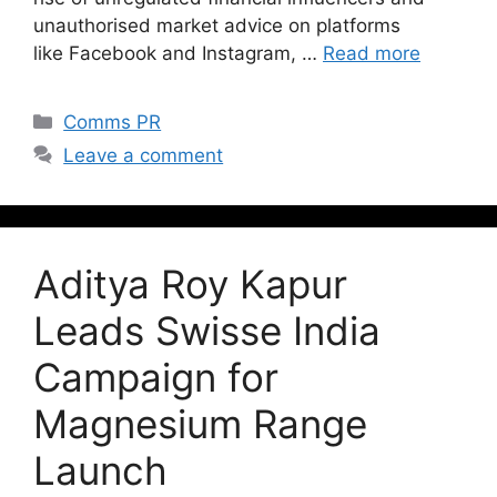
unauthorised market advice on platforms
like Facebook and Instagram, …
Read more
Comms PR
Leave a comment
Aditya Roy Kapur
Leads Swisse India
Campaign for
Magnesium Range
Launch