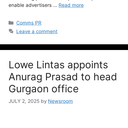
enable advertisers …
Read more
Comms PR
Leave a comment
Lowe Lintas appoints
Anurag Prasad to head
Gurgaon office
JULY 2, 2025
by
Newsroom