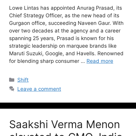
Lowe Lintas has appointed Anurag Prasad, its
Chief Strategy Officer, as the new head of its
Gurgaon office, succeeding Naveen Gaur. With
over two decades at the agency and a career
spanning 25 years, Prasad is known for his
strategic leadership on marquee brands like
Maruti Suzuki, Google, and Havells. Renowned
for blending sharp consumer …
Read more
Shift
Leave a comment
Saakshi Verma Menon