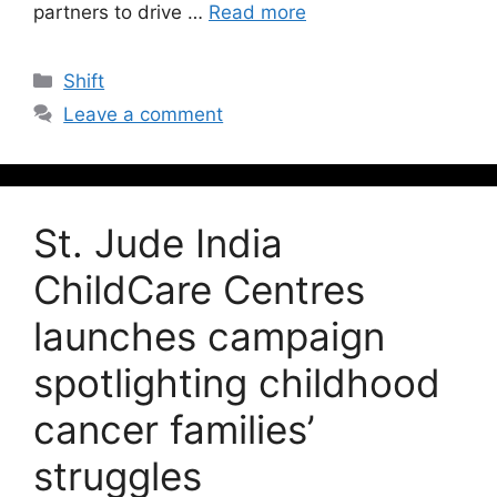
partners to drive …
Read more
Shift
Leave a comment
St. Jude India
ChildCare Centres
launches campaign
spotlighting childhood
cancer families’
struggles