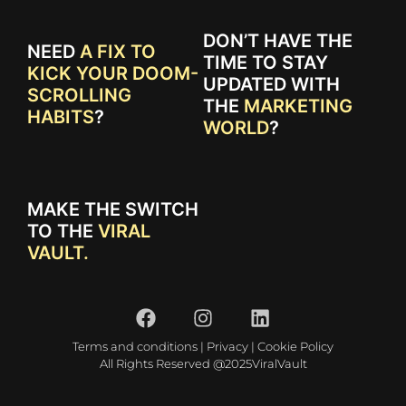
DON’T HAVE THE
NEED
A FIX TO
TIME TO STAY
KICK YOUR DOOM-
UPDATED WITH
SCROLLING
THE
MARKETING
HABITS
?
WORLD
?
MAKE THE SWITCH
TO THE
VIRAL
VAULT.
Terms and conditions
|
Privacy
|
Cookie Policy
All Rights Reserved @2025ViralVault