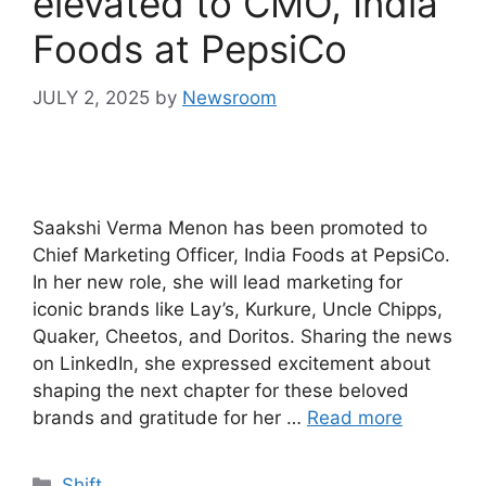
elevated to CMO, India
Foods at PepsiCo
JULY 2, 2025
by
Newsroom
Saakshi Verma Menon has been promoted to
Chief Marketing Officer, India Foods at PepsiCo.
In her new role, she will lead marketing for
iconic brands like Lay’s, Kurkure, Uncle Chipps,
Quaker, Cheetos, and Doritos. Sharing the news
on LinkedIn, she expressed excitement about
shaping the next chapter for these beloved
brands and gratitude for her …
Read more
Shift