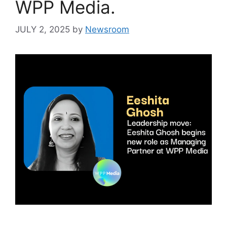
WPP Media.
JULY 2, 2025
by
Newsroom