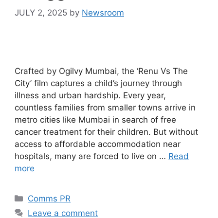
JULY 2, 2025
by
Newsroom
Crafted by Ogilvy Mumbai, the ‘Renu Vs The
City’ film captures a child’s journey through
illness and urban hardship. Every year,
countless families from smaller towns arrive in
metro cities like Mumbai in search of free
cancer treatment for their children. But without
access to affordable accommodation near
hospitals, many are forced to live on …
Read
more
Comms PR
Leave a comment