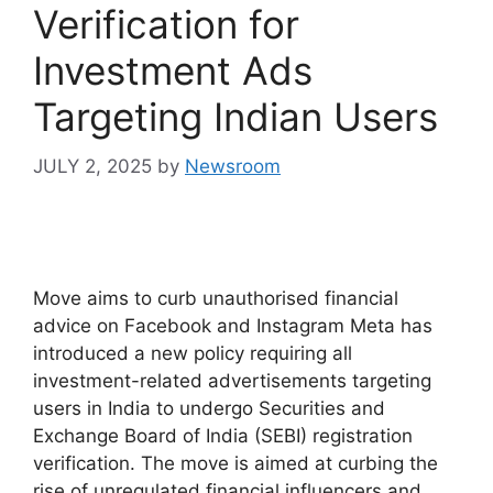
Verification for
Investment Ads
Targeting Indian Users
JULY 2, 2025
by
Newsroom
Move aims to curb unauthorised financial
advice on Facebook and Instagram Meta has
introduced a new policy requiring all
investment-related advertisements targeting
users in India to undergo Securities and
Exchange Board of India (SEBI) registration
verification. The move is aimed at curbing the
rise of unregulated financial influencers and