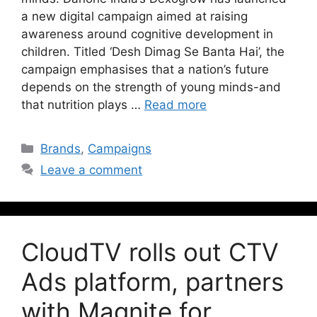
a new digital campaign aimed at raising
awareness around cognitive development in
children. Titled ‘Desh Dimag Se Banta Hai’, the
campaign emphasises that a nation’s future
depends on the strength of young minds-and
that nutrition plays …
Read more
Brands
,
Campaigns
Leave a comment
CloudTV rolls out CTV
Ads platform, partners
with Magnite for