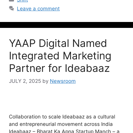
Leave a comment
YAAP Digital Named
Integrated Marketing
Partner for Ideabaaz
JULY 2, 2025
by
Newsroom
Collaboration to scale Ideabaaz as a cultural
and entrepreneurial movement across India
Ideabaaz – Bharat Ka Apna Startup Manch – a