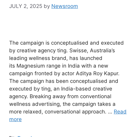
JULY 2, 2025
by
Newsroom
The campaign is conceptualised and executed
by creative agency ting. Swisse, Australia’s
leading wellness brand, has launched
its Magnesium range in India with a new
campaign fronted by actor Aditya Roy Kapur.
The campaign has been conceptualised and
executed by ting, an India-based creative
agency. Breaking away from conventional
wellness advertising, the campaign takes a
more relaxed, conversational approach. …
Read
more