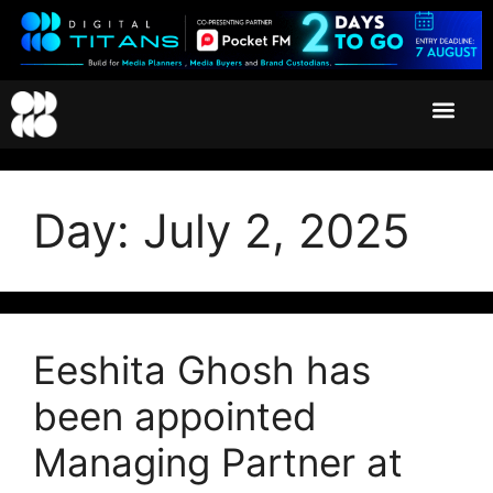
Day:
July 2, 2025
Eeshita Ghosh has
been appointed
Managing Partner at