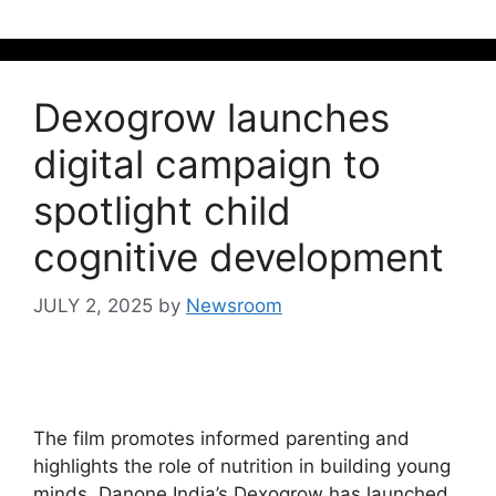
Dexogrow launches
digital campaign to
spotlight child
cognitive development
JULY 2, 2025
by
Newsroom
The film promotes informed parenting and
highlights the role of nutrition in building young
minds. Danone India’s Dexogrow has launched