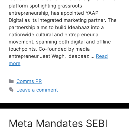
platform spotlighting grassroots
entrepreneurship, has appointed YAAP
Digital as its integrated marketing partner. The
partnership aims to build Ideabaaz into a
nationwide cultural and entrepreneurial
movement, spanning both digital and offline
touchpoints. Co-founded by media
entrepreneur Jeet Wagh, Ideabaaz …
Read
more
Comms PR
Leave a comment
Meta Mandates SEBI