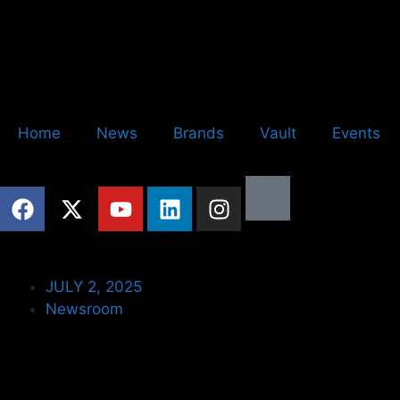
Home
News
Brands
Vault
Events
JULY 2, 2025
Newsroom