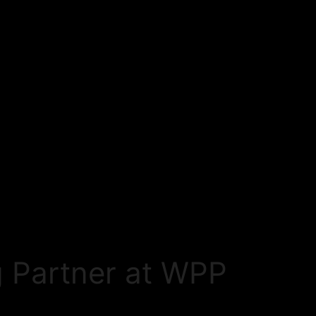
 Partner at WPP