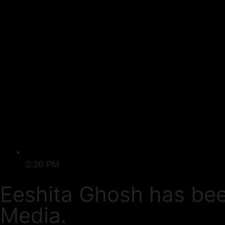
2:20 PM
Eeshita Ghosh has be
Media.