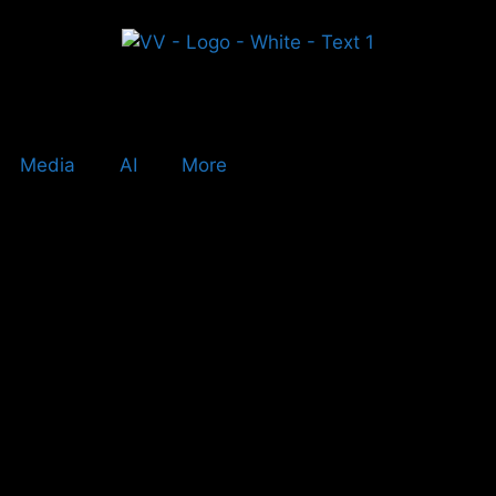
Media
AI
More