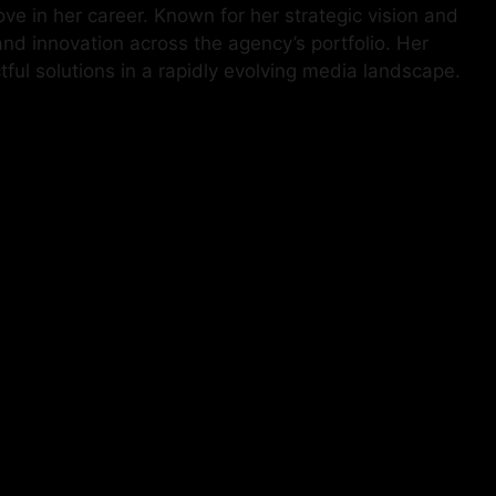
e in her career. Known for her strategic vision and
and innovation across the agency’s portfolio. Her
ul solutions in a rapidly evolving media landscape.