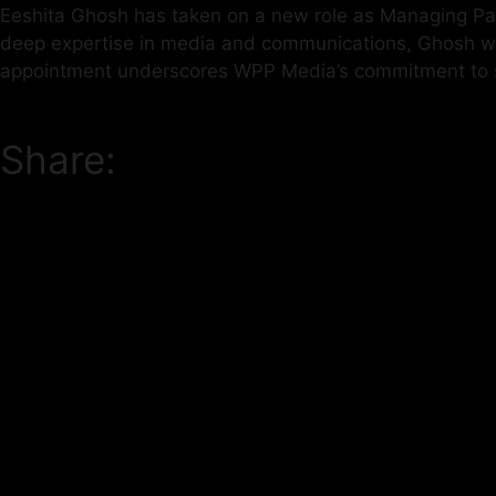
Eeshita Ghosh has taken on a new role as Managing Part
deep expertise in media and communications, Ghosh will 
appointment underscores WPP Media’s commitment to str
Share: