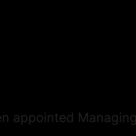
en appointed Managing