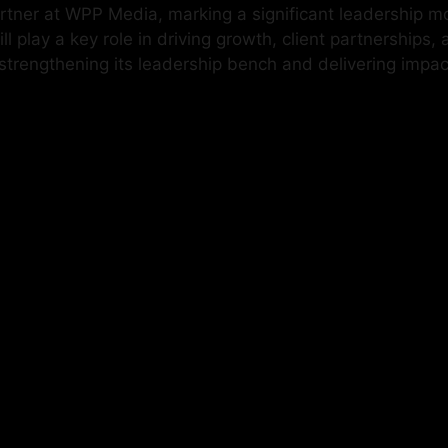
ner at WPP Media, marking a significant leadership mov
play a key role in driving growth, client partnerships, 
engthening its leadership bench and delivering impactf