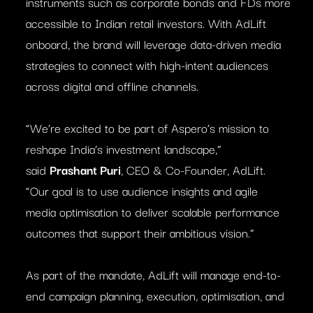
instruments such as corporate bonds and FDs more
accessible to Indian retail investors. With AdLift
onboard, the brand will leverage data-driven media
strategies to connect with high-intent audiences
across digital and offline channels.
“We’re excited to be part of Aspero’s mission to
reshape India’s investment landscape,”
said
Prashant Puri
, CEO & Co-Founder, AdLift.
“Our goal is to use audience insights and agile
media optimisation to deliver scalable performance
outcomes that support their ambitious vision.”
As part of the mandate, AdLift will manage end-to-
end campaign planning, execution, optimisation, and