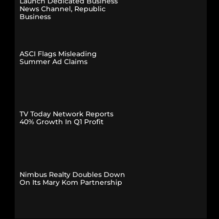
Launch Dedicated Business
News Channel, Republic
Business
ASCI Flags Misleading
Summer Ad Claims
TV Today Network Reports
40% Growth In Q1 Profit
Nimbus Realty Doubles Down
On Its Mary Kom Partnership