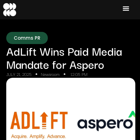
Comms PR
AdLift Wins Paid Media
Mandate for Aspero
JULY 21, 2025
Newsroom
12:05 PM