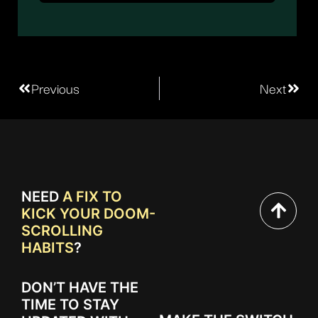
Previous
Next
NEED
A FIX TO
KICK YOUR DOOM-
SCROLLING
HABITS
?
DON’T HAVE THE
TIME TO STAY