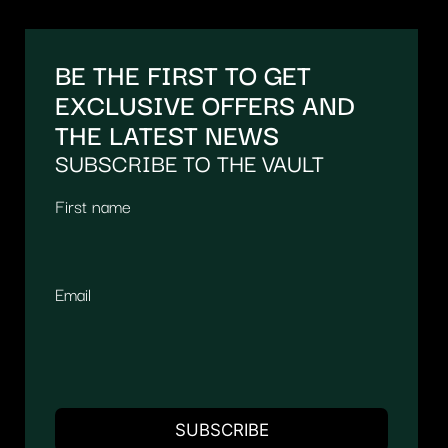
BE THE FIRST TO GET
EXCLUSIVE OFFERS AND
THE LATEST NEWS
SUBSCRIBE TO THE VAULT
First name
Email