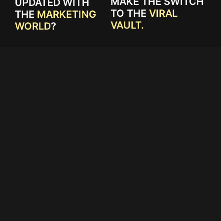
MAKE THE SWITCH
UPDATED WITH
TO THE
VIRAL
THE
MARKETING
VAULT.
WORLD
?