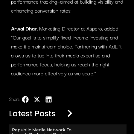
performance tracking—aimed at building visibility and
enhancing conversion rates.
Arwal Dhar
, Marketing Director at Aspero, added,
“Our goal is to simplify fixed-income investing and
make it a mainstream choice. Partnering with AdLift
allows us to tap into their media expertise and
performance focus, helping us reach the right
audience more effectively as we scale.”
Share:
LinkedIn
Latest Posts
Republic Media Network To