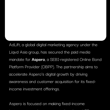
AdLift, a global digital marketing agency under the
Liqvd Asia group, has secured the paid media
mandate for
Aspero
, a SEBI-registered Online Bond
Platform Provider (OBPP). The partnership aims to
accelerate Aspero’s digital growth by driving
awareness and customer acquisition for its fixed-
income investment offerings.
Aspero is focused on making fixed-income