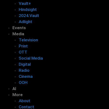
Vault+
Hindsight
2024.Vault
Adlight
Events
Media
Television
Print
OTT
Social Media
Digital
Radio
Cinema
OOH
AI
More
About
Contact