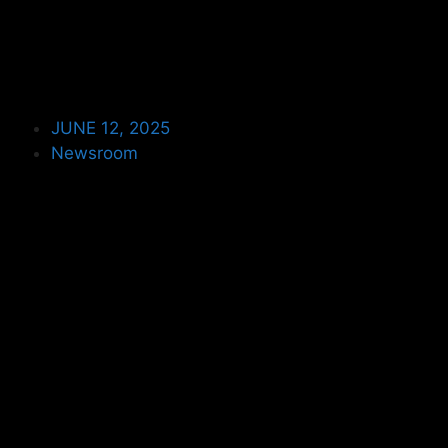
JUNE 12, 2025
Newsroom