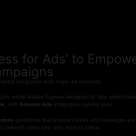
ss for Ads’ to Empowe
Campaigns
 direct integration with major ad networks.
suite within Adobe Express designed to help small bus
ok
, with
Amazon Ads
integration coming soon.
 zones
-guidelines that ensure visuals and messages are c
d LinkedIn video ads, with more to follow.