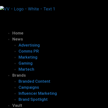
Home
News
Advertising
Comms PR
Marketing
Gaming
Martech
Brands
Branded Content
Campaigns
Influencer Marketing
Brand Spotlight
Vault