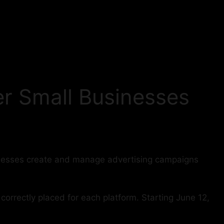
r Small Businesses
inesses create and manage advertising campaigns
orrectly placed for each platform. Starting June 12,