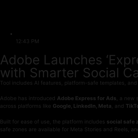
12:43 PM
Adobe Launches ‘Expre
with Smarter Social 
Tool includes AI features, platform-safe templates, and
Adobe has introduced
Adobe Express for Ads
, a new 
across platforms like
Google, LinkedIn, Meta
, and
TikT
Built for ease of use, the platform includes
social safe
safe zones are available for Meta Stories and Reels, an