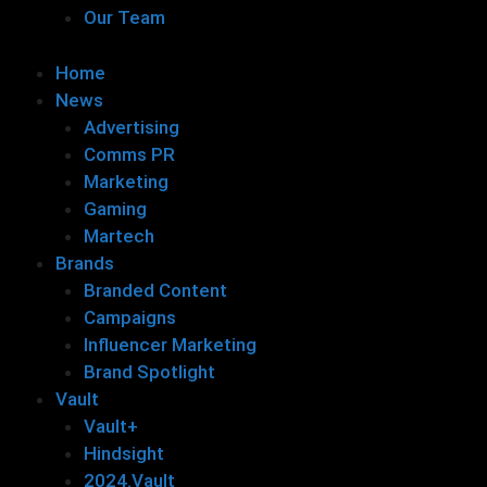
Our Team
Home
News
Advertising
Comms PR
Marketing
Gaming
Martech
Brands
Branded Content
Campaigns
Influencer Marketing
Brand Spotlight
Vault
Vault+
Hindsight
2024.Vault