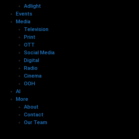
Adlight
Events
Media
Television
Print
OTT
Social Media
Digital
Radio
Cinema
OOH
AI
More
About
Contact
Our Team