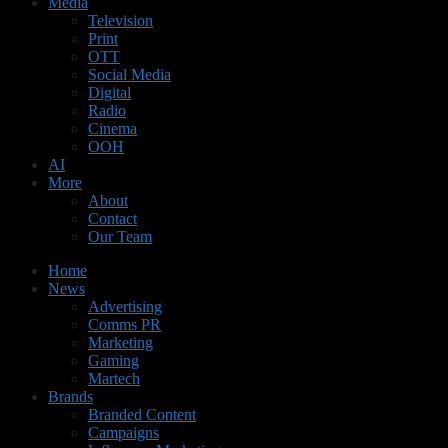
Media
Television
Print
OTT
Social Media
Digital
Radio
Cinema
OOH
AI
More
About
Contact
Our Team
Home
News
Advertising
Comms PR
Marketing
Gaming
Martech
Brands
Branded Content
Campaigns