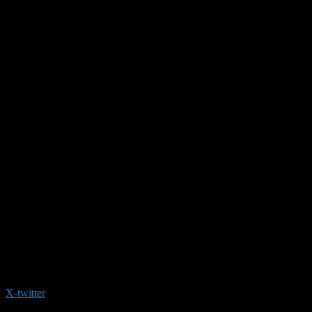
X-twitter