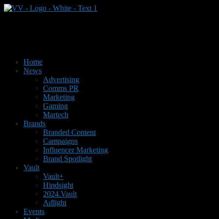
Home
News
Advertising
Comms PR
Marketing
Gaming
Martech
Brands
Branded Content
Campaigns
Influencer Marketing
Brand Spotlight
Vault
Vault+
Hindsight
2024.Vault
Adlight
Events