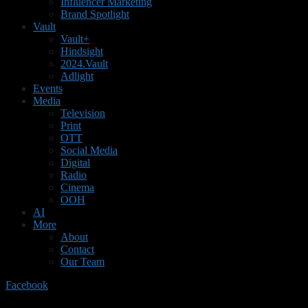
Influencer Marketing
Brand Spotlight
Vault
Vault+
Hindsight
2024.Vault
Adlight
Events
Media
Television
Print
OTT
Social Media
Digital
Radio
Cinema
OOH
AI
More
About
Contact
Our Team
Facebook