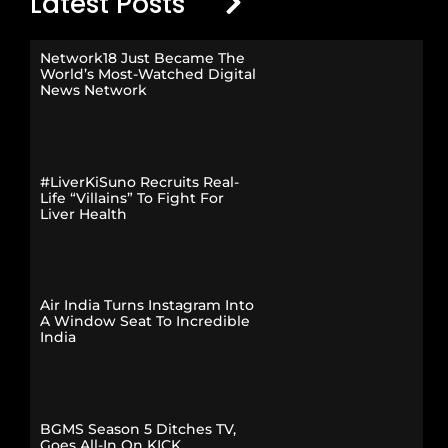
Latest Posts
Network18 Just Became The
World’s Most-Watched Digital
News Network
#LiverKiSuno Recruits Real-
Life “Villains” To Fight For
Liver Health
Air India Turns Instagram Into
A Window Seat To Incredible
India
BGMS Season 5 Ditches TV,
Goes All-In On KICK