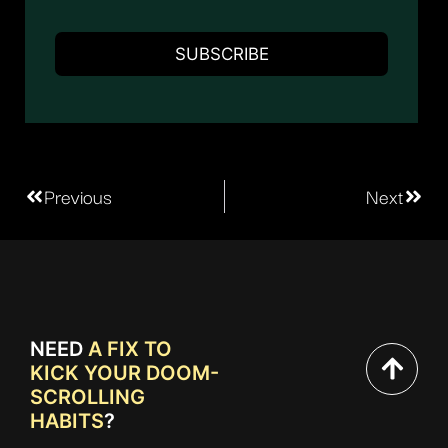
Previous
Next
NEED
A FIX TO
KICK YOUR DOOM-
SCROLLING
HABITS
?