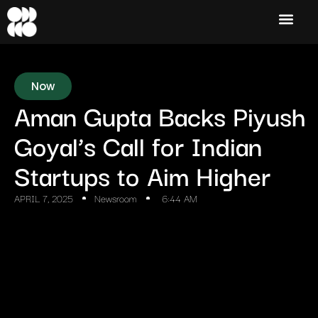
Now
Aman Gupta Backs Piyush
Goyal’s Call for Indian
Startups to Aim Higher
APRIL 7, 2025
Newsroom
6:44 AM