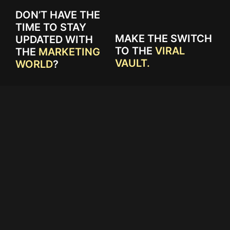
DON’T HAVE THE
TIME TO STAY
MAKE THE SWITCH
UPDATED WITH
TO THE
VIRAL
THE
MARKETING
VAULT.
WORLD
?