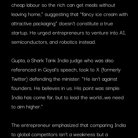
cheap labour so the rich can get meals without
leaving home,” suggesting that “fancy ice cream with
attractive packaging” doesn’t constitute a true
startup. He urged entrepreneurs to venture into AI,
semiconductors, and robotics instead.
Gupta, a Shark Tank India judge who was also
referenced in Goyal’s speech, took to X (formerly
Twitter) defending the minister: “He isn’t against
founders. He believes in us. His point was simple:
India has come far, but to lead the world…we need
to aim higher.”
The entrepreneur emphasized that comparing India
to global competitors isn’t a weakness but a