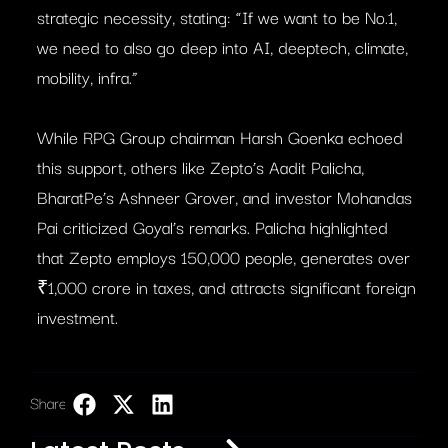
strategic necessity, stating: “If we want to be No.1,
we need to also go deep into AI, deeptech, climate,
mobility, infra.”
While RPG Group chairman Harsh Goenka echoed
this support, others like Zepto’s Aadit Palicha,
BharatPe’s Ashneer Grover, and investor Mohandas
Pai criticized Goyal’s remarks. Palicha highlighted
that Zepto employs 150,000 people, generates over
₹1,000 crore in taxes, and attracts significant foreign
investment.
Share:
LinkedIn