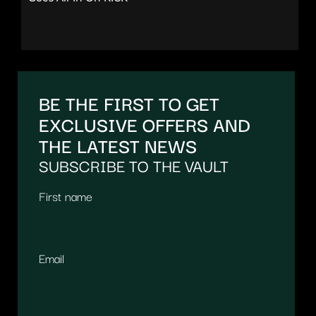
BE THE FIRST TO GET
EXCLUSIVE OFFERS AND
THE LATEST NEWS
SUBSCRIBE TO THE VAULT
First name
Email