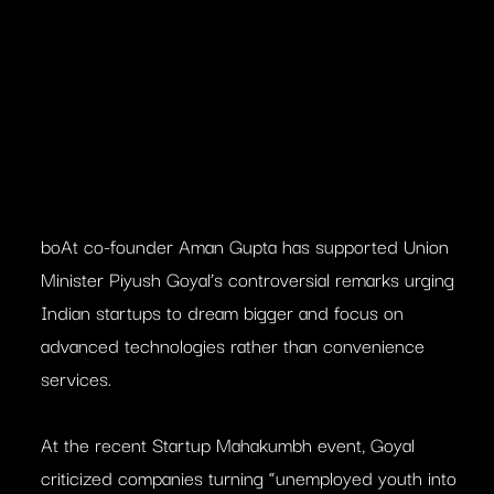
boAt co-founder Aman Gupta has supported Union
Minister Piyush Goyal’s controversial remarks urging
Indian startups to dream bigger and focus on
advanced technologies rather than convenience
services.
At the recent Startup Mahakumbh event, Goyal
criticized companies turning “unemployed youth into