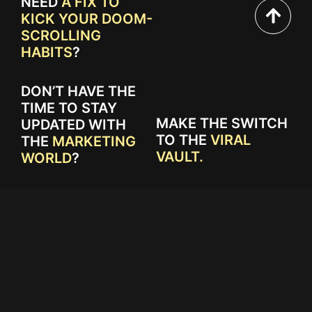
NEED
A FIX TO
KICK YOUR DOOM-
SCROLLING
HABITS
?
DON’T HAVE THE
TIME TO STAY
MAKE THE SWITCH
UPDATED WITH
TO THE
VIRAL
THE
MARKETING
VAULT.
WORLD
?