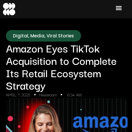
Digital
,
Media
,
Viral Stories
Amazon Eyes TikTok
Acquisition to Complete
Its Retail Ecosystem
Strategy
APRIL 7, 2025
Newsroom
6:34 AM