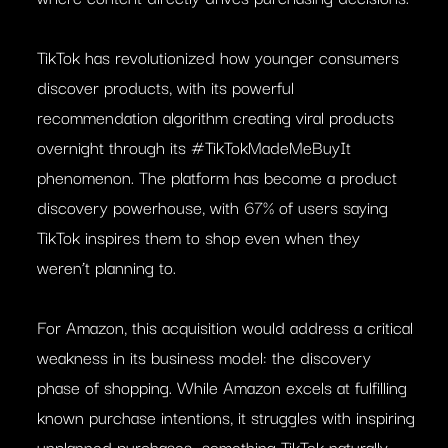
TikTok has revolutionized how younger consumers
discover products, with its powerful
recommendation algorithm creating viral products
overnight through its #TikTokMadeMeBuyIt
phenomenon. The platform has become a product
discovery powerhouse, with 67% of users saying
TikTok inspires them to shop even when they
weren’t planning to.
For Amazon, this acquisition would address a critical
weakness in its business model: the discovery
phase of shopping. While Amazon excels at fulfilling
known purchase intentions, it struggles with inspiring
unplanned purchases—something TikTok naturally