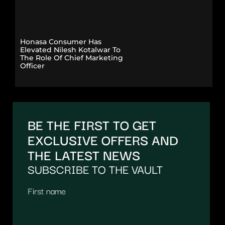
Honasa Consumer Has
Elevated Nilesh Kotalwar To
The Role Of Chief Marketing
Officer
BE THE FIRST TO GET
EXCLUSIVE OFFERS AND
THE LATEST NEWS
SUBSCRIBE TO THE VAULT
First name