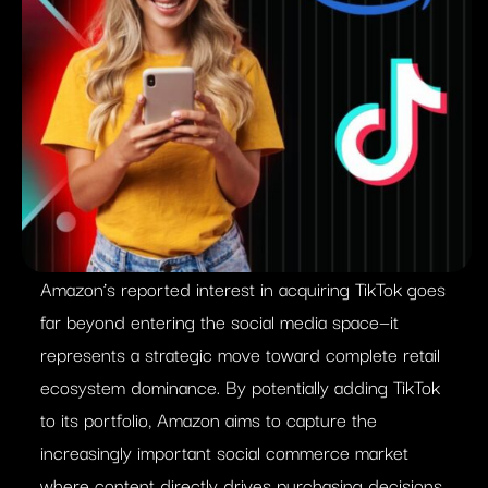
Amazon’s reported interest in acquiring TikTok goes
far beyond entering the social media space—it
represents a strategic move toward complete retail
ecosystem dominance. By potentially adding TikTok
to its portfolio, Amazon aims to capture the
increasingly important social commerce market
where content directly drives purchasing decisions.