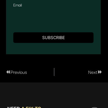
Email
Previous
Next