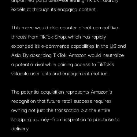
excels at through its engaging content.
This move would also counter direct competitive
threats from TikTok Shop, which has rapidly
expanded its e-commerce capabilities in the US and
Asia. By absorbing TikTok, Amazon would neutralize
a potential rival while gaining access to TikTok’s
valuable user data and engagement metrics.
The potential acquisition represents Amazon’s
recognition that future retail success requires
owning not just the transaction but the entire
shopping journey—from inspiration to purchase to
delivery.