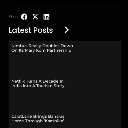
Share:
LinkedIn
Latest Posts
Nimbus Realty Doubles Down
On Its Mary Kom Partnership
Netflix Turns A Decade In
India Into A Tourism Story
CaratLane Brings Banaras
Home Through ‘Kaashika’