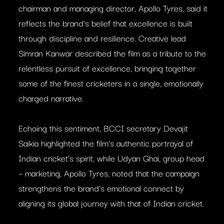
chairman and managing director, Apollo Tyres, said it
reflects the brand’s belief that excellence is built
through discipline and resilience. Creative lead
Simran Kanwar described the film as a tribute to the
relentless pursuit of excellence, bringing together
some of the finest cricketers in a single, emotionally
charged narrative.
Echoing this sentiment, BCCI secretary Devajit
Saikia highlighted the film’s authentic portrayal of
Indian cricket’s spirit, while Udyan Ghai, group head
– marketing, Apollo Tyres, noted that the campaign
strengthens the brand’s emotional connect by
aligning its global journey with that of Indian cricket.