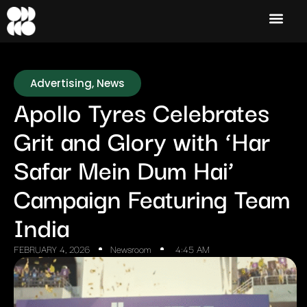
Advertising
,
News
Apollo Tyres Celebrates
Grit and Glory with ‘Har
Safar Mein Dum Hai’
Campaign Featuring Team
India
FEBRUARY 4, 2026
Newsroom
4:45 AM