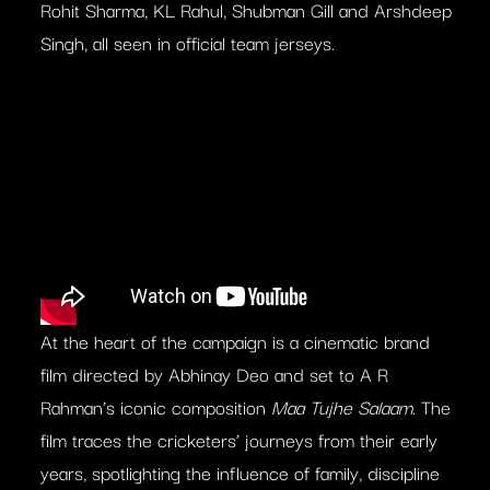
Rohit Sharma, KL Rahul, Shubman Gill and Arshdeep
Singh, all seen in official team jerseys.
At the heart of the campaign is a cinematic brand
film directed by Abhinay Deo and set to A R
Rahman’s iconic composition
Maa Tujhe Salaam
. The
film traces the cricketers’ journeys from their early
years, spotlighting the influence of family, discipline