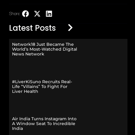
Share:
LinkedIn
Latest Posts
Network18 Just Became The
World’s Most-Watched Digital
News Network
#LiverKiSuno Recruits Real-
Life “Villains” To Fight For
Liver Health
Air India Turns Instagram Into
A Window Seat To Incredible
India