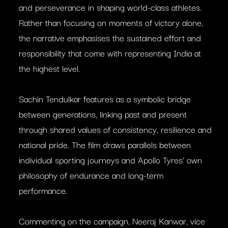
and perseverance in shaping world-class athletes.
Rather than focusing on moments of victory alone,
the narrative emphasises the sustained effort and
responsibility that come with representing India at
the highest level.
Sachin Tendulkar features as a symbolic bridge
between generations, linking past and present
through shared values of consistency, resilience and
national pride. The film draws parallels between
individual sporting journeys and Apollo Tyres’ own
philosophy of endurance and long-term
performance.
Commenting on the campaign, Neeraj Kanwar, vice