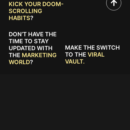
KICK YOUR DOOM-
SCROLLING
HABITS
?
DON’T HAVE THE
TIME TO STAY
MAKE THE SWITCH
UPDATED WITH
TO THE
VIRAL
THE
MARKETING
VAULT.
WORLD
?