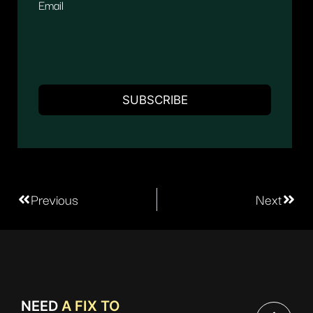
Email
Previous
Next
NEED
A FIX TO