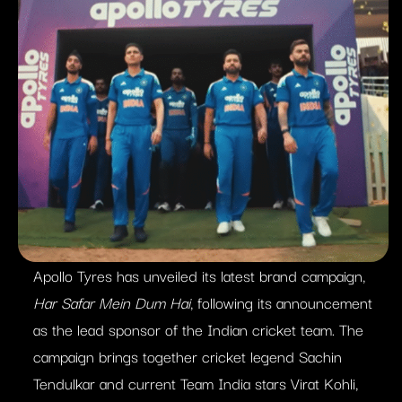
Apollo Tyres has unveiled its latest brand campaign,
Har Safar Mein Dum Hai
, following its announcement
as the lead sponsor of the Indian cricket team. The
campaign brings together cricket legend Sachin
Tendulkar and current Team India stars Virat Kohli,