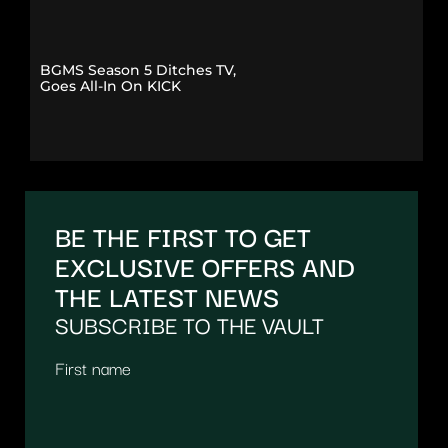
BGMS Season 5 Ditches TV,
Goes All-In On KICK
BE THE FIRST TO GET
EXCLUSIVE OFFERS AND
THE LATEST NEWS
SUBSCRIBE TO THE VAULT
First name