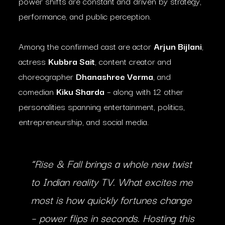
power shifts are constant and driven by strategy,
performance, and public perception.
Among the confirmed cast are actor
Arjun Bijlani
,
actress
Kubbra Sait
, content creator and
choreographer
Dhanashree Verma
, and
comedian
Kiku Sharda
– along with 12 other
personalities spanning entertainment, politics,
entrepreneurship, and social media.
“
Rise & Fall
brings a whole new twist
to Indian reality TV. What excites me
most is how quickly fortunes change
– power flips in seconds. Hosting this