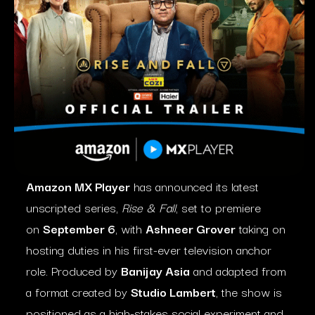
Amazon MX Player
has announced its latest
unscripted series,
Rise & Fall
, set to premiere
on
September 6
, with
Ashneer Grover
taking on
hosting duties in his first-ever television anchor
role. Produced by
Banijay Asia
and adapted from
a format created by
Studio Lambert
, the show is
positioned as a high-stakes social experiment and