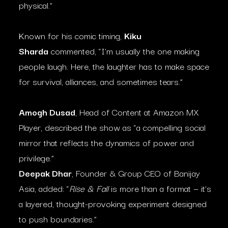
physical.”
Known for his comic timing,
Kiku
Sharda
commented, “I’m usually the one making
people laugh. Here, the laughter has to make space
for survival, alliances, and sometimes tears.”
Amogh Dusad
, Head of Content at Amazon MX
Player, described the show as “a compelling social
mirror that reflects the dynamics of power and
privilege.”
Deepak Dhar
, Founder & Group CEO of Banijay
Asia, added: “
Rise & Fall
is more than a format — it’s
a layered, thought-provoking experiment designed
to push boundaries.”