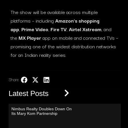
The show will be available across multiple
platforms – including
Amazon’s shopping
app
,
Prime Video
,
Fire TV
,
Airtel Xstream
, and
the
MX Player
app on mobile and connected TVs –
promising one of the widest distribution networks
for an Indian reality series.
Share:
LinkedIn
Latest Posts
Nimbus Realty Doubles Down On
Its Mary Kom Partnership