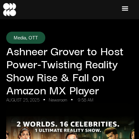
Media
,
OTT
Ashneer Grover to Host
Power-Twisting Reality
Show Rise & Fall on
Amazon MX Player
AUGUST 25, 2025
Newsroom
9:58 AM