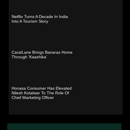
Netflix Turns A Decade In India
Into A Tourism Story
CaratLane Brings Banaras Home
Through ‘Kaashika’
Honasa Consumer Has Elevated
Nilesh Kotalwar To The Role Of
Chief Marketing Officer