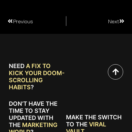
Previous
Next
NEED
A FIX TO
KICK YOUR DOOM-
SCROLLING
HABITS
?
DON’T HAVE THE
TIME TO STAY
MAKE THE SWITCH
UPDATED WITH
TO THE
VIRAL
THE
MARKETING
VAULT.
WORLD
?