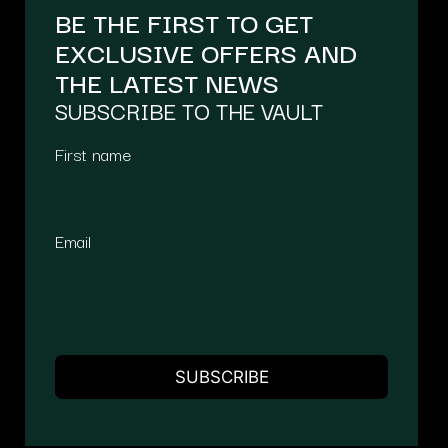
BE THE FIRST TO GET
EXCLUSIVE OFFERS AND
THE LATEST NEWS
SUBSCRIBE TO THE VAULT
First name
Email