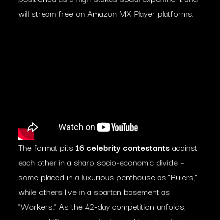
will stream free on Amazon MX Player platforms.
The format pits
16 celebrity contestants
against
each other in a sharp socio-economic divide –
some placed in a luxurious penthouse as “Rulers,”
while others live in a spartan basement as
“Workers.” As the 42-day competition unfolds,