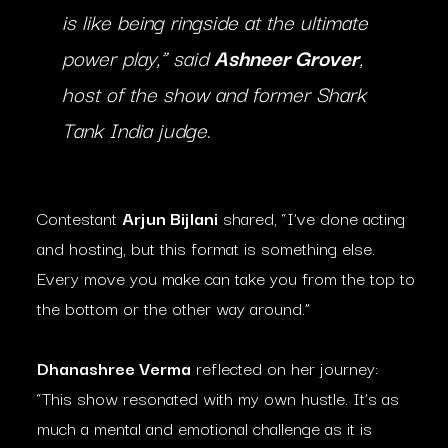
is like being ringside at the ultimate
power play,” said
Ashneer Grover
,
host of the show and former Shark
Tank India judge.
Contestant
Arjun Bijlani
shared, “I’ve done acting
and hosting, but this format is something else.
Every move you make can take you from the top to
the bottom or the other way around.”
Dhanashree Verma
reflected on her journey:
“This show resonated with my own hustle. It’s as
much a mental and emotional challenge as it is