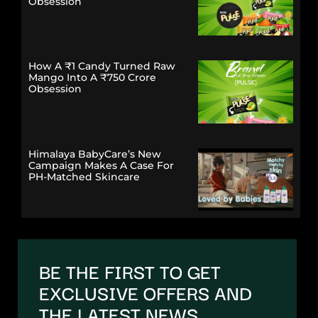
Obsession
How A ₹1 Candy Turned Raw
Mango Into A ₹750 Crore
Obsession
Himalaya BabyCare’s New
Campaign Makes A Case For
PH-Matched Skincare
BE THE FIRST TO GET
EXCLUSIVE OFFERS AND
THE LATEST NEWS