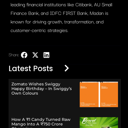
leading financial institutions like Citibank, AU Small
Finance Bank, and IDFC FIRST Bank, Madan is
known for driving growth, transformation, and
customer-centric strategies.
Share:
LinkedIn
Latest Posts
Zomato Wishes Swiggy
Happy Birthday – In Swiggy’s
Own Colours
How A ₹1 Candy Turned Raw
Mango Into A ₹750 Crore