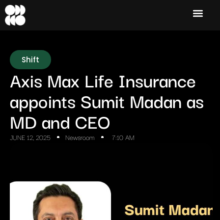
Shift
Axis Max Life Insurance
appoints Sumit Madan as
MD and CEO
JUNE 12, 2025
Newsroom
7:10 AM