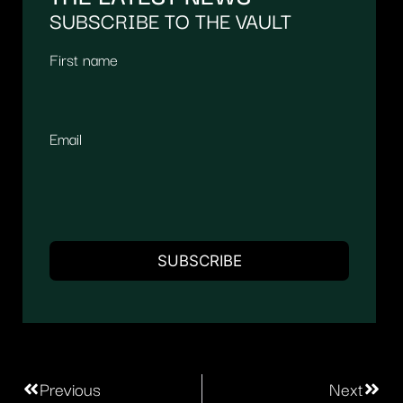
SUBSCRIBE TO THE VAULT
First name
Email
Previous
Next