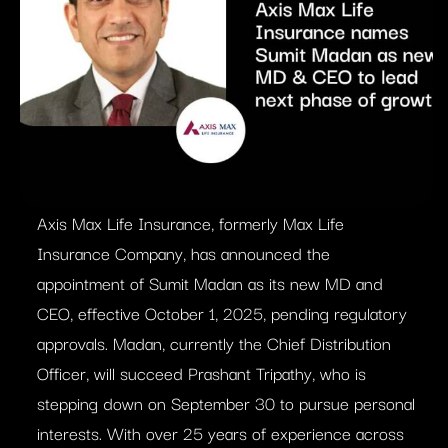
Axis Max Life Insurance, formerly Max Life
Insurance Company, has announced the
appointment of Sumit Madan as its new MD and
CEO, effective October 1, 2025, pending regulatory
approvals. Madan, currently the Chief Distribution
Officer, will succeed Prashant Tripathy, who is
stepping down on September 30 to pursue personal
interests. With over 25 years of experience across