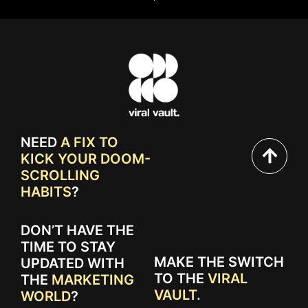
NEED
A FIX TO
KICK YOUR DOOM-
SCROLLING
HABITS
?
DON’T HAVE THE
TIME TO STAY
MAKE THE SWITCH
UPDATED WITH
TO THE
VIRAL
THE
MARKETING
VAULT.
WORLD
?