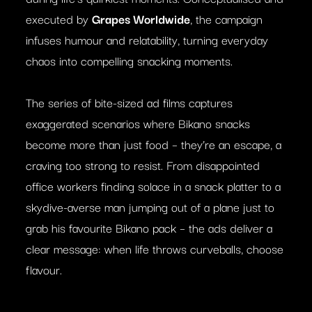
executed by
Grapes Worldwide
, the campaign
infuses humour and relatability, turning everyday
chaos into compelling snacking moments.
The series of bite-sized ad films captures
exaggerated scenarios where Bikano snacks
become more than just food – they’re an escape, a
craving too strong to resist. From disappointed
office workers finding solace in a snack platter to a
skydive-averse man jumping out of a plane just to
grab his favourite Bikano pack – the ads deliver a
clear message: when life throws curveballs, choose
flavour.