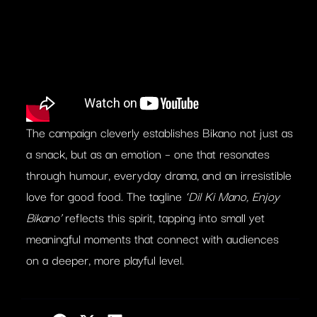
The campaign cleverly establishes Bikano not just as
a snack, but as an emotion – one that resonates
through humour, everyday drama, and an irresistible
love for good food. The tagline
‘Dil Ki Mano, Enjoy
Bikano’
reflects this spirit, tapping into small yet
meaningful moments that connect with audiences
on a deeper, more playful level.