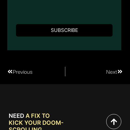
Previous
Next
NEED
A FIX TO
KICK YOUR DOOM-
SCROLLING