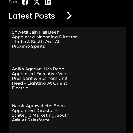
Share:
LinkedIn
Latest Posts
Shweta Jain Has Been
Appointed Managing Director
– India & South Asia At
Proximo Spirits
Anika Agarwal Has Been
Appointed Executive Vice
President & Business Unit
Head – Lighting At Orient
Electric
Namit Agrawal Has Been
Appointed Director –
Strategic Marketing, South
Asia At Salesforce