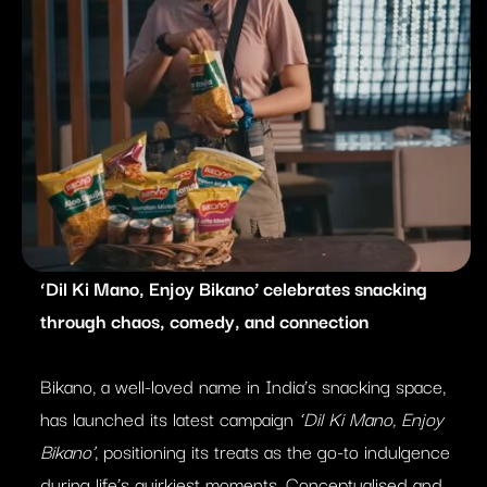
‘Dil Ki Mano, Enjoy Bikano’ celebrates snacking
through chaos, comedy, and connection
Bikano, a well-loved name in India’s snacking space,
has launched its latest campaign
‘Dil Ki Mano, Enjoy
Bikano’
, positioning its treats as the go-to indulgence
during life’s quirkiest moments. Conceptualised and