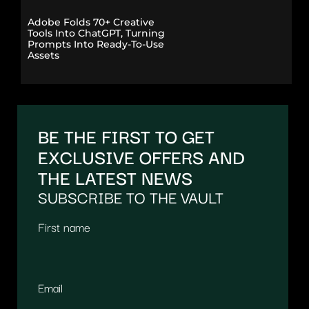
Adobe Folds 70+ Creative
Tools Into ChatGPT, Turning
Prompts Into Ready-To-Use
Assets
BE THE FIRST TO GET
EXCLUSIVE OFFERS AND
THE LATEST NEWS
SUBSCRIBE TO THE VAULT
First name
Email