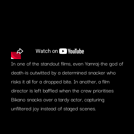
In one of the standout films, even Yamraj-the god of
death-is outwitted by a determined snacker who
risks it all for a dropped bite. In another, a film
director is left baffled when the crew prioritises
Bikano snacks over a tardy actor, capturing
unfiltered joy instead of staged scenes.