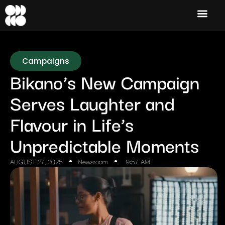
Campaigns
Bikano’s New Campaign
Serves Laughter and
Flavour in Life’s
Unpredictable Moments
AUGUST 27, 2025
Newsroom
9:57 AM