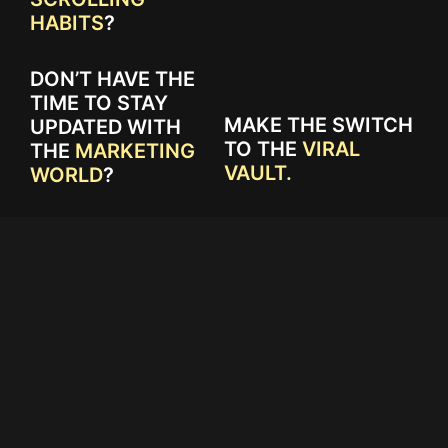
HABITS
?
DON’T HAVE THE
TIME TO STAY
MAKE THE SWITCH
UPDATED WITH
TO THE
VIRAL
THE
MARKETING
VAULT.
WORLD
?