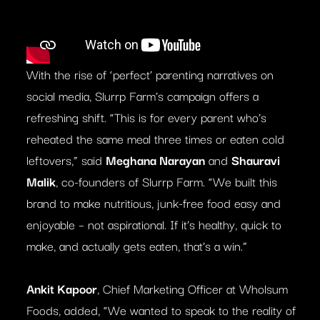
With the rise of ‘perfect’ parenting narratives on
social media, Slurrp Farm’s campaign offers a
refreshing shift. “This is for every parent who’s
reheated the same meal three times or eaten cold
leftovers,” said
Meghana Narayan
and
Shauravi
Malik
, co-founders of Slurrp Farm. “We built this
brand to make nutritious, junk-free food easy and
enjoyable – not aspirational. If it’s healthy, quick to
make, and actually gets eaten, that’s a win.”
Ankit Kapoor
, Chief Marketing Officer at Wholsum
Foods, added, “We wanted to speak to the reality of