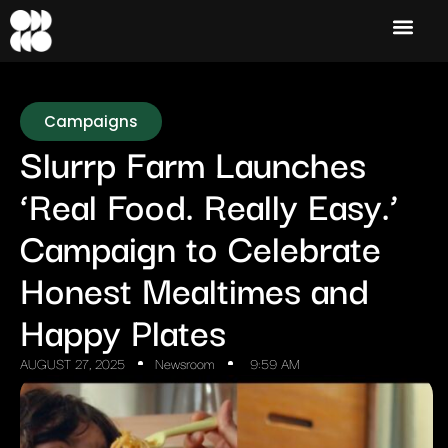
Campaigns
Slurrp Farm Launches
‘Real Food. Really Easy.’
Campaign to Celebrate
Honest Mealtimes and
Happy Plates
AUGUST 27, 2025
Newsroom
9:59 AM