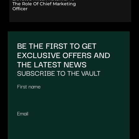
The Role Of Chief Marketing
Officer
BE THE FIRST TO GET
EXCLUSIVE OFFERS AND
THE LATEST NEWS
SUBSCRIBE TO THE VAULT
First name
Email