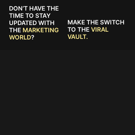
DON’T HAVE THE
TIME TO STAY
MAKE THE SWITCH
UPDATED WITH
TO THE
VIRAL
THE
MARKETING
VAULT.
WORLD
?