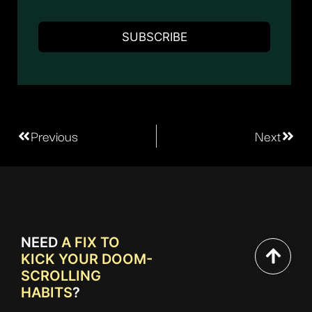
Previous
Next
NEED
A FIX TO
KICK YOUR DOOM-
SCROLLING
HABITS
?