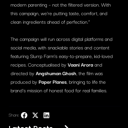
modern parenting – not the filtered version. With
this campaign, we’re putting taste, comfort, and
clean ingredients ahead of perfection.”
The campaign will run across digital platforms and
social media, with snackable stories and content
featuring Slurrp Farm’s easy-to-prepare, kid-loved
recipes. Conceptualised by
Vaani Arora
and
directed by
Angshuman Ghosh
, the film was
produced by
Paper Planes
, bringing to life the
brand’s mission of honest food for real families.
Share:
LinkedIn