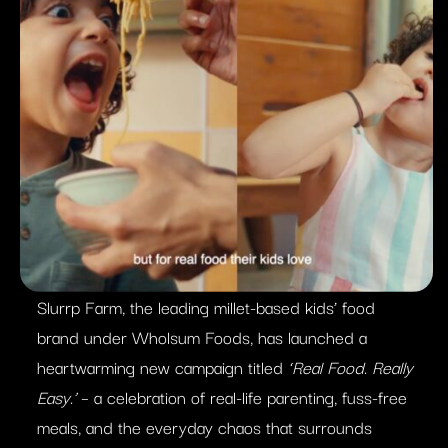
Slurrp Farm, the leading millet-based kids’ food
brand under Wholsum Foods, has launched a
heartwarming new campaign titled
‘Real Food. Really
Easy.’
– a celebration of real-life parenting, fuss-free
meals, and the everyday chaos that surrounds