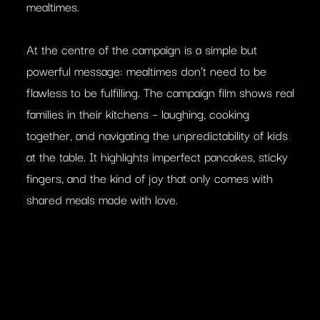
mealtimes.
At the centre of the campaign is a simple but
powerful message: mealtimes don’t need to be
flawless to be fulfilling. The campaign film shows real
families in their kitchens – laughing, cooking
together, and navigating the unpredictability of kids
at the table. It highlights imperfect pancakes, sticky
fingers, and the kind of joy that only comes with
shared meals made with love.