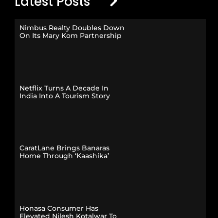
Latest Posts
Nimbus Realty Doubles Down
On Its Mary Kom Partnership
Netflix Turns A Decade In
India Into A Tourism Story
CaratLane Brings Banaras
Home Through ‘Kaashika’
Honasa Consumer Has
Elevated Nilesh Kotalwar To