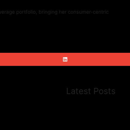
erage portfolio, bringing her consumer-centric
Latest Posts