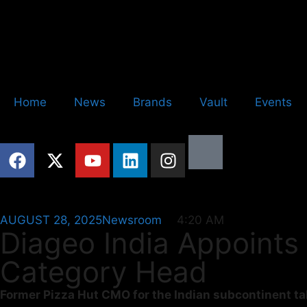
Home
News
Brands
Vault
Events
AUGUST 28, 2025
Newsroom
4:20 AM
Diageo India Appoints
Category Head
Former Pizza Hut CMO for the Indian subcontinent tak