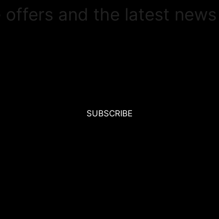
e offers and the latest news