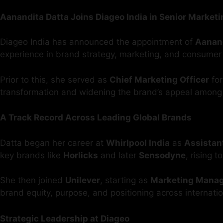
Aanandita Datta Joins Diageo India in Senior Marketi
Diageo India has announced the appointment of
Aanand
experience in brand strategy, marketing, and consumer
Prior to this, she served as
Chief Marketing Officer
fo
transformation and widening the brand’s appeal among
A Track Record Across Leading Global Brands
Datta began her career at
Whirlpool India
as
Assistan
key brands like
Horlicks
and later
Sensodyne
, rising t
She then joined
Unilever
, starting as
Marketing Mana
brand equity, purpose, and positioning across internati
Strategic Leadership at Diageo