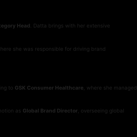
ategory Head
. Datta brings with her extensive
where she was responsible for driving brand
ing to
GSK Consumer Healthcare
, where she managed
motion as
Global Brand Director
, overseeing global