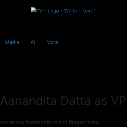
Media
AI
More
 Aanandita Datta as VP
es on key leadership role at Diageo India.