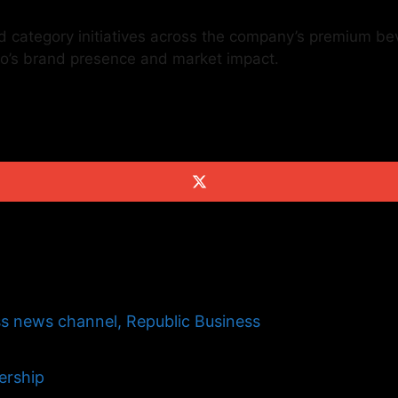
d category initiatives across the company’s premium bev
eo’s brand presence and market impact.
s news channel, Republic Business
ership