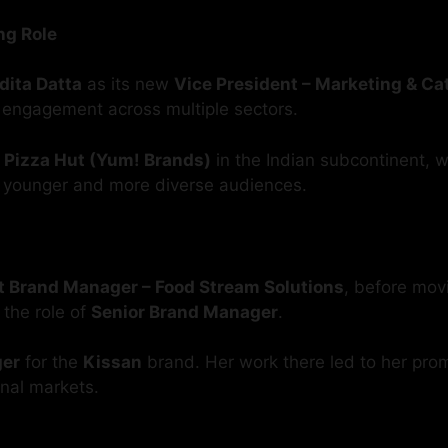
ng Role
ita Datta
as its new
Vice President – Marketing & C
 engagement across multiple sectors.
r
Pizza Hut (Yum! Brands)
in the Indian subcontinent, 
 younger and more diverse audiences.
t Brand Manager – Food Stream Solutions
, before mov
o the role of
Senior Brand Manager
.
ger
for the
Kissan
brand. Her work there led to her pro
onal markets.