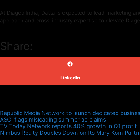
At Diageo India, Datta is expected to lead marketing an
approach and cross-industry expertise to elevate Diag
Share:
LinkedIn
Republic Media Network to launch dedicated busines
ASCI flags misleading summer ad claims
TV Today Network reports 40% growth in Q1 profit
Nimbus Realty Doubles Down on Its Mary Kom Partn