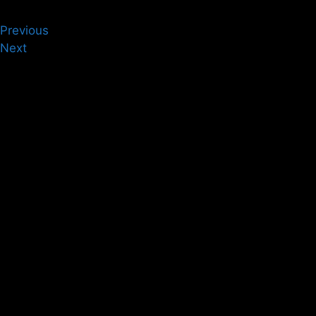
Previous
Next