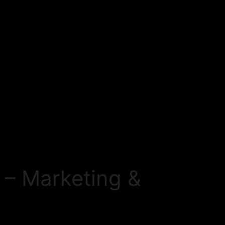
 – Marketing &