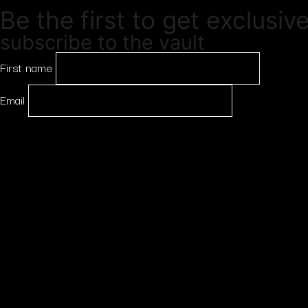
Be the first to get exclusiv
subscribe to the vault
First name
Email