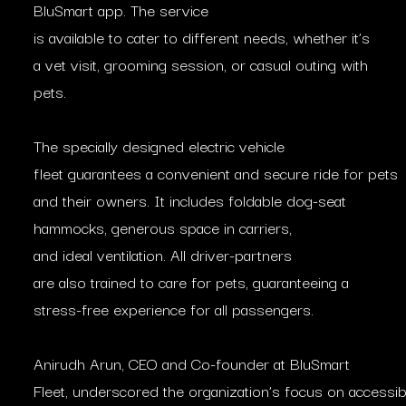
BluSmart app. The service
is available to cater to different needs, whether it’s
a vet visit, grooming session, or casual outing with
pets.
The specially designed electric vehicle
fleet guarantees a convenient and secure ride for pets
and their owners. It includes foldable dog-seat
hammocks, generous space in carriers,
and ideal ventilation. All driver-partners
are also trained to care for pets, guaranteeing a
stress-free experience for all passengers.
Anirudh Arun, CEO and Co-founder at BluSmart
Fleet, underscored the organization’s focus on accessib