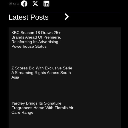
Share:
LinkedIn
Latest Posts
KBC Season 18 Draws 25+
Brands Ahead Of Premiere,
Reinforcing Its Advertising
Powerhouse Status
Z Scores Big With Exclusive Serie
A Streaming Rights Across South
Asia
Yardley Brings Its Signature
Fragrances Home With Floralis Air
Care Range