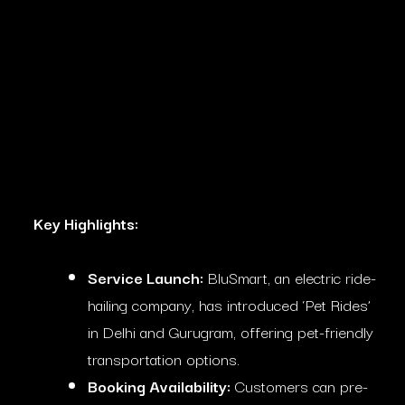
Key Highlights:
Service Launch:
BluSmart, an electric ride-
hailing company, has introduced ‘Pet Rides’
in Delhi and Gurugram, offering pet-friendly
transportation options.
Booking Availability:
Customers can pre-