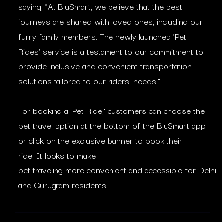
saying, “At BluSmart, we believe that the best
journeys are shared with loved ones, including our
furry family members. The newly launched ‘Pet
Rides’ service is a testament to our commitment to
provide inclusive and convenient transportation
solutions tailored to our riders’ needs.”
For booking a ‘Pet Ride,’ customers can choose the
pet travel option at the bottom of the BluSmart app
or click on the exclusive banner to book their
ride. It looks to make
pet traveling more convenient and accessible for Delhi
and Gurugram residents.