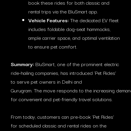
book these rides for both classic and
rental trips via the BluSmart app.
Vehicle Features:
The dedicated EV fleet
includes foldable dog-seat hammocks,
ample carrier space, and optimal ventilation
to ensure pet comfort.
Summary:
BluSmart, one of the prominent electric
ride-hailing companies, has introduced ‘Pet Rides’
to serve pet owners in Delhi and
Gurugram. The move responds to the increasing deman
for convenient and pet-friendly travel solutions.
From today, customers can pre-book ‘Pet Rides’
for scheduled classic and rental rides on the