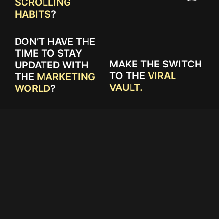
SCROLLING
HABITS
?
DON’T HAVE THE
TIME TO STAY
MAKE THE SWITCH
UPDATED WITH
TO THE
VIRAL
THE
MARKETING
VAULT.
WORLD
?