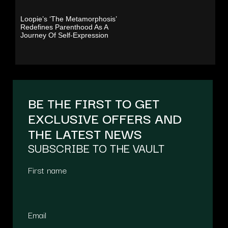
Loopie’s ‘The Metamorphosis’
Redefines Parenthood As A
Journey Of Self-Expression
BE THE FIRST TO GET
EXCLUSIVE OFFERS AND
THE LATEST NEWS
SUBSCRIBE TO THE VAULT
First name
Email