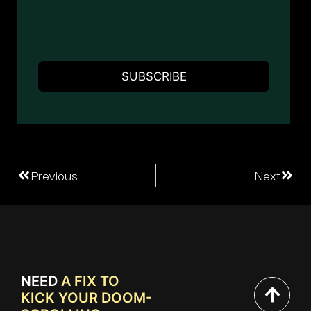
Previous
Next
NEED
A FIX TO
KICK YOUR DOOM-