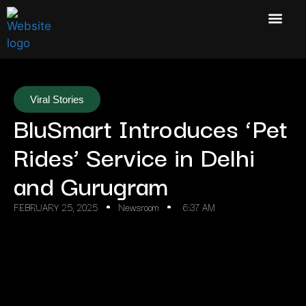
Viral Stories
BluSmart Introduces ‘Pet
Rides’ Service in Delhi
and Gurugram
FEBRUARY 25, 2025
Newsroom
6:37 AM