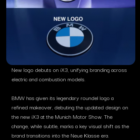
New logo debuts on iX3, unifying branding across
electric and combustion models.
BMW has given its legendary roundel logo a
refined makeover, debuting the updated design on
the new iX3 at the Munich Motor Show. The
change, while subtle, marks a key visual shift as the
brand transitions into the Neue Klasse era.