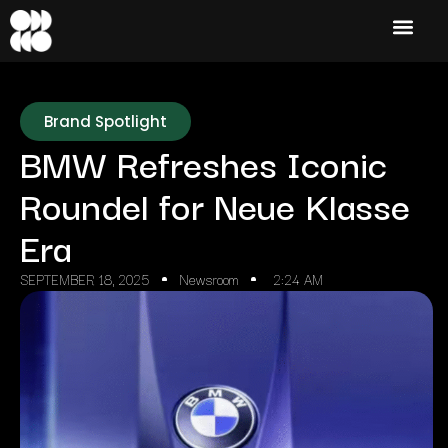
Brand Spotlight
BMW Refreshes Iconic
Roundel for Neue Klasse
Era
SEPTEMBER 18, 2025
Newsroom
2:24 AM