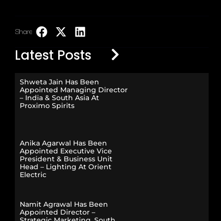
Share:
LinkedIn
Latest Posts
Shweta Jain Has Been
Appointed Managing Director
– India & South Asia At
Proximo Spirits
Anika Agarwal Has Been
Appointed Executive Vice
President & Business Unit
Head – Lighting At Orient
Electric
Namit Agrawal Has Been
Appointed Director –
Strategic Marketing, South