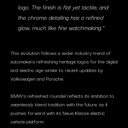
logo. The finish is flat yet tactile, and
the chrome detailing has a refined
glow, much like fine watchmaking.”
This evolution follows a wider industry trend of
automakers refreshing heritage logos for the digital
and electric age-similar to recent updates by
Volkswagen and Porsche.
BMW’s refreshed roundel reflects its ambition to
seamlessly blend tradition with the future, as it
pushes forward with its Neue Klasse electric
vehicle platform.