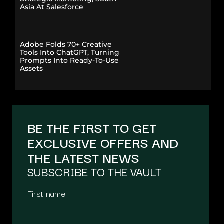
Asia At Salesforce
Adobe Folds 70+ Creative
Tools Into ChatGPT, Turning
Prompts Into Ready-To-Use
Assets
BE THE FIRST TO GET
EXCLUSIVE OFFERS AND
THE LATEST NEWS
SUBSCRIBE TO THE VAULT
First name