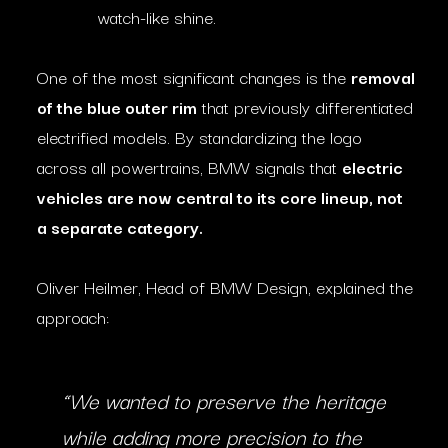
watch-like shine.
One of the most significant changes is the
removal
of the blue outer rim
that previously differentiated
electrified models. By standardizing the logo
across all powertrains, BMW signals that
electric
vehicles are now central to its core lineup, not
a separate category.
Oliver Heilmer, Head of BMW Design, explained the
approach:
“We wanted to preserve the heritage
while adding more precision to the