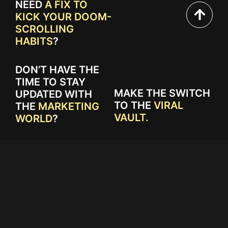
NEED
A FIX TO
KICK YOUR DOOM-
SCROLLING
HABITS
?
DON’T HAVE THE
TIME TO STAY
MAKE THE SWITCH
UPDATED WITH
TO THE
VIRAL
THE
MARKETING
VAULT.
WORLD
?