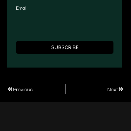
Email
Previous
Next