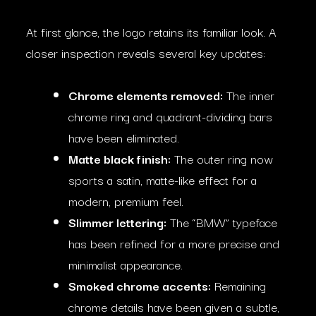
At first glance, the logo retains its familiar look. A
closer inspection reveals several key updates:
Chrome elements removed:
The inner
chrome ring and quadrant-dividing bars
have been eliminated.
Matte black finish:
The outer ring now
sports a satin, matte-like effect for a
modern, premium feel.
Slimmer lettering:
The “BMW” typeface
has been refined for a more precise and
minimalist appearance.
Smoked chrome accents:
Remaining
chrome details have been given a subtle,