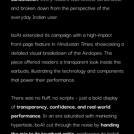
and broken down from the perspective of the
everyday Indian user.
boAt extended its campaign with a high-impact
front-page feature in
Hindustan Times
, showcasing a
detailed visual breakdown of the Airdopes. The
piece offered readers a transparent look inside the
earbuds, illustrating the technology and components
that power their performance.
There was no fluff, no scripts – just a bold display
of
transparency, confidence, and real-world
performance
. In an era saturated with marketing
hyperbole, boAt cut through the noise by
handing
the mic to its toughest critic
, reinforcing its belief