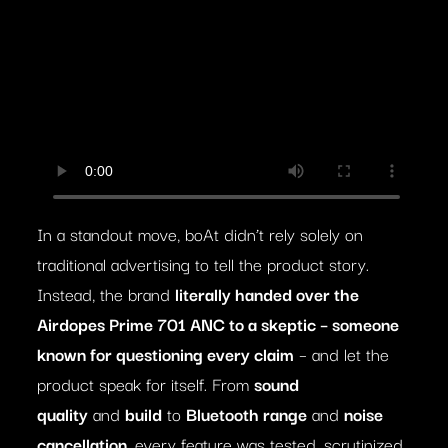
In a standout move, boAt didn’t rely solely on
traditional advertising to tell the product story.
Instead, the brand
literally handed over the
Airdopes Prime 701 ANC to a skeptic – someone
known for questioning every claim
– and let the
product speak for itself. From
sound
quality
and
build
to
Bluetooth range
and
noise
cancellation
, every feature was tested, scrutinized,