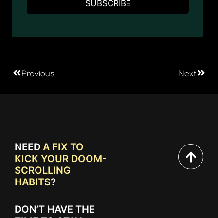
Previous
Next
NEED
A FIX TO
KICK YOUR DOOM-
SCROLLING
HABITS
?
DON’T HAVE THE