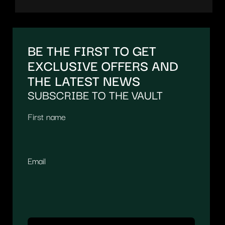
BE THE FIRST TO GET
EXCLUSIVE OFFERS AND
THE LATEST NEWS
SUBSCRIBE TO THE VAULT
First name
Email