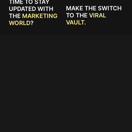
TIME TO STAY
MAKE THE SWITCH
UPDATED WITH
TO THE
VIRAL
THE
MARKETING
VAULT.
WORLD
?