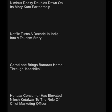
Nimbus Realty Doubles Down On
Its Mary Kom Partnership
Netflix Turns A Decade In India
Into A Tourism Story
CaratLane Brings Banaras Home
Through ‘Kaashika’
Honasa Consumer Has Elevated
Nilesh Kotalwar To The Role Of
Chief Marketing Officer