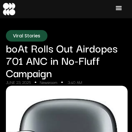
Viral Stories
boAt Rolls Out Airdopes
701 ANC in No-Fluff
Campaign
JUNE 23, 2025
Newsroom
3:40 AM