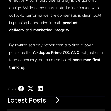
design. While some users noted minor issues with
call ANC performance, the consensus is clear: boAt
is pushing boundaries in both
product
delivery
and
marketing integrity
.
By inviting scrutiny rather than avoiding it, boAt
positions the
Airdopes Prime 701 ANC
not just as a
tech accessory, but as a symbol of
consumer-first
thinking
.
Share:
LinkedIn
Latest Posts