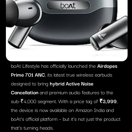
boAt Lifestyle has officially launched the
Airdopes
Prime 701 ANC
, its latest true wireless earbuds
designed to bring
hybrid Active Noise
Cancellation
and premium audio features to the
sub-₹4,000 segment. With a price tag of
₹3,999
,
the device is now available on Amazon India and
boAt’s official platform – but it’s not just the product
that’s turning heads.