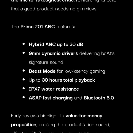
that a good product needs no gimmicks.
The
Prime 701 ANC
features:
Hybrid ANC up to 30 dB
9mm dynamic drivers
delivering boAt’s
signature sound
Beast Mode
for low-latency gaming
Up to
30 hours total playback
IPX7 water resistance
ASAP fast charging
and
Bluetooth 5.0
Early reviews highlight its
value-for-money
proposition
, praising the product’s rich sound,
effective ANC in daily use, and stylish, ergonomic