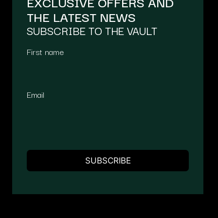
EXCLUSIVE OFFERS AND
THE LATEST NEWS
SUBSCRIBE TO THE VAULT
First name
Email