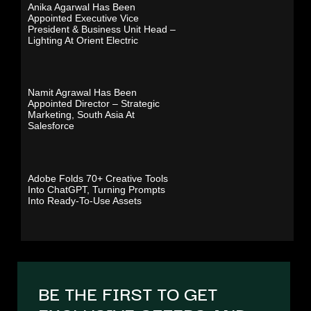
Anika Agarwal Has Been
Appointed Executive Vice
President & Business Unit Head –
Lighting At Orient Electric
Namit Agrawal Has Been
Appointed Director – Strategic
Marketing, South Asia At
Salesforce
Adobe Folds 70+ Creative Tools
Into ChatGPT, Turning Prompts
Into Ready-To-Use Assets
BE THE FIRST TO GET