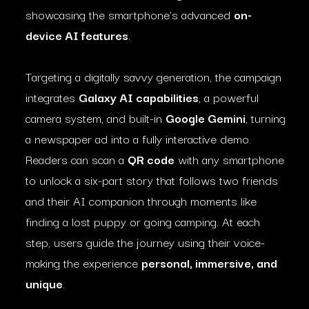
showcasing the smartphone’s advanced
on-
device AI features
.
Targeting a digitally savvy generation, the campaign
integrates
Galaxy AI capabilities
, a powerful
camera system, and built-in
Google Gemini
, turning
a newspaper ad into a fully interactive demo.
Readers can scan a
QR code
with any smartphone
to unlock a six-part story that follows two friends
and their AI companion through moments like
finding a lost puppy or going camping. At each
step, users guide the journey using their voice-
making the experience
personal, immersive, and
unique
.