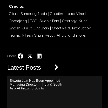
Credits
:
Client: Samsung India | Creative Lead: Vikash
Chemjong | ECD: Sudhir Das | Strategy: Kunal
Ghosh, Shruti Chauhan | Creative & Production
Teams: Nitesh Shah, Revati Ahuja, and more.
Share:
LinkedIn
Latest Posts
Shweta Jain Has Been Appointed
Managing Director – India & South
Asia At Proximo Spirits