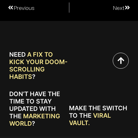
Previous
Next
NEED
A FIX TO
KICK YOUR DOOM-
SCROLLING
HABITS
?
DON’T HAVE THE
TIME TO STAY
MAKE THE SWITCH
UPDATED WITH
TO THE
VIRAL
THE
MARKETING
VAULT.
WORLD
?