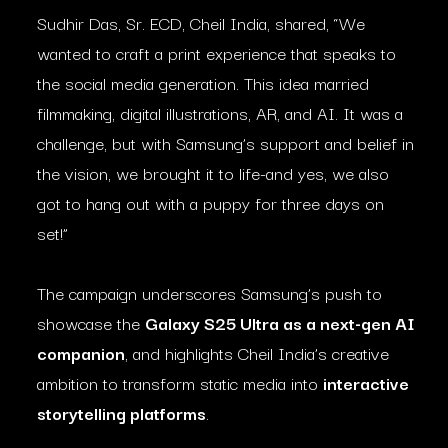
Sudhir Das, Sr. ECD, Cheil India, shared, “We
wanted to craft a print experience that speaks to
the social media generation. This idea married
filmmaking, digital illustrations, AR, and AI. It was a
challenge, but with Samsung’s support and belief in
the vision, we brought it to life-and yes, we also
got to hang out with a puppy for three days on
set!”
The campaign underscores Samsung’s push to
showcase the
Galaxy S25 Ultra as a next-gen AI
companion
, and highlights Cheil India’s creative
ambition to transform static media into
interactive
storytelling platforms
.