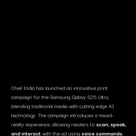
Cheil India has launched an innovative print
campaign for the Samsung Galaxy S25 Ultra,
blending traditional media with cutting-edge AI
technology. The campaign introduces a mixed-
reality experience, allowing readers to
scan, speak,
and interact
with the ad using
voice commands
,