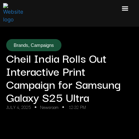
Brands
,
Campaigns
Cheil India Rolls Out
Interactive Print
Campaign for Samsung
Galaxy S25 Ultra
JULY 4, 2025
Newsroom
12:32 PM