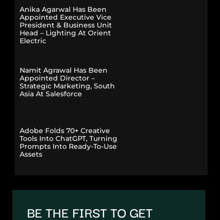
Anika Agarwal Has Been
Appointed Executive Vice
President & Business Unit
Head – Lighting At Orient
Electric
Namit Agrawal Has Been
Appointed Director –
Strategic Marketing, South
Asia At Salesforce
Adobe Folds 70+ Creative
Tools Into ChatGPT, Turning
Prompts Into Ready-To-Use
Assets
BE THE FIRST TO GET