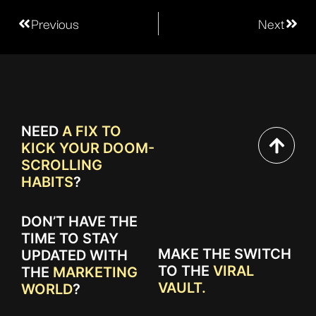
Previous
Next
NEED
A FIX TO
KICK YOUR DOOM-
SCROLLING
HABITS
?
DON’T HAVE THE
TIME TO STAY
MAKE THE SWITCH
UPDATED WITH
TO THE
VIRAL
THE
MARKETING
VAULT.
WORLD
?