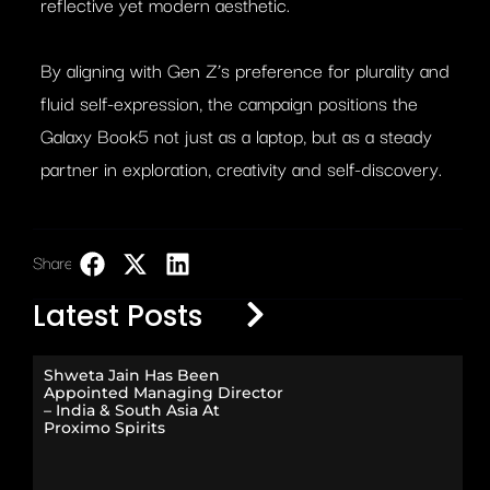
reflective yet modern aesthetic.
By aligning with Gen Z’s preference for plurality and
fluid self-expression, the campaign positions the
Galaxy Book5 not just as a laptop, but as a steady
partner in exploration, creativity and self-discovery.
Share:
LinkedIn
Latest Posts
Shweta Jain Has Been
Appointed Managing Director
– India & South Asia At
Proximo Spirits