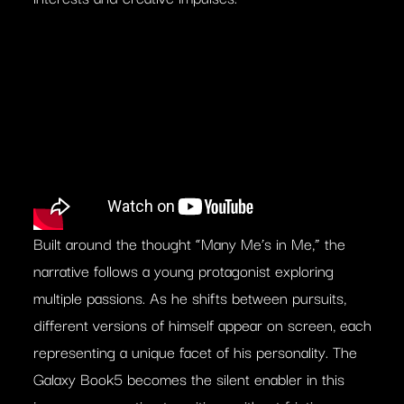
Built around the thought “Many Me’s in Me,” the
narrative follows a young protagonist exploring
multiple passions. As he shifts between pursuits,
different versions of himself appear on screen, each
representing a unique facet of his personality. The
Galaxy Book5 becomes the silent enabler in this