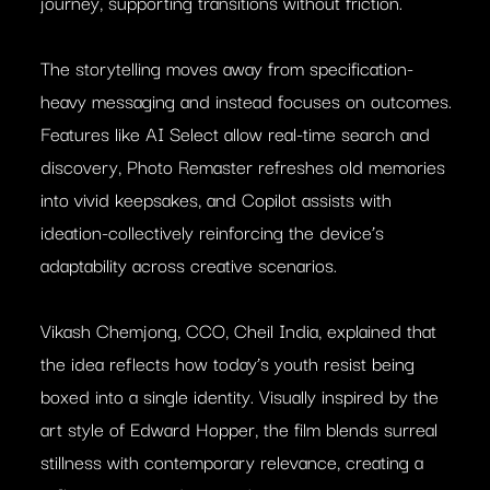
journey, supporting transitions without friction.
The storytelling moves away from specification-
heavy messaging and instead focuses on outcomes.
Features like AI Select allow real-time search and
discovery, Photo Remaster refreshes old memories
into vivid keepsakes, and Copilot assists with
ideation-collectively reinforcing the device’s
adaptability across creative scenarios.
Vikash Chemjong, CCO, Cheil India, explained that
the idea reflects how today’s youth resist being
boxed into a single identity. Visually inspired by the
art style of Edward Hopper, the film blends surreal
stillness with contemporary relevance, creating a