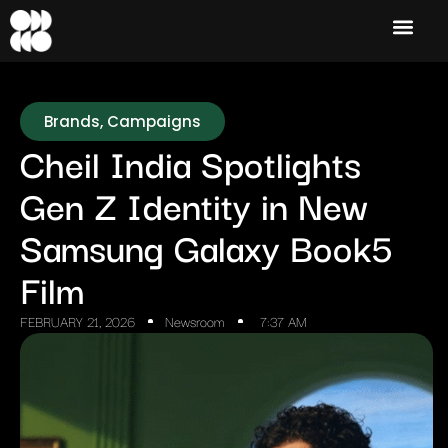
Brands
,
Campaigns
Cheil India Spotlights
Gen Z Identity in New
Samsung Galaxy Book5
Film
FEBRUARY 21, 2026
Newsroom
7:37 AM