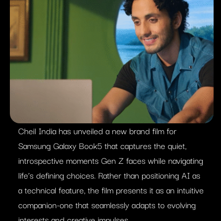
Cheil India has unveiled a new brand film for
Samsung Galaxy Book5 that captures the quiet,
introspective moments Gen Z faces while navigating
life’s defining choices. Rather than positioning AI as
a technical feature, the film presents it as an intuitive
companion-one that seamlessly adapts to evolving
interests and creative impulses.