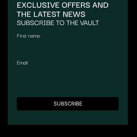
EXCLUSIVE OFFERS AND
THE LATEST NEWS
SUBSCRIBE TO THE VAULT
First name
Email