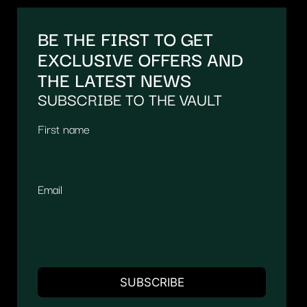
BE THE FIRST TO GET
EXCLUSIVE OFFERS AND
THE LATEST NEWS
SUBSCRIBE TO THE VAULT
First name
Email