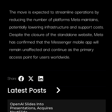
The move is expected to streamline operations by
reducing the number of platforms Meta maintains,
potentially lowering infrastructure and support costs.
Despite the closure of the standalone website, Meta
has confirmed that the Messenger mobile app will
remain unaffected and continue as the primary
access point for users worldwide.
Share:
LinkedIn
Latest Posts
OpenAI Slides Into
Presentations, Acquires
NextSlide