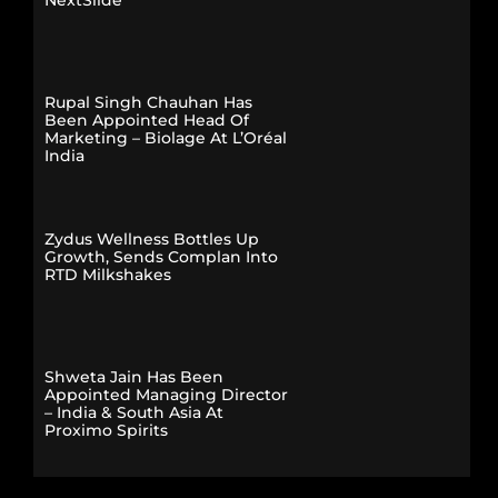
Rupal Singh Chauhan Has
Been Appointed Head Of
Marketing – Biolage At L’Oréal
India
Zydus Wellness Bottles Up
Growth, Sends Complan Into
RTD Milkshakes
Shweta Jain Has Been
Appointed Managing Director
– India & South Asia At
Proximo Spirits