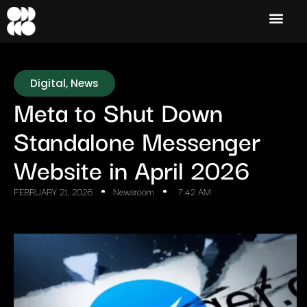
Digital
,
News
Meta to Shut Down
Standalone Messenger
Website in April 2026
FEBRUARY 21, 2026
Newsroom
7:42 AM