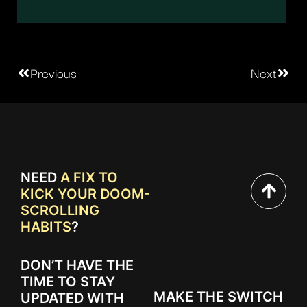
Previous
Next
NEED
A FIX TO
KICK YOUR DOOM-
SCROLLING
HABITS
?
DON’T HAVE THE
TIME TO STAY
MAKE THE SWITCH
UPDATED WITH