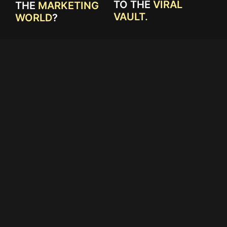
TO THE
VIRAL
THE
MARKETING
VAULT.
WORLD
?