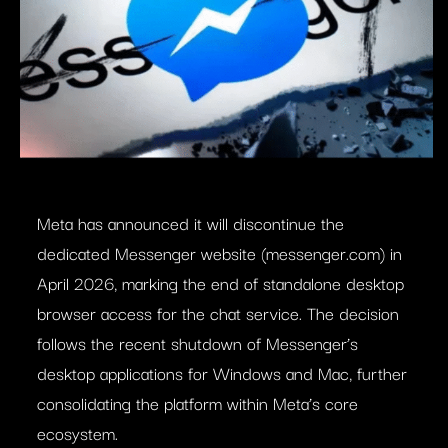
Meta has announced it will discontinue the
dedicated Messenger website (messenger.com) in
April 2026, marking the end of standalone desktop
browser access for the chat service. The decision
follows the recent shutdown of Messenger’s
desktop applications for Windows and Mac, further
consolidating the platform within Meta’s core
ecosystem.