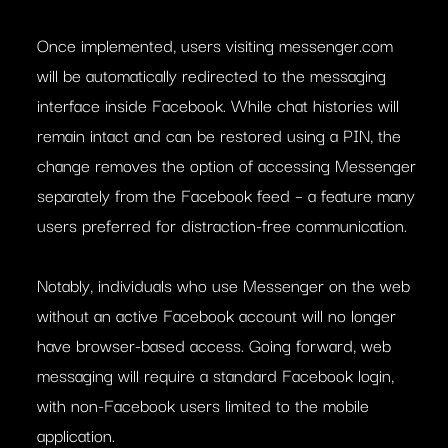
Once implemented, users visiting messenger.com
will be automatically redirected to the messaging
interface inside Facebook. While chat histories will
remain intact and can be restored using a PIN, the
change removes the option of accessing Messenger
separately from the Facebook feed – a feature many
users preferred for distraction-free communication.
Notably, individuals who use Messenger on the web
without an active Facebook account will no longer
have browser-based access. Going forward, web
messaging will require a standard Facebook login,
with non-Facebook users limited to the mobile
application.