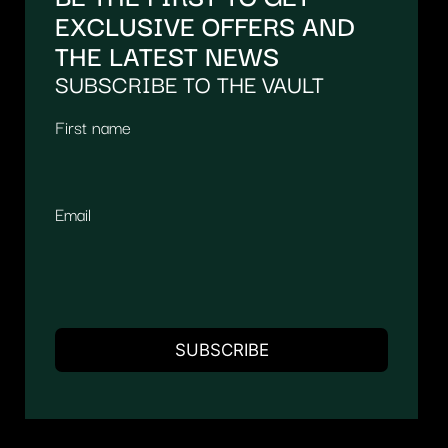
EXCLUSIVE OFFERS AND
THE LATEST NEWS
SUBSCRIBE TO THE VAULT
First name
Email