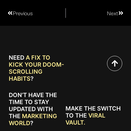
Previous
Next
NEED
A FIX TO
KICK YOUR DOOM-
SCROLLING
HABITS
?
DON’T HAVE THE
TIME TO STAY
MAKE THE SWITCH
UPDATED WITH
TO THE
VIRAL
THE
MARKETING
VAULT.
WORLD
?