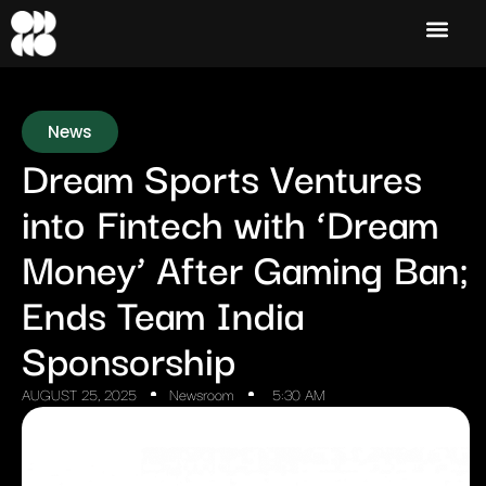
News
Dream Sports Ventures
into Fintech with ‘Dream
Money’ After Gaming Ban;
Ends Team India
Sponsorship
AUGUST 25, 2025
Newsroom
5:30 AM