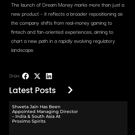
The launch of Dream Money marks more than just a
new product – it reflects a broader repositioning as
the company shifts from real-money gaming to
fintech and fan-oriented experiences, aiming to
chart a new path in a rapidly evolving regulatory
landscape.
Share:
LinkedIn
Latest Posts
Shweta Jain Has Been
Appointed Managing Director
– India & South Asia At
Proximo Spirits