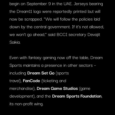
begin on September 9 in the UAE. Jerseys bearing
the Dream11 logo were reportedly printed but will
now be scrapped. “We will follow the policies laid
down by the central government. If it’s not allowed,
we won’t go ahead,” said BCCI secretary Devajit
Saikia.
Even with fantasy gaming now off the table, Dream
Sports maintains a presence in other sectors –
including
Dream Set Go
(sports
travel),
FanCode
(ticketing and
merchandise),
Dream Game Studios
(game
development), and the
Dream Sports Foundation
,
its non-profit wing.