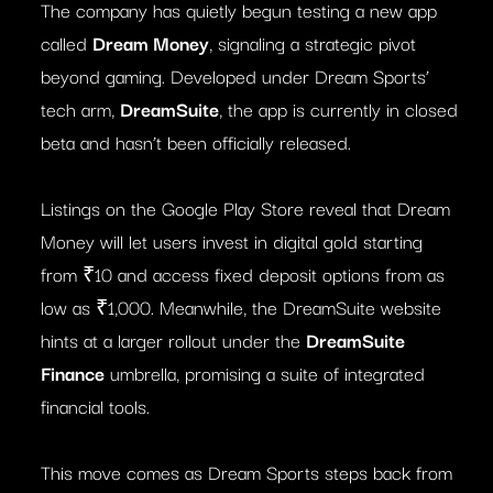
The company has quietly begun testing a new app
called
Dream Money
, signaling a strategic pivot
beyond gaming. Developed under Dream Sports’
tech arm,
DreamSuite
, the app is currently in closed
beta and hasn’t been officially released.
Listings on the Google Play Store reveal that Dream
Money will let users invest in digital gold starting
from ₹10 and access fixed deposit options from as
low as ₹1,000. Meanwhile, the DreamSuite website
hints at a larger rollout under the
DreamSuite
Finance
umbrella, promising a suite of integrated
financial tools.
This move comes as Dream Sports steps back from