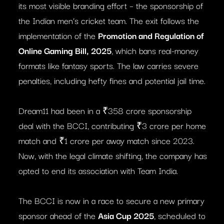
its most visible branding effort – the sponsorship of
the Indian men’s cricket team. The exit follows the
implementation of the
Promotion and Regulation of
Online Gaming Bill, 2025
, which bans real-money
formats like fantasy sports. The law carries severe
penalties, including hefty fines and potential jail time.
Dream11 had been in a ₹358 crore sponsorship
deal with the BCCI, contributing ₹3 crore per home
match and ₹1 crore per away match since 2023.
Now, with the legal climate shifting, the company has
opted to end its association with Team India.
The BCCI is now in a race to secure a new primary
sponsor ahead of the
Asia Cup 2025
, scheduled to