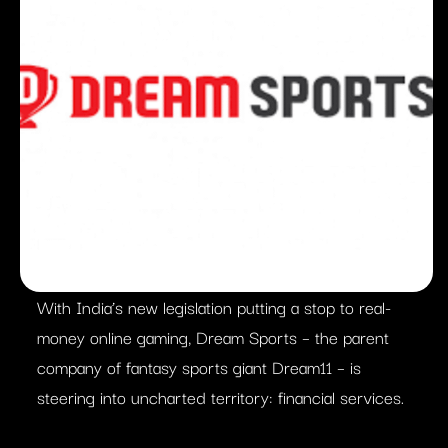
With India’s new legislation putting a stop to real-
money online gaming, Dream Sports – the parent
company of fantasy sports giant Dream11 – is
steering into uncharted territory: financial services.