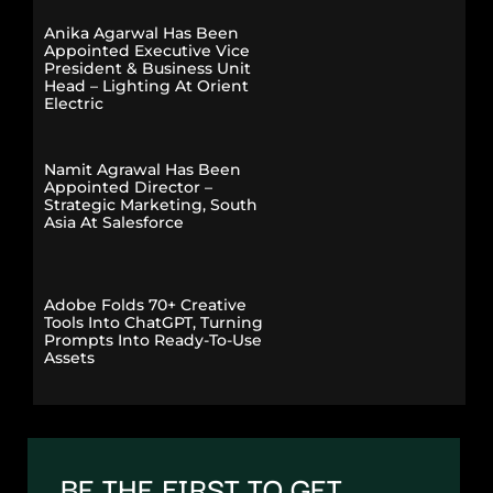
Anika Agarwal Has Been
Appointed Executive Vice
President & Business Unit
Head – Lighting At Orient
Electric
Namit Agrawal Has Been
Appointed Director –
Strategic Marketing, South
Asia At Salesforce
Adobe Folds 70+ Creative
Tools Into ChatGPT, Turning
Prompts Into Ready-To-Use
Assets
BE THE FIRST TO GET