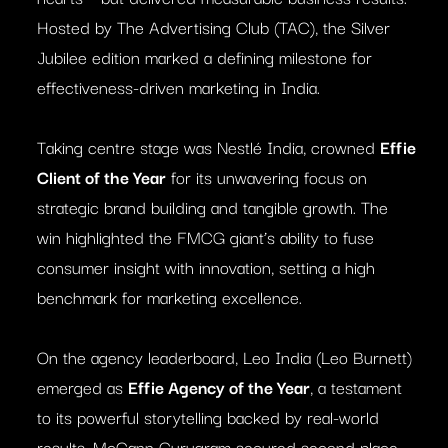
Hosted by The Advertising Club (TAC), the Silver
Jubilee edition marked a defining milestone for
effectiveness-driven marketing in India.
Taking centre stage was Nestlé India, crowned
Effie
Client of the Year
for its unwavering focus on
strategic brand building and tangible growth. The
win highlighted the FMCG giant’s ability to fuse
consumer insight with innovation, setting a high
benchmark for marketing excellence.
On the agency leaderboard, Leo India (Leo Burnett)
emerged as
Effie Agency of the Year
, a testament
to its powerful storytelling backed by real-world
results. McCann Gurugram secured second place,