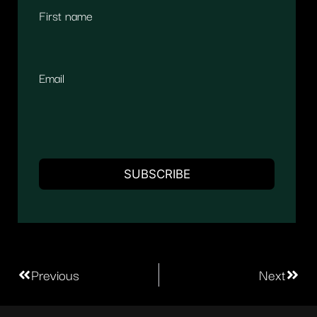
First name
Email
Previous
Next