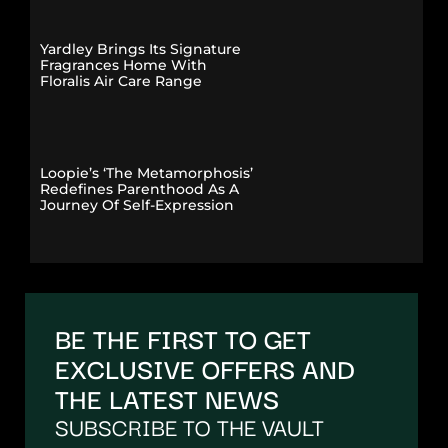
Yardley Brings Its Signature
Fragrances Home With
Floralis Air Care Range
Loopie’s ‘The Metamorphosis’
Redefines Parenthood As A
Journey Of Self-Expression
BE THE FIRST TO GET
EXCLUSIVE OFFERS AND
THE LATEST NEWS
SUBSCRIBE TO THE VAULT