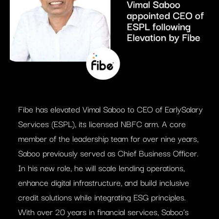
Fibe has elevated Vimal Saboo to CEO of EarlySalary
Services (ESPL), its licensed NBFC arm. A core
member of the leadership team for over nine years,
Saboo previously served as Chief Business Officer.
In his new role, he will scale lending operations,
enhance digital infrastructure, and build inclusive
credit solutions while integrating ESG principles.
With over 20 years in financial services, Saboo’s