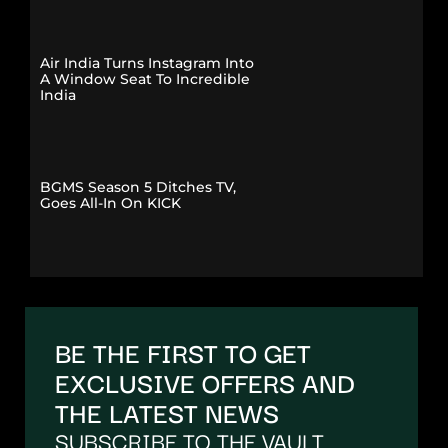
Air India Turns Instagram Into
A Window Seat To Incredible
India
BGMS Season 5 Ditches TV,
Goes All-In On KICK
BE THE FIRST TO GET
EXCLUSIVE OFFERS AND
THE LATEST NEWS
SUBSCRIBE TO THE VAULT