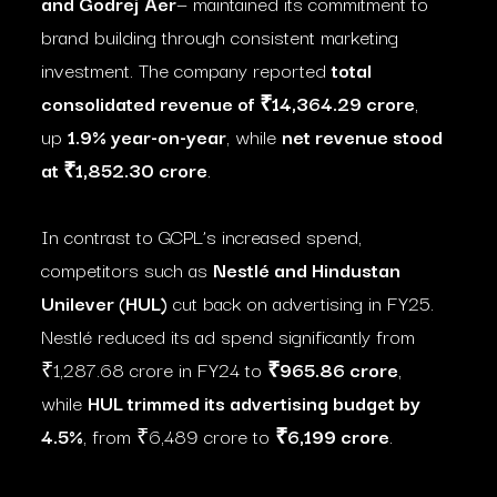
and Godrej Aer
— maintained its commitment to
brand building through consistent marketing
investment. The company reported
total
consolidated revenue of ₹14,364.29 crore
,
up
1.9% year-on-year
, while
net revenue stood
at ₹1,852.30 crore
.
In contrast to GCPL’s increased spend,
competitors such as
Nestlé and Hindustan
Unilever (HUL)
cut back on advertising in FY25.
Nestlé reduced its ad spend significantly from
₹1,287.68 crore in FY24 to
₹965.86 crore
,
while
HUL trimmed its advertising budget by
4.5%
, from ₹6,489 crore to
₹6,199 crore
.