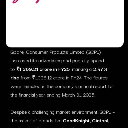
Godrej Consumer Products Limited (GCPL)
increased its advertising and publicity spend
to
₹1,369.21 crore in FY25
, marking a
2.47%
rise
from ₹1,336.12 crore in FY24. The figures
were revealed in the company’s annual report for
the financial year ending March 31, 2025.
Despite a challenging market environment, GCPL –
the maker of brands like
GoodKnight, Cinthol,