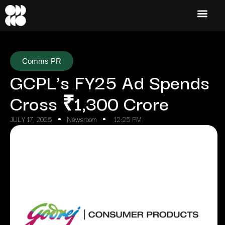
Comms PR
GCPL’s FY25 Ad Spends
Cross ₹1,300 Crore
JULY 17, 2025
Newsroom
12:25 PM