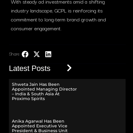
With steady ad investments amid a shifting
industry landscape, GCPL is reinforcing its
commitment to long-term brand growth and
consumer engagement.
Share:
LinkedIn
Latest Posts
Shweta Jain Has Been
Appointed Managing Director
– India & South Asia At
Proximo Spirits
Anika Agarwal Has Been
Appointed Executive Vice
President & Business Unit