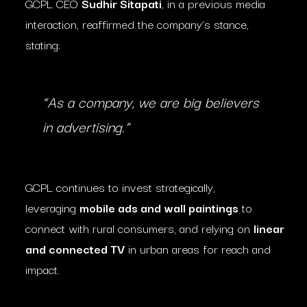
GCPL CEO
Sudhir Sitapati
, in a previous media
interaction, reaffirmed the company’s stance,
stating:
“As a company, we are big believers
in advertising.”
GCPL continues to invest strategically,
leveraging
mobile ads and wall paintings
to
connect with rural consumers, and relying on
linear
and connected TV
in urban areas for reach and
impact.