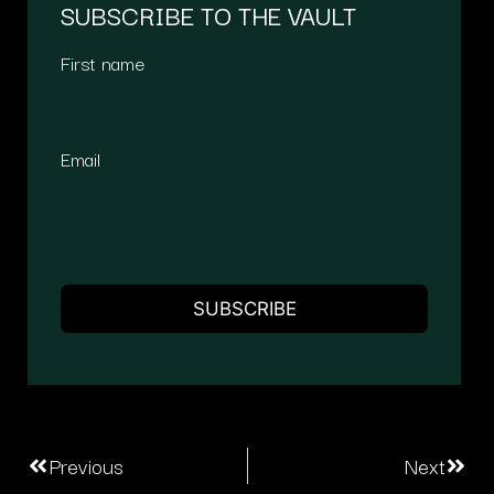
SUBSCRIBE TO THE VAULT
First name
Email
Previous
Next