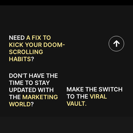
NEED
A FIX TO
KICK YOUR DOOM-
SCROLLING
HABITS
?
DON’T HAVE THE
TIME TO STAY
MAKE THE SWITCH
UPDATED WITH
TO THE
VIRAL
THE
MARKETING
VAULT.
WORLD
?