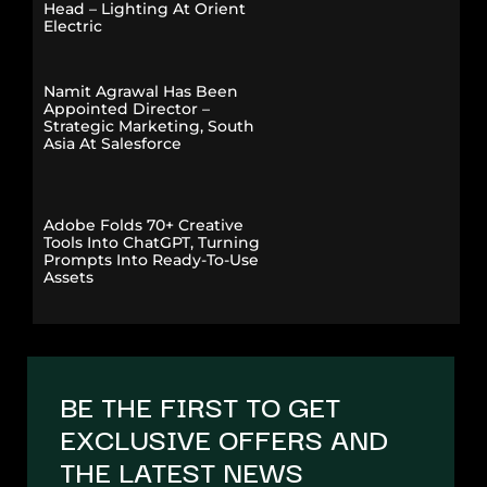
Head – Lighting At Orient
Electric
Namit Agrawal Has Been
Appointed Director –
Strategic Marketing, South
Asia At Salesforce
Adobe Folds 70+ Creative
Tools Into ChatGPT, Turning
Prompts Into Ready-To-Use
Assets
BE THE FIRST TO GET
EXCLUSIVE OFFERS AND
THE LATEST NEWS