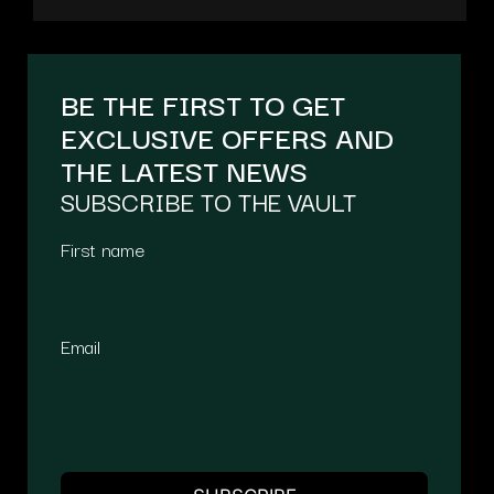
BE THE FIRST TO GET
EXCLUSIVE OFFERS AND
THE LATEST NEWS
SUBSCRIBE TO THE VAULT
First name
Email