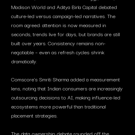
Madison World and Aditya Birla Capital debated
culture-led versus campaign-led narratives. The
room agreed: attention is now measured in
seconds, trends live for days, but brands are still
built over years. Consistency remains non-
negotiable – even as refresh cycles shrink
dramatically.
Comscore’s Smriti Sharma added a measurement
lens, noting that Indian consumers are increasingly
outsourcing decisions to AI, making influence-led
ecosystems more powerful than traditional
placement strategies.
The data ownership debate rounded off the