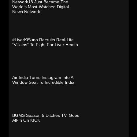
Network18 Just Became The
World’s Most-Watched Digital
News Network
#LiverKiSuno Recruits Real-Life
“Villains” To Fight For Liver Health
Air India Turns Instagram Into A
Window Seat To Incredible India
BGMS Season 5 Ditches TV, Goes
All-In On KICK