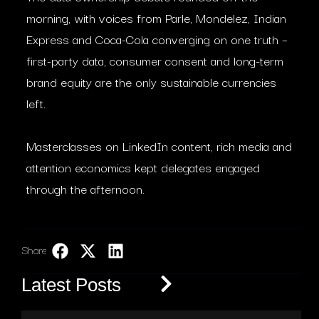
morning, with voices from Parle, Mondelez, Indian
Express and Coca-Cola converging on one truth –
first-party data, consumer consent and long-term
brand equity are the only sustainable currencies
left.
Masterclasses on LinkedIn content, rich media and
attention economics kept delegates engaged
through the afternoon.
Share:
LinkedIn
Latest Posts