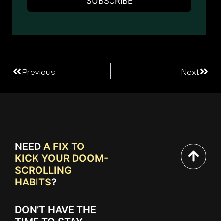
Previous
Next
NEED
A FIX TO
KICK YOUR DOOM-
SCROLLING
HABITS
?
DON’T HAVE THE