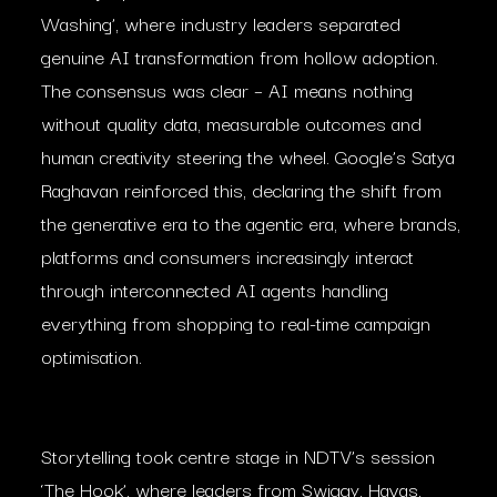
Washing’, where industry leaders separated
genuine AI transformation from hollow adoption.
The consensus was clear – AI means nothing
without quality data, measurable outcomes and
human creativity steering the wheel. Google’s Satya
Raghavan reinforced this, declaring the shift from
the generative era to the agentic era, where brands,
platforms and consumers increasingly interact
through interconnected AI agents handling
everything from shopping to real-time campaign
optimisation.
Storytelling took centre stage in NDTV’s session
‘The Hook’, where leaders from Swiggy, Havas,