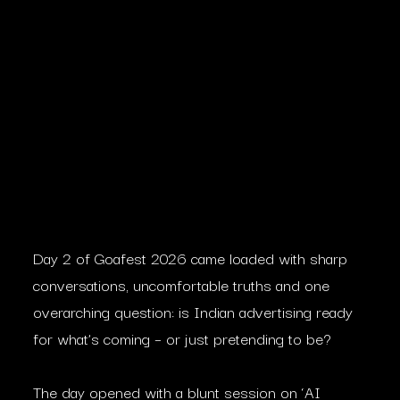
Day 2 of Goafest 2026 came loaded with sharp
conversations, uncomfortable truths and one
overarching question: is Indian advertising ready
for what’s coming – or just pretending to be?
The day opened with a blunt session on ‘AI