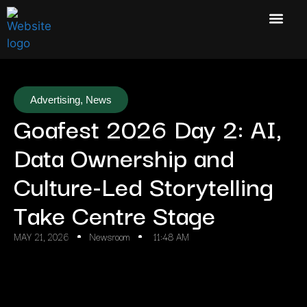
Advertising
,
News
Goafest 2026 Day 2: AI,
Data Ownership and
Culture-Led Storytelling
Take Centre Stage
MAY 21, 2026
Newsroom
11:48 AM