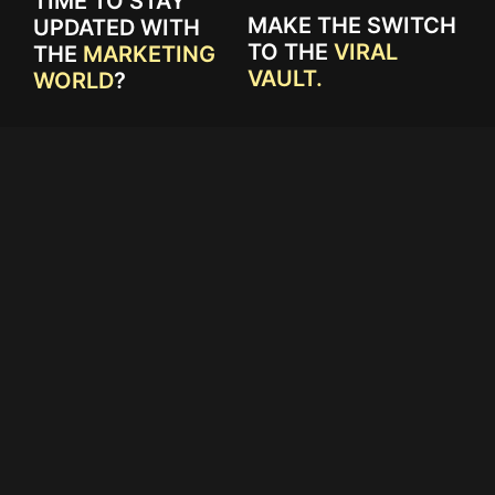
TIME TO STAY
MAKE THE SWITCH
UPDATED WITH
TO THE
VIRAL
THE
MARKETING
VAULT.
WORLD
?