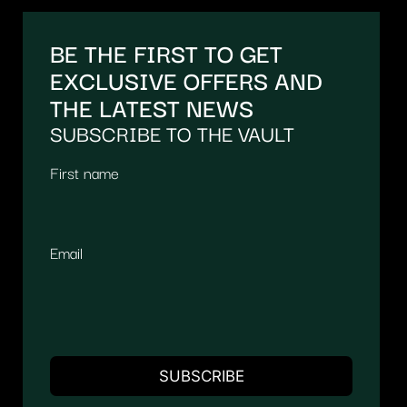
BE THE FIRST TO GET
EXCLUSIVE OFFERS AND
THE LATEST NEWS
SUBSCRIBE TO THE VAULT
First name
Email