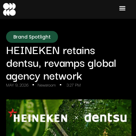
Brand Spotlight
HEINEKEN retains
dentsu, revamps global
agency network
MAY 9, 2026
Newsroom
3:27 PM