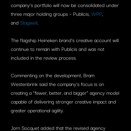
company’s portfolio will now be consolidated under
three major holding groups – Publicis,
WPP
,
and
Stagwell
.
The flagship Heineken brand’s creative account will
continue to remain with Publicis and was not
included in the review process.
Commenting on the development, Bram
Westenbrink said the company’s focus is on
creating a “fewer, better, and bigger” agency model
capable of delivering stronger creative impact and
greater operational agility.
Jorn Socquet added that the revised agency