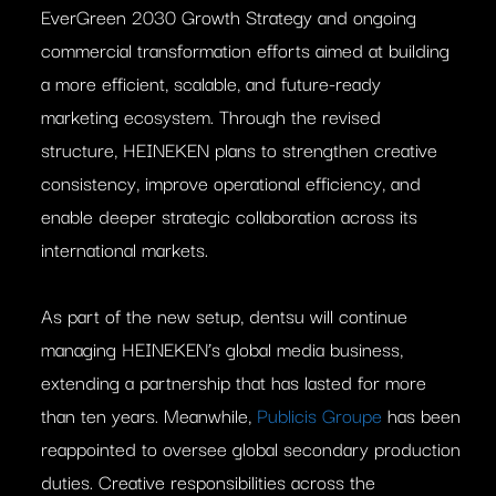
EverGreen 2030 Growth Strategy and ongoing
commercial transformation efforts aimed at building
a more efficient, scalable, and future-ready
marketing ecosystem. Through the revised
structure, HEINEKEN plans to strengthen creative
consistency, improve operational efficiency, and
enable deeper strategic collaboration across its
international markets.
As part of the new setup, dentsu will continue
managing HEINEKEN’s global media business,
extending a partnership that has lasted for more
than ten years. Meanwhile,
Publicis Groupe
has been
reappointed to oversee global secondary production
duties. Creative responsibilities across the