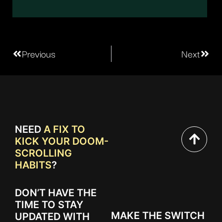
Previous
Next
NEED
A FIX TO
KICK YOUR DOOM-
SCROLLING
HABITS
?
DON’T HAVE THE
TIME TO STAY
MAKE THE SWITCH
UPDATED WITH