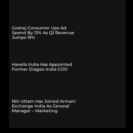
Godrej Consumer Ups Ad
Spend By 13% As Q1 Revenue
Jumps 19%
Havells India Has Appointed
Former Diageo India COO
Niti Uttam Has Joined Armani
Exchange India As General
Manager – Marketing