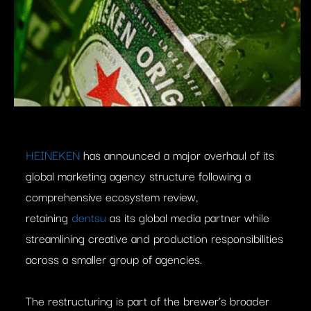
HEINEKEN
has announced a major overhaul of its
global marketing agency structure following a
comprehensive ecosystem review,
retaining
dentsu
as its global media partner while
streamlining creative and production responsibilities
across a smaller group of agencies.
The restructuring is part of the brewer’s broader