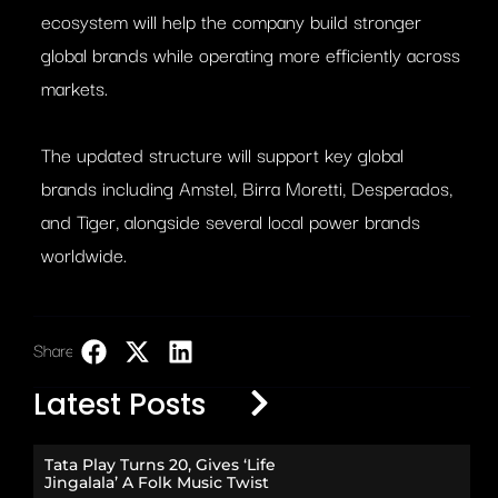
ecosystem will help the company build stronger
global brands while operating more efficiently across
markets.
The updated structure will support key global
brands including Amstel, Birra Moretti, Desperados,
and Tiger, alongside several local power brands
worldwide.
Share:
LinkedIn
Latest Posts
Tata Play Turns 20, Gives ‘Life
Jingalala’ A Folk Music Twist