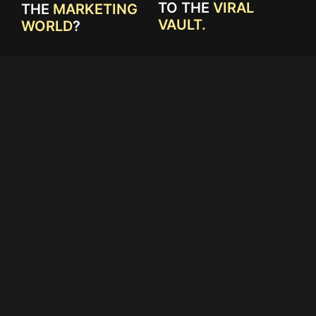
TO THE
VIRAL
THE
MARKETING
VAULT.
WORLD
?