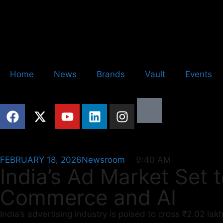
Home
News
Brands
Vault
Events
FEBRUARY 18, 2026
Newsroom
9:40 AM
India’s Ad Market Set 
Commerce and AI
India’s advertising industry is poised to cross ₹2.02 la