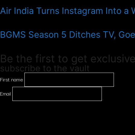
Air India Turns Instagram Into a
BGMS Season 5 Ditches TV, Goes
Be the first to get exclusiv
subscribe to the vault
First name
Email