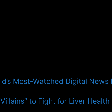
ld’s Most-Watched Digital News
illains” to Fight for Liver Health