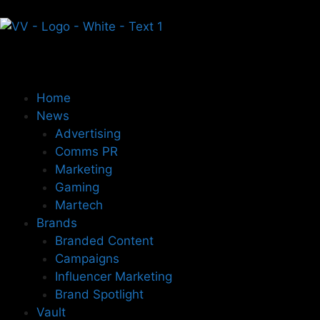
Home
News
Advertising
Comms PR
Marketing
Gaming
Martech
Brands
Branded Content
Campaigns
Influencer Marketing
Brand Spotlight
Vault