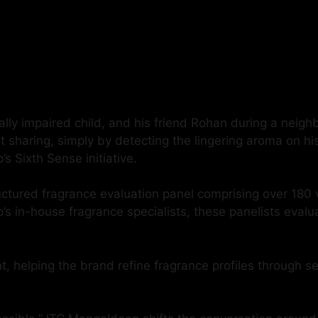
ually impaired child, and his friend Rohan during a neig
t sharing, simply by detecting the lingering aroma on h
s Sixth Sense initiative.
tured fragrance evaluation panel comprising over 180 v
n-house fragrance specialists, these panelists evaluate 
t, helping the brand refine fragrance profiles through s