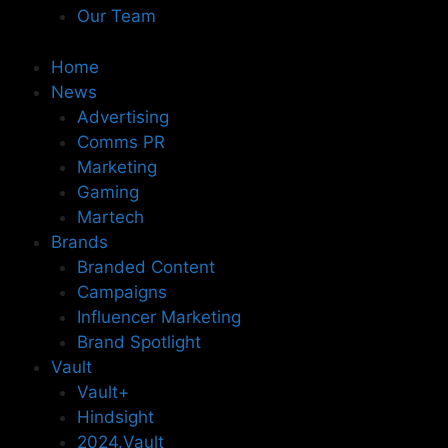
Our Team
Home
News
Advertising
Comms PR
Marketing
Gaming
Martech
Brands
Branded Content
Campaigns
Influencer Marketing
Brand Spotlight
Vault
Vault+
Hindsight
2024.Vault