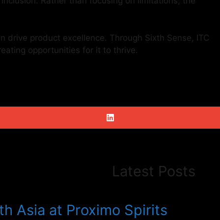
nclusion. Rather than focusing on limitations, the
an drive product excellence. Through Sixth Sense, ITC
ating opportunities for it to thrive.
Latest Posts
h Asia at Proximo Spirits