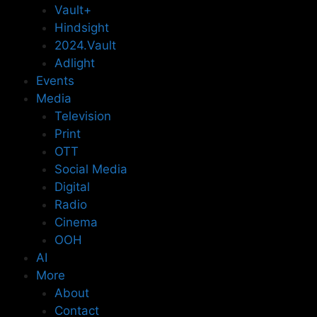
Vault+
Hindsight
2024.Vault
Adlight
Events
Media
Television
Print
OTT
Social Media
Digital
Radio
Cinema
OOH
AI
More
About
Contact