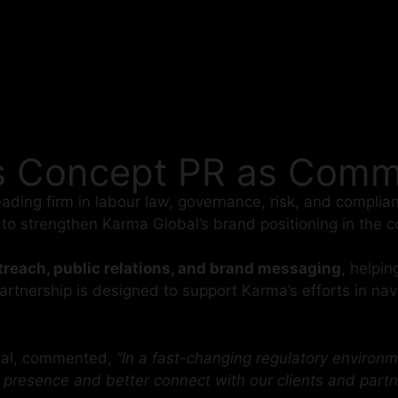
s Concept PR as Commu
leading firm in labour law, governance, risk, and compl
s to strengthen Karma Global’s brand positioning in the
reach, public relations, and brand messaging
, helpin
tnership is designed to support Karma’s efforts in navi
obal, commented,
“In a fast-changing regulatory environm
 presence and better connect with our clients and partn