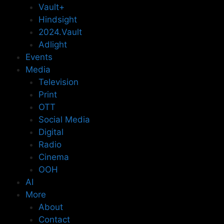
Vault+
Hindsight
2024.Vault
Adlight
Events
Media
Television
Print
OTT
Social Media
Digital
Radio
Cinema
OOH
AI
More
About
Contact