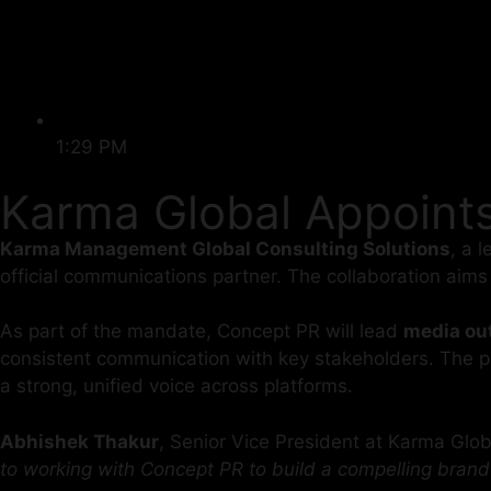
1:29 PM
Karma Global Appoint
Karma Management Global Consulting Solutions
, a 
official communications partner. The collaboration aim
As part of the mandate, Concept PR will lead
media out
consistent communication with key stakeholders. The par
a strong, unified voice across platforms.
Abhishek Thakur
, Senior Vice President at Karma Gl
to working with Concept PR to build a compelling brand