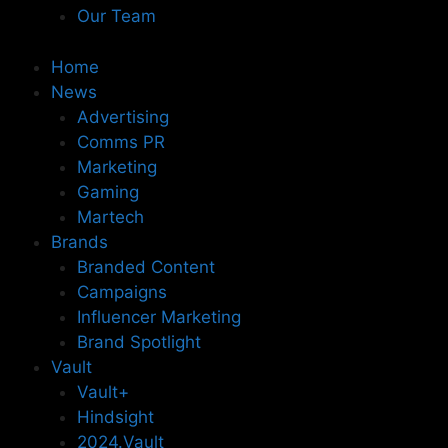
Our Team
Home
News
Advertising
Comms PR
Marketing
Gaming
Martech
Brands
Branded Content
Campaigns
Influencer Marketing
Brand Spotlight
Vault
Vault+
Hindsight
2024.Vault