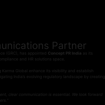
nications Partner
iance (GRC), has appointed
Concept PR India
as its
 compliance and HR solutions space.
g Karma Global enhance its visibility and establish
gating India’s evolving regulatory landscape by creating
ent, clear communication is essential. We look forward
ers.”