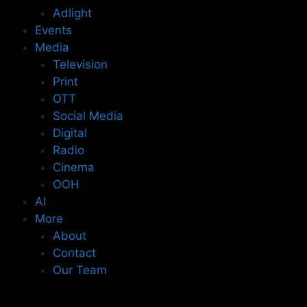
Adlight
Events
Media
Television
Print
OTT
Social Media
Digital
Radio
Cinema
OOH
AI
More
About
Contact
Our Team