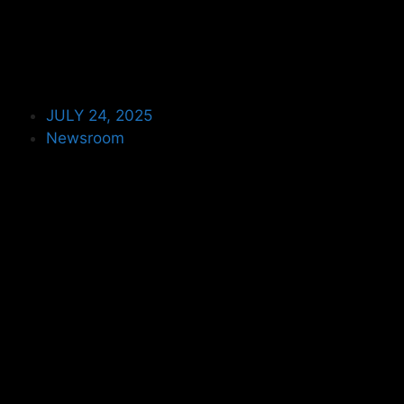
JULY 24, 2025
Newsroom