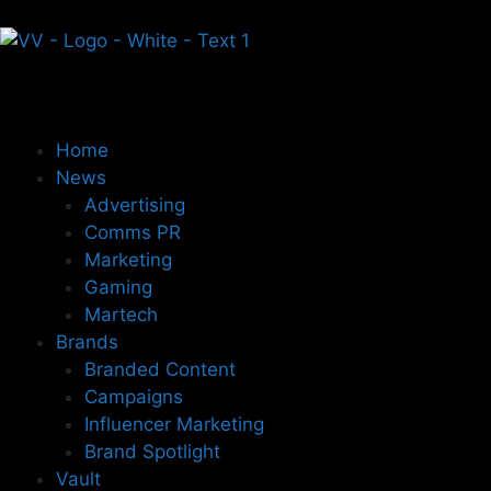
Home
News
Advertising
Comms PR
Marketing
Gaming
Martech
Brands
Branded Content
Campaigns
Influencer Marketing
Brand Spotlight
Vault