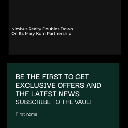
Nimbus Realty Doubles Down
On Its Mary Kom Partnership
BE THE FIRST TO GET
EXCLUSIVE OFFERS AND
THE LATEST NEWS
SUBSCRIBE TO THE VAULT
First name