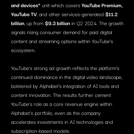
and devices”
unit-which covers
YouTube Premium,
YouTube TV
, and other services-generated
$11.2
billion
, up from
$9.3 billion
in Q2 2024. The growth
signals rising consumer demand for paid digital
content and streaming options within YouTube’s
ecosystem.
YouTube’s strong ad growth reflects the platform’s
continued dominance in the digital video landscape,
bolstered by Alphabet’s integration of AI tools and
content innovation. The results further cement
YouTube’s role as a core revenue engine within
Alphabet’s portfolio, even as the company
accelerates investments in AI technologies and
subscription-based models.