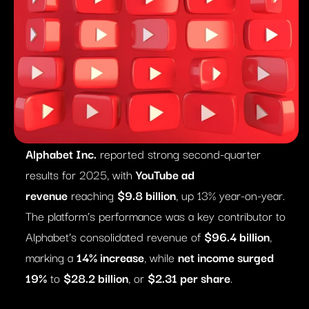
Alphabet Inc.
reported strong second-quarter
results for 2025, with
YouTube ad
revenue
reaching
$9.8 billion
, up 13% year-on-year.
The platform’s performance was a key contributor to
Alphabet’s consolidated revenue of
$96.4 billion
,
marking a
14% increase
, while
net income surged
19%
to
$28.2 billion
, or
$2.31 per share
.