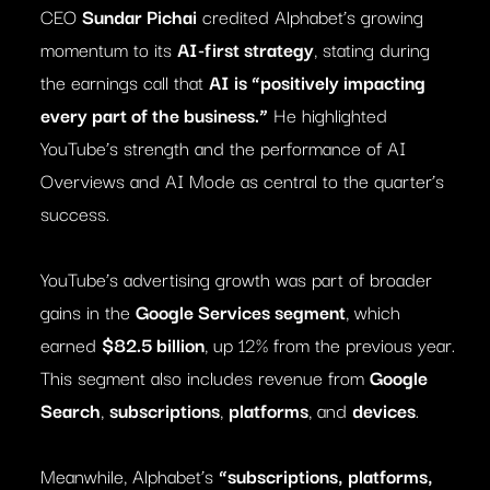
CEO
Sundar Pichai
credited Alphabet’s growing
momentum to its
AI-first strategy
, stating during
the earnings call that
AI is “positively impacting
every part of the business.”
He highlighted
YouTube’s strength and the performance of AI
Overviews and AI Mode as central to the quarter’s
success.
YouTube’s advertising growth was part of broader
gains in the
Google Services segment
, which
earned
$82.5 billion
, up 12% from the previous year.
This segment also includes revenue from
Google
Search
,
subscriptions
,
platforms
, and
devices
.
Meanwhile, Alphabet’s
“subscriptions, platforms,