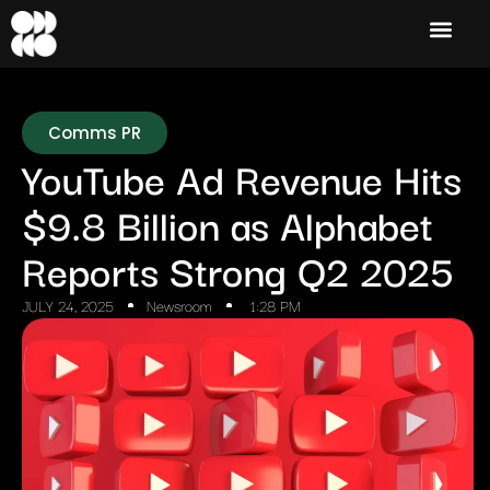
Comms PR
YouTube Ad Revenue Hits
$9.8 Billion as Alphabet
Reports Strong Q2 2025
JULY 24, 2025
Newsroom
1:28 PM