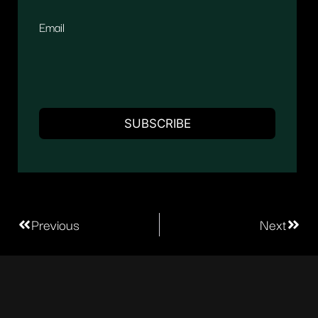
Email
Previous
Next