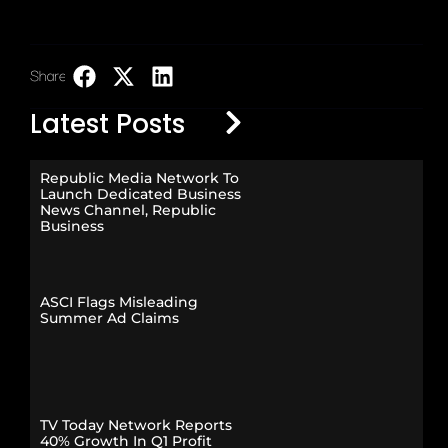
Share:
LinkedIn
Latest Posts
Republic Media Network To
Launch Dedicated Business
News Channel, Republic
Business
ASCI Flags Misleading
Summer Ad Claims
TV Today Network Reports
40% Growth In Q1 Profit