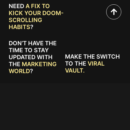
NEED
A FIX TO
KICK YOUR DOOM-
SCROLLING
HABITS
?
DON’T HAVE THE
TIME TO STAY
MAKE THE SWITCH
UPDATED WITH
TO THE
VIRAL
THE
MARKETING
VAULT.
WORLD
?