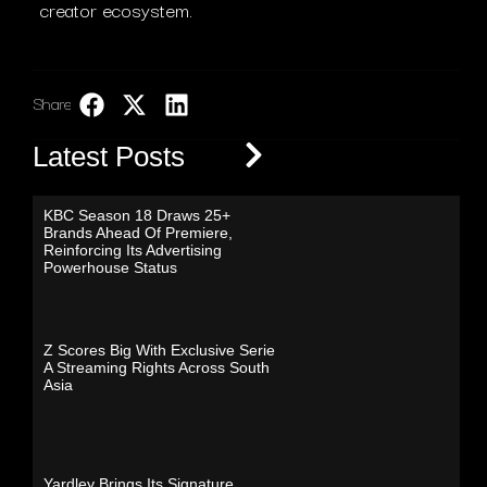
creator ecosystem.
Share:
LinkedIn
Latest Posts
KBC Season 18 Draws 25+
Brands Ahead Of Premiere,
Reinforcing Its Advertising
Powerhouse Status
Z Scores Big With Exclusive Serie
A Streaming Rights Across South
Asia
Yardley Brings Its Signature