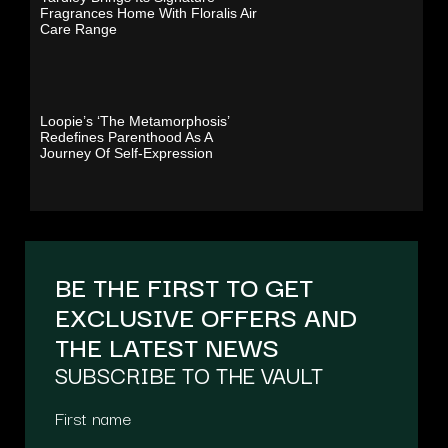
Fragrances Home With Floralis Air
Care Range
Loopie’s ‘The Metamorphosis’
Redefines Parenthood As A
Journey Of Self-Expression
BE THE FIRST TO GET
EXCLUSIVE OFFERS AND
THE LATEST NEWS
SUBSCRIBE TO THE VAULT
First name