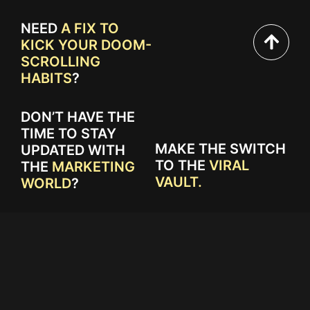
NEED
A FIX TO
KICK YOUR DOOM-
SCROLLING
HABITS
?
DON’T HAVE THE
TIME TO STAY
MAKE THE SWITCH
UPDATED WITH
TO THE
VIRAL
THE
MARKETING
VAULT.
WORLD
?