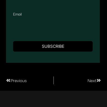
Email
Previous
Next