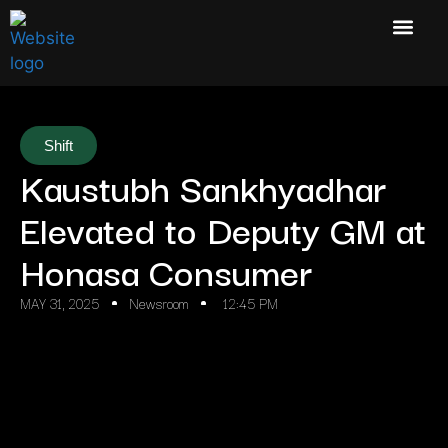
Shift
Kaustubh Sankhyadhar
Elevated to Deputy GM at
Honasa Consumer
MAY 31, 2025
Newsroom
12:45 PM