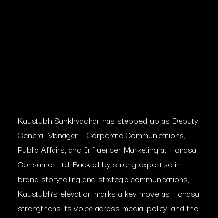
Kaustubh Sankhyadhar has stepped up as Deputy
General Manager – Corporate Communications,
Public Affairs, and Influencer Marketing at Honasa
Consumer Ltd. Backed by strong expertise in
brand storytelling and strategic communications,
Kaustubh’s elevation marks a key move as Honasa
strengthens its voice across media, policy, and the