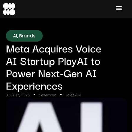
AI
,
Brands
Meta Acquires Voice
AI Startup PlayAI to
Power Next-Gen AI
Experiences
JULY 17, 2025
Newsroom
2:28 AM