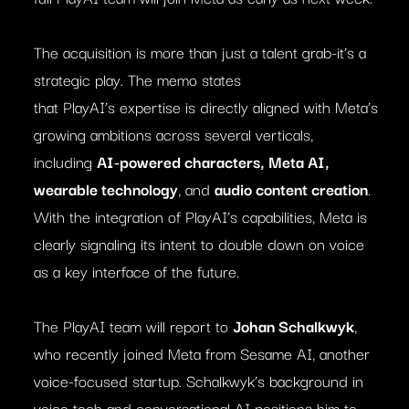
The acquisition is more than just a talent grab-it’s a
strategic play. The memo states
that PlayAI’s expertise is directly aligned with Meta’s
growing ambitions across several verticals,
including
AI-powered characters, Meta AI,
wearable technology
, and
audio content creation
.
With the integration of PlayAI’s capabilities, Meta is
clearly signaling its intent to double down on voice
as a key interface of the future.
The PlayAI team will report to
Johan Schalkwyk
,
who recently joined Meta from Sesame AI, another
voice-focused startup. Schalkwyk’s background in
voice tech and conversational AI positions him to