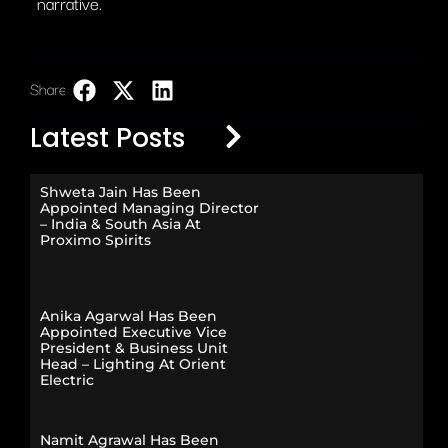
narrative.
Share:
LinkedIn
Latest Posts
Shweta Jain Has Been
Appointed Managing Director
– India & South Asia At
Proximo Spirits
Anika Agarwal Has Been
Appointed Executive Vice
President & Business Unit
Head – Lighting At Orient
Electric
Namit Agrawal Has Been