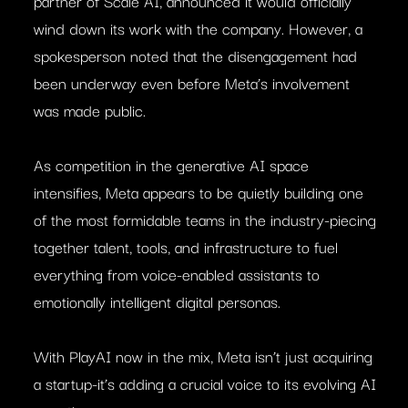
partner of Scale AI, announced it would officially
wind down its work with the company. However, a
spokesperson noted that the disengagement had
been underway even before Meta’s involvement
was made public.
As competition in the generative AI space
intensifies, Meta appears to be quietly building one
of the most formidable teams in the industry-piecing
together talent, tools, and infrastructure to fuel
everything from voice-enabled assistants to
emotionally intelligent digital personas.
With PlayAI now in the mix, Meta isn’t just acquiring
a startup-it’s adding a crucial voice to its evolving AI