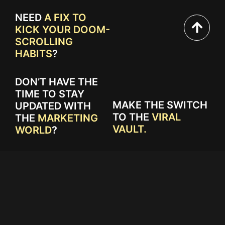
NEED
A FIX TO
KICK YOUR DOOM-
SCROLLING
HABITS
?
DON’T HAVE THE
TIME TO STAY
MAKE THE SWITCH
UPDATED WITH
TO THE
VIRAL
THE
MARKETING
VAULT.
WORLD
?