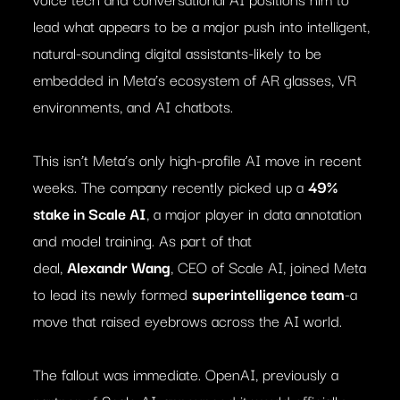
lead what appears to be a major push into intelligent,
natural-sounding digital assistants-likely to be
embedded in Meta’s ecosystem of AR glasses, VR
environments, and AI chatbots.
This isn’t Meta’s only high-profile AI move in recent
weeks. The company recently picked up a
49%
stake in Scale AI
, a major player in data annotation
and model training. As part of that
deal,
Alexandr Wang
, CEO of Scale AI, joined Meta
to lead its newly formed
superintelligence team
-a
move that raised eyebrows across the AI world.
The fallout was immediate. OpenAI, previously a