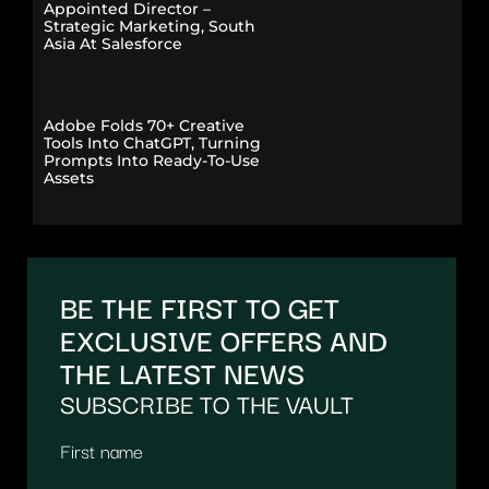
Appointed Director –
Strategic Marketing, South
Asia At Salesforce
Adobe Folds 70+ Creative
Tools Into ChatGPT, Turning
Prompts Into Ready-To-Use
Assets
BE THE FIRST TO GET
EXCLUSIVE OFFERS AND
THE LATEST NEWS
SUBSCRIBE TO THE VAULT
First name