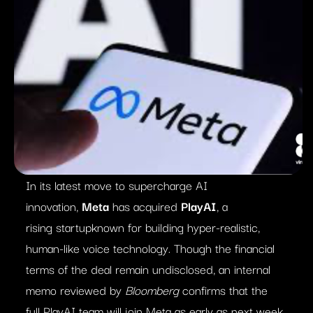
In its latest move to supercharge AI
innovation,
Meta
has acquired
PlayAI
, a
rising startupknown for building hyper-realistic,
human-like voice technology. Though the financial
terms of the deal remain undisclosed, an internal
memo reviewed by
Bloomberg
confirms that the
full PlayAI team will join Meta as early as next week.