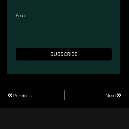
Email
Previous
Next