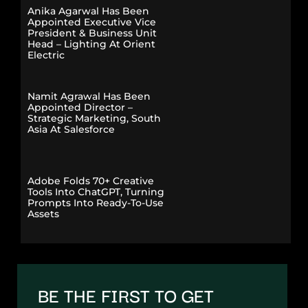
Anika Agarwal Has Been
Appointed Executive Vice
President & Business Unit
Head – Lighting At Orient
Electric
Namit Agrawal Has Been
Appointed Director –
Strategic Marketing, South
Asia At Salesforce
Adobe Folds 70+ Creative
Tools Into ChatGPT, Turning
Prompts Into Ready-To-Use
Assets
BE THE FIRST TO GET