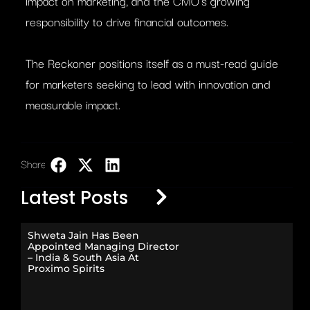
impact on marketing, and the CMO’s growing
responsibility to drive financial outcomes.
The Reckoner positions itself as a must-read guide
for marketers seeking to lead with innovation and
measurable impact.
Share:
LinkedIn
Latest Posts
Shweta Jain Has Been
Appointed Managing Director
– India & South Asia At
Proximo Spirits