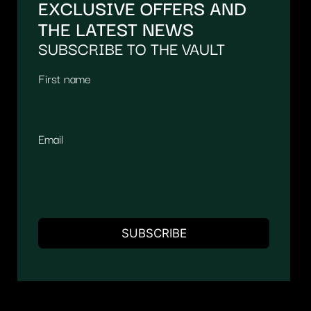
EXCLUSIVE OFFERS AND
THE LATEST NEWS
SUBSCRIBE TO THE VAULT
First name
Email