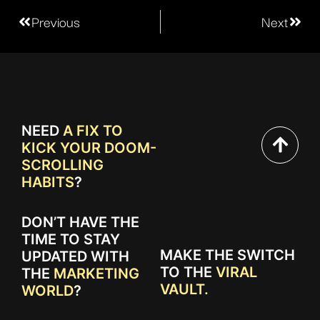
Previous
Next
NEED
A FIX TO
KICK YOUR DOOM-
SCROLLING
HABITS
?
DON’T HAVE THE
TIME TO STAY
MAKE THE SWITCH
UPDATED WITH
TO THE
VIRAL
THE
MARKETING
VAULT.
WORLD
?