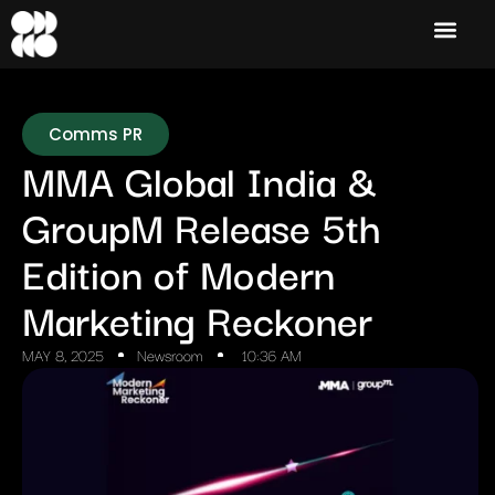
Comms PR
MMA Global India &
GroupM Release 5th
Edition of Modern
Marketing Reckoner
MAY 8, 2025
Newsroom
10:36 AM