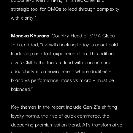
strategic tool for CMOs to lead through complexity
with clarity.”
Moneka Khurana
, Country Head of MMA Global
India, added, “Growth hacking today is about bold
leadership and fast experimentation. This edition
gives CMOs the tools to lead with purpose and
adaptability in an environment where dualities –
brand vs performance, mass vs micro – must be
balanced.”
Key themes in the report include Gen Z’s shifting
loyalty norms, the rise of quick commerce, the
deepening premiumisation trend, AI’s transformative