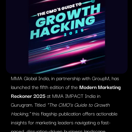
MMA Global India, in partnership with GroupM, has
launched the fifth edition of the
Modern Marketing
Reckoner 2025
at MMA IMPACT India in
Gurugram. Titled
“The CMO’s Guide to Growth
Hacking,”
this flagship publication offers actionable
insights for marketing leaders navigating a fast-
paced, disruption-driven business landscape.