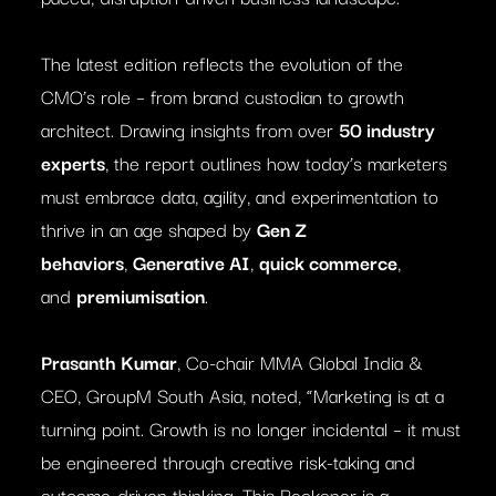
The latest edition reflects the evolution of the
CMO’s role – from brand custodian to growth
architect. Drawing insights from over
50 industry
experts
, the report outlines how today’s marketers
must embrace data, agility, and experimentation to
thrive in an age shaped by
Gen Z
behaviors
,
Generative AI
,
quick commerce
,
and
premiumisation
.
Prasanth Kumar
, Co-chair MMA Global India &
CEO, GroupM South Asia, noted, “Marketing is at a
turning point. Growth is no longer incidental – it must
be engineered through creative risk-taking and
outcome-driven thinking. This Reckoner is a