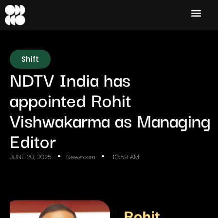
Shift
NDTV India has
appointed Rohit
Vishwakarma as Managing
Editor
JUNE 20, 2025
Newsroom
10:59 AM