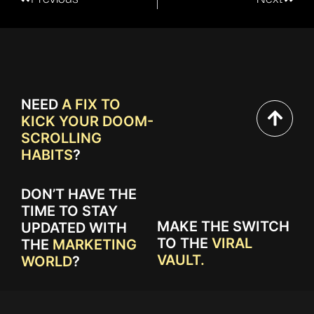
NEED
A FIX TO
KICK YOUR DOOM-
SCROLLING
HABITS
?
DON’T HAVE THE
TIME TO STAY
MAKE THE SWITCH
UPDATED WITH
TO THE
VIRAL
THE
MARKETING
VAULT.
WORLD
?