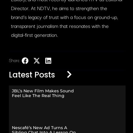
Director. At NDTV, he aims to strengthen the
brand’s legacy of trust with a focus on ground-up,
transparent journalism that resonates with the
digital-first generation.
Share:
LinkedIn
Latest Posts
JBL’s New Film Makes Sound
Feel Like The Real Thing
Nescafé’s New Ad Turns A
Sibling Chat Into A Lesson On