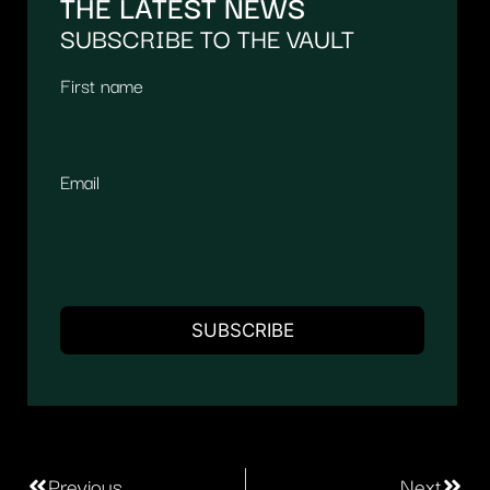
THE LATEST NEWS
SUBSCRIBE TO THE VAULT
First name
Email
Previous
Next