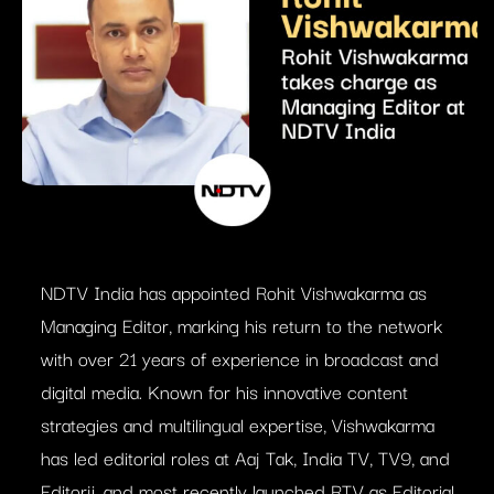
NDTV India has appointed Rohit Vishwakarma as
Managing Editor, marking his return to the network
with over 21 years of experience in broadcast and
digital media. Known for his innovative content
strategies and multilingual expertise, Vishwakarma
has led editorial roles at Aaj Tak, India TV, TV9, and
Editorji, and most recently launched RTV as Editorial