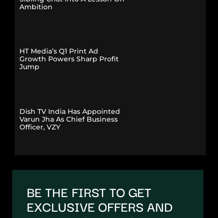
Ambition
HT Media’s Q1 Print Ad
Growth Powers Sharp Profit
Jump
Dish TV India Has Appointed
Varun Jha As Chief Business
Officer, VZY
BE THE FIRST TO GET
EXCLUSIVE OFFERS AND