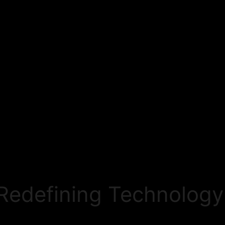
Redefining Technology