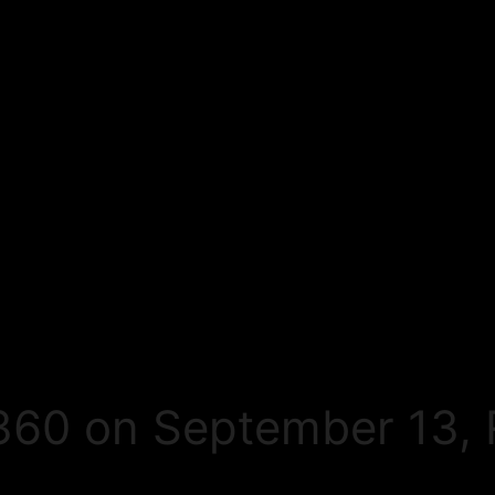
60 on September 13, 