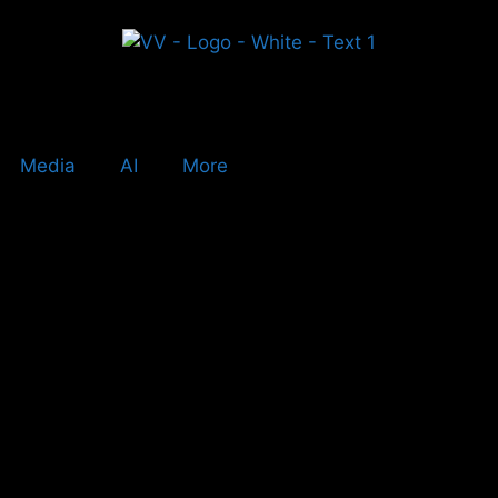
Media
AI
More