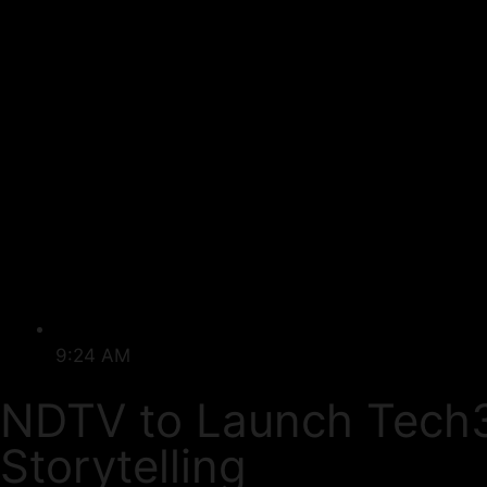
9:24 AM
NDTV to Launch Tech3
Storytelling