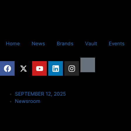
Home
News
Brands
Vault
Events
SEPTEMBER 12, 2025
Newsroom