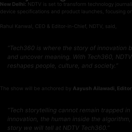
New Delhi:
NDTV is set to transform technology journal
device specifications and product launches, focusing on
Rahul Kanwal, CEO & Editor-in-Chief, NDTV, said,
“Tech360 is where the story of innovation b
and uncover meaning. With Tech360, NDTV se
reshapes people, culture, and society.”
The show will be anchored by
Aayush Ailawadi, Editor
“Tech storytelling cannot remain trapped in
innovation, the human inside the algorithm, 
story we will tell at NDTV Tech360.”