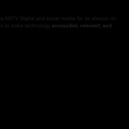
 to NDTV Digital and social media for an always-on
es to make technology
accessible, relevant, and