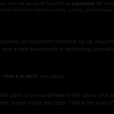
ism with the launch of
Tech360
on
September 13
. Posi
 how innovation impacts culture, society, and everyday l
ecomes an important narrative for us. Aayush b
ts a new benchmark in technology journalism 
 – Tech & AI, NDTV
, who added,
 the glass of a smartphone or the specs of a de
the dream inside the code. That is the kind of 