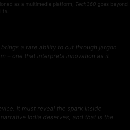
tioned as a multimedia platform,
Tech360
goes beyond
ife.
rings a rare ability to cut through jargon
– one that interprets innovation as it
vice. It must reveal the spark inside
narrative India deserves, and that is the