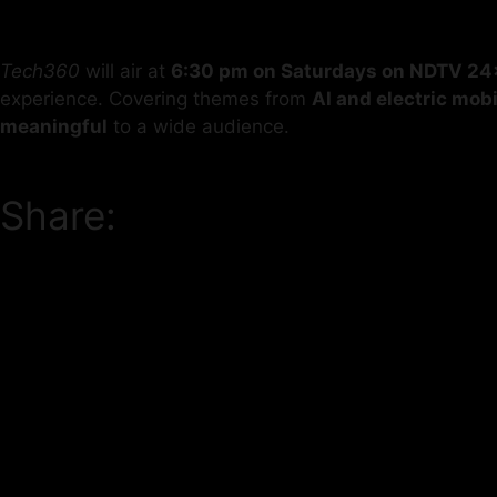
Tech360
will air at
6:30 pm on Saturdays on NDTV 24
experience. Covering themes from
AI and electric mobi
meaningful
to a wide audience.
Share: