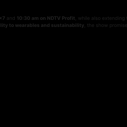
×7
and
10:30 am on NDTV Profit
, while also extending
lity to wearables and sustainability
, the show promis