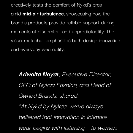
creatively tests the comfort of Nykd’s bras
amid
mid-air turbulence
, showcasing how the
brand’s products provide reliable support during
moments of discomfort and unpredictability. The
visual metaphor emphasizes both design innovation
and everyday wearability.
Adwaita Nayar
, Executive Director,
CEO of Nykaa Fashion, and Head of
Owned Brands, shared:
“At Nykd by Nykaa, we’ve always
believed that innovation in intimate
wear begins with listening – to women,