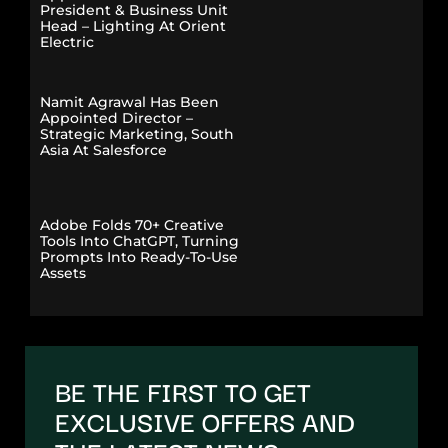
President & Business Unit
Head – Lighting At Orient
Electric
Namit Agrawal Has Been
Appointed Director –
Strategic Marketing, South
Asia At Salesforce
Adobe Folds 70+ Creative
Tools Into ChatGPT, Turning
Prompts Into Ready-To-Use
Assets
BE THE FIRST TO GET
EXCLUSIVE OFFERS AND