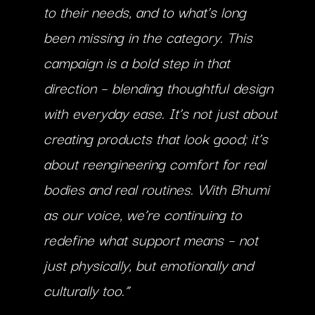
to their needs, and to what’s long
been missing in the category. This
campaign is a bold step in that
direction – blending thoughtful design
with everyday ease. It’s not just about
creating products that look good; it’s
about reengineering comfort for real
bodies and real routines. With Bhumi
as our voice, we’re continuing to
redefine what support means – not
just physically, but emotionally and
culturally too.”