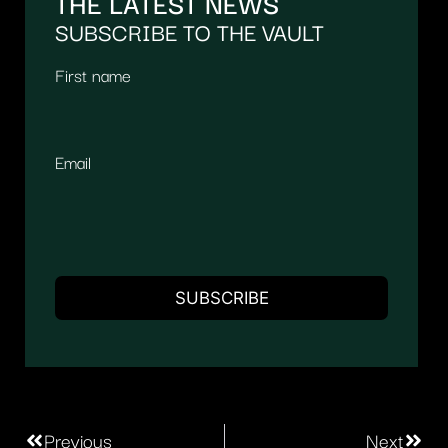
THE LATEST NEWS
SUBSCRIBE TO THE VAULT
First name
Email
Previous
Next