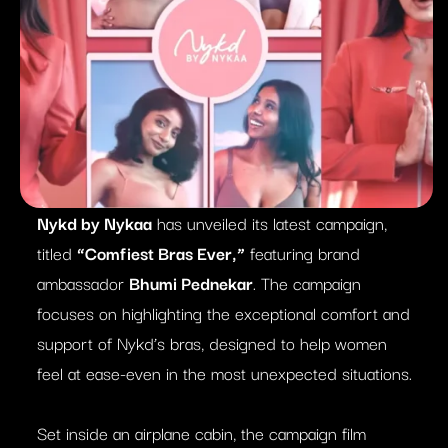
Nykd by Nykaa
has unveiled its latest campaign,
titled
“Comfiest Bras Ever,”
featuring brand
ambassador
Bhumi Pednekar
. The campaign
focuses on highlighting the exceptional comfort and
support of Nykd’s bras, designed to help women
feel at ease-even in the most unexpected situations.
Set inside an airplane cabin, the campaign film