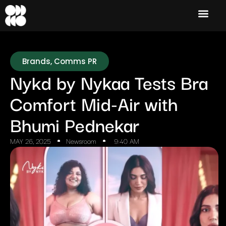
Brands
,
Comms PR
Nykd by Nykaa Tests Bra
Comfort Mid-Air with
Bhumi Pednekar
MAY 26, 2025
Newsroom
9:40 AM