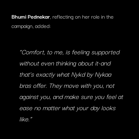
Bhumi Pednekar
, reflecting on her role in the
campaign, added:
“Comfort, to me, is feeling supported
without even thinking about it-and
that’s exactly what Nykd by Nykaa
bras offer. They move with you, not
against you, and make sure you feel at
ease no matter what your day looks
like.”