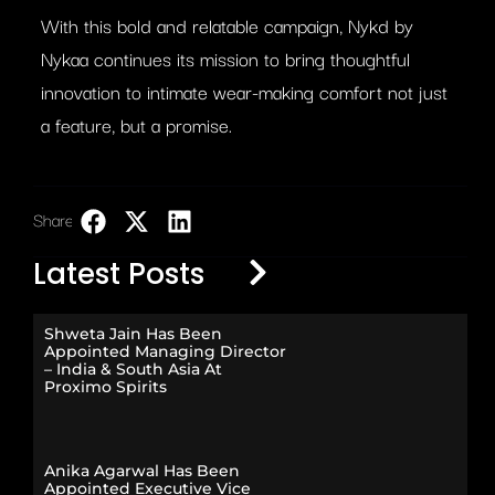
With this bold and relatable campaign, Nykd by
Nykaa continues its mission to bring thoughtful
innovation to intimate wear-making comfort not just
a feature, but a promise.
Share:
LinkedIn
Latest Posts
Shweta Jain Has Been
Appointed Managing Director
– India & South Asia At
Proximo Spirits
Anika Agarwal Has Been
Appointed Executive Vice