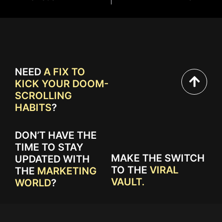
NEED
A FIX TO
KICK YOUR DOOM-
SCROLLING
HABITS
?
DON’T HAVE THE
TIME TO STAY
MAKE THE SWITCH
UPDATED WITH
TO THE
VIRAL
THE
MARKETING
VAULT.
WORLD
?