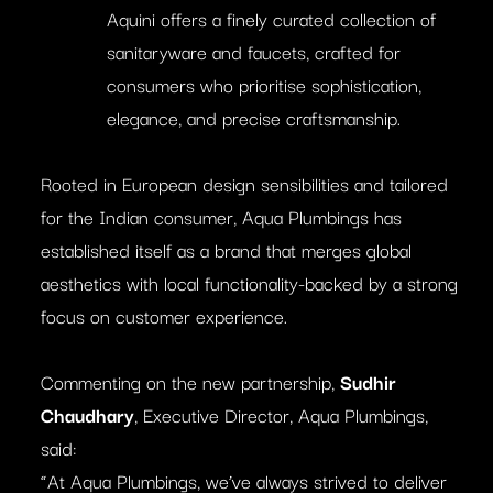
Aquini offers a finely curated collection of
sanitaryware and faucets, crafted for
consumers who prioritise sophistication,
elegance, and precise craftsmanship.
Rooted in European design sensibilities and tailored
for the Indian consumer, Aqua Plumbings has
established itself as a brand that merges global
aesthetics with local functionality-backed by a strong
focus on customer experience.
Commenting on the new partnership,
Sudhir
Chaudhary
, Executive Director, Aqua Plumbings,
said:
“At Aqua Plumbings, we’ve always strived to deliver