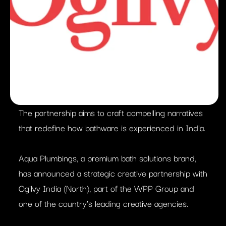
The partnership aims to craft compelling narratives
that redefine how bathware is experienced in India.
Aqua Plumbings, a premium bath solutions brand,
has announced a strategic creative partnership with
Ogilvy India (North), part of the WPP Group and
one of the country’s leading creative agencies.