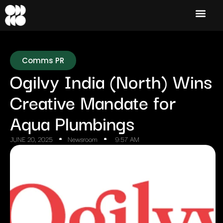
Comms PR
Ogilvy India (North) Wins
Creative Mandate for
Aqua Plumbings
JUNE 20, 2025
Newsroom
9:57 AM