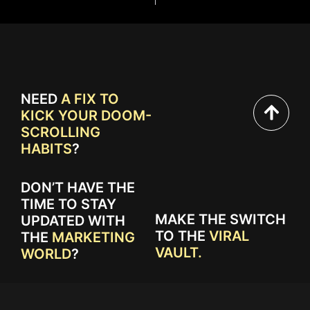
NEED
A FIX TO
KICK YOUR DOOM-
SCROLLING
HABITS
?
DON’T HAVE THE
TIME TO STAY
MAKE THE SWITCH
UPDATED WITH
TO THE
VIRAL
THE
MARKETING
VAULT.
WORLD
?