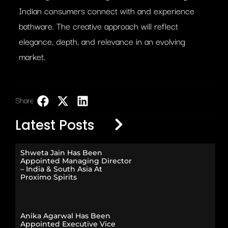
Indian consumers connect with and experience
bathware. The creative approach will reflect
elegance, depth, and relevance in an evolving
market.
Share:
LinkedIn
Latest Posts
Shweta Jain Has Been
Appointed Managing Director
– India & South Asia At
Proximo Spirits
Anika Agarwal Has Been
Appointed Executive Vice