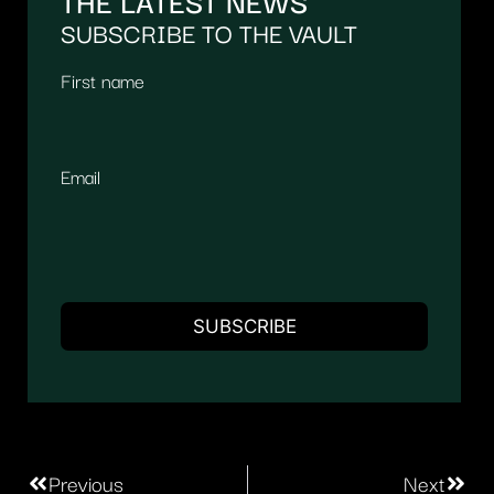
THE LATEST NEWS
SUBSCRIBE TO THE VAULT
First name
Email
Previous
Next