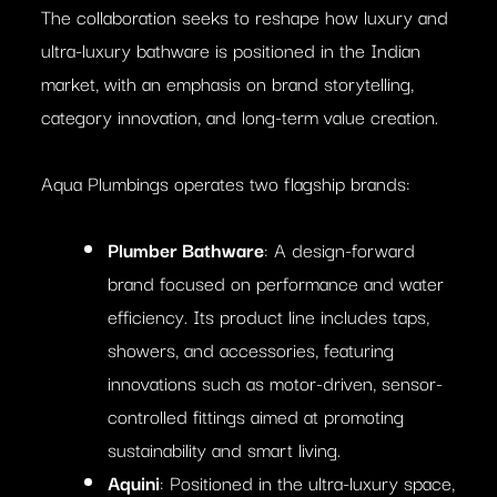
The collaboration seeks to reshape how luxury and
ultra-luxury bathware is positioned in the Indian
market, with an emphasis on brand storytelling,
category innovation, and long-term value creation.
Aqua Plumbings operates two flagship brands:
Plumber Bathware
: A design-forward
brand focused on performance and water
efficiency. Its product line includes taps,
showers, and accessories, featuring
innovations such as motor-driven, sensor-
controlled fittings aimed at promoting
sustainability and smart living.
Aquini
: Positioned in the ultra-luxury space,