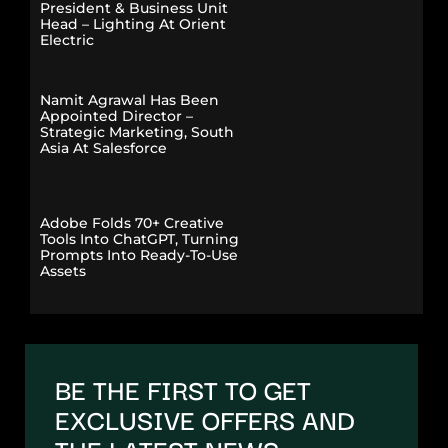
President & Business Unit
Head – Lighting At Orient
Electric
Namit Agrawal Has Been
Appointed Director –
Strategic Marketing, South
Asia At Salesforce
Adobe Folds 70+ Creative
Tools Into ChatGPT, Turning
Prompts Into Ready-To-Use
Assets
BE THE FIRST TO GET
EXCLUSIVE OFFERS AND