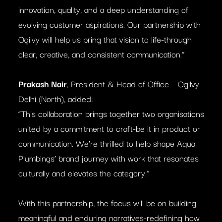
innovation, quality, and a deep understanding of
evolving customer aspirations. Our partnership with
Ogilvy will help us bring that vision to life-through
clear, creative, and consistent communication.”
Prakash Nair
, President & Head of Office – Ogilvy
Delhi (North), added:
“This collaboration brings together two organisations
united by a commitment to craft-be it in product or
communication. We’re thrilled to help shape Aqua
Plumbings’ brand journey with work that resonates
culturally and elevates the category.”
With this partnership, the focus will be on building
meaningful and enduring narratives-redefining how