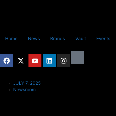
Home
News
Brands
Vault
Events
JULY 7, 2025
Newsroom