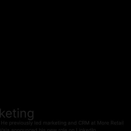
keting
. He previously led marketing and CRM at More Retail
aja announced his new role on LinkedIn.