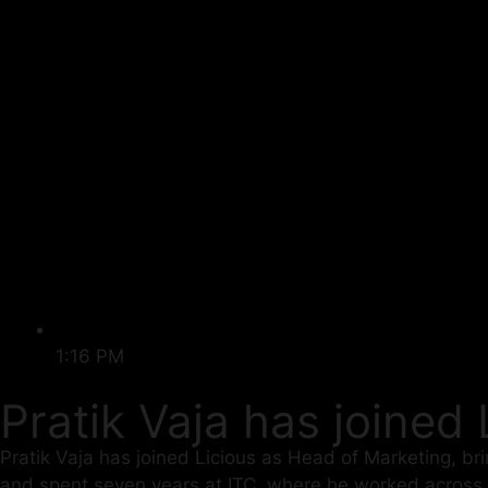
1:16 PM
Pratik Vaja has joined
Pratik Vaja has joined Licious as Head of Marketing, br
and spent seven years at ITC, where he worked across