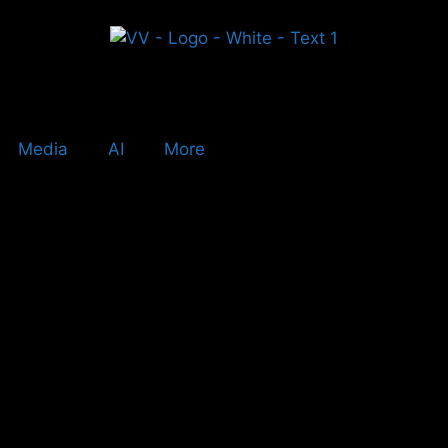
Media
AI
More