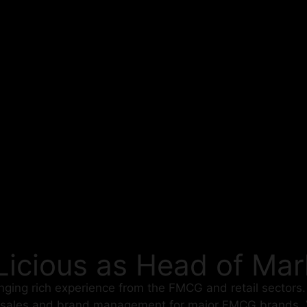
 Licious as Head of Mar
inging rich experience from the FMCG and retail sectors
 sales and brand management for major FMCG brands. V