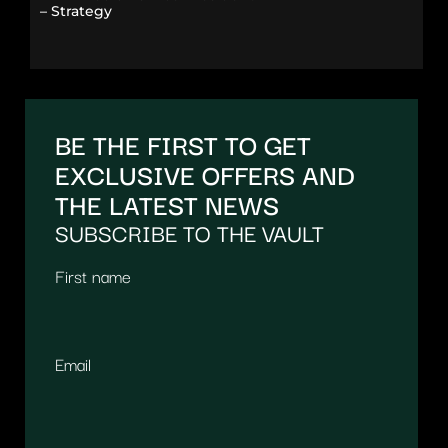
– Strategy
BE THE FIRST TO GET
EXCLUSIVE OFFERS AND
THE LATEST NEWS
SUBSCRIBE TO THE VAULT
First name
Email