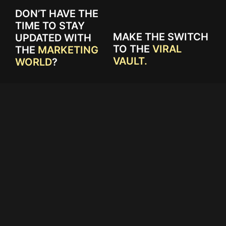
DON’T HAVE THE
TIME TO STAY
MAKE THE SWITCH
UPDATED WITH
TO THE
VIRAL
THE
MARKETING
VAULT.
WORLD
?