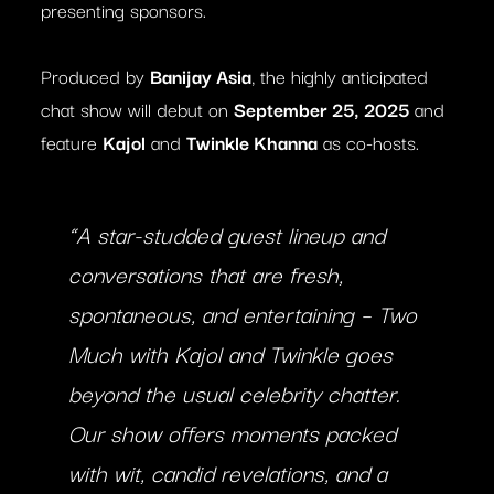
presenting sponsors.
Produced by
Banijay Asia
, the highly anticipated
chat show will debut on
September 25, 2025
and
feature
Kajol
and
Twinkle Khanna
as co-hosts.
“A star-studded guest lineup and
conversations that are fresh,
spontaneous, and entertaining –
Two
Much with Kajol and Twinkle
goes
beyond the usual celebrity chatter.
Our show offers moments packed
with wit, candid revelations, and a