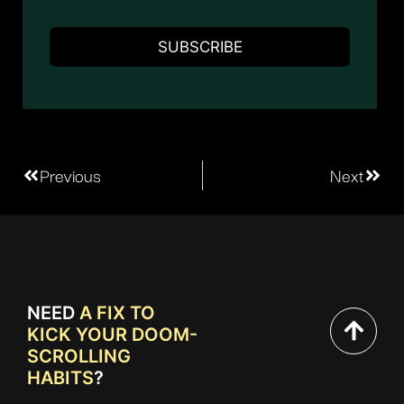
Previous
Next
NEED
A FIX TO
KICK YOUR DOOM-
SCROLLING
HABITS
?