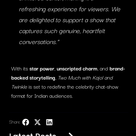
refreshing experience for viewers. We
are delighted to support a show that
captures such genuine, heartfelt
conversations.”
With its
star power
,
unscripted charm
, and
brand-
backed storytelling
,
Two Much with Kajol and
Twinkle
is set to redefine the celebrity chat-show
format for Indian audiences.
Share:
LinkedIn