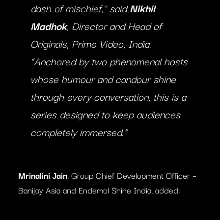
dash of mischief,” said
Nikhil
Madhok
, Director and Head of
Originals, Prime Video, India.
“Anchored by two phenomenal hosts
whose humour and candour shine
through every conversation, this is a
series designed to keep audiences
completely immersed.”
Mrinalini Jain
, Group Chief Development Officer –
Banijay Asia and Endemol Shine India, added: