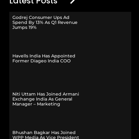
Latest Posts
Godrej Consumer Ups Ad
Spend By 13% As Q1 Revenue
Jumps 19%
Havells India Has Appointed
Former Diageo India COO
Niti Uttam Has Joined Armani
Exchange India As General
Manager – Marketing
Bhushan Bagkar Has Joined
WPP Media As Vice President