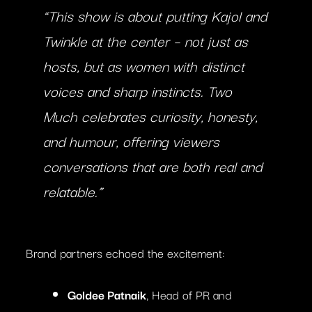
“This show is about putting Kajol and
Twinkle at the center – not just as
hosts, but as women with distinct
voices and sharp instincts.
Two
Much
celebrates curiosity, honesty,
and humour, offering viewers
conversations that are both real and
relatable.”
Brand partners echoed the excitement:
Goldee Patnaik
, Head of PR and