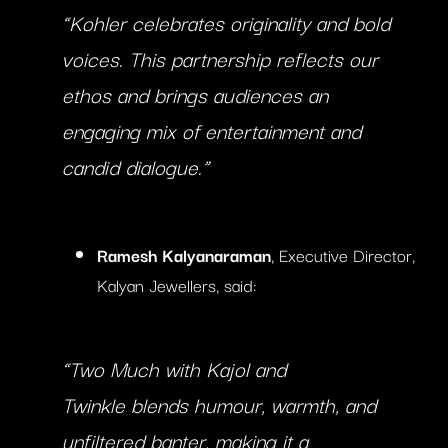
“Kohler celebrates originality and bold
voices. This partnership reflects our
ethos and brings audiences an
engaging mix of entertainment and
candid dialogue.”
Ramesh Kalyanaraman
, Executive Director,
Kalyan Jewellers, said:
“
Two Much with Kajol and
Twinkle
blends humour, warmth, and
unfiltered banter, making it a