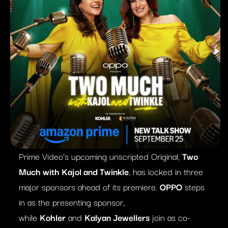
Prime Video’s upcoming unscripted Original,
Two
Much with Kajol and Twinkle
, has locked in three
major sponsors ahead of its premiere.
OPPO
steps
in as the presenting sponsor,
while
Kohler
and
Kalyan Jewellers
join as co-