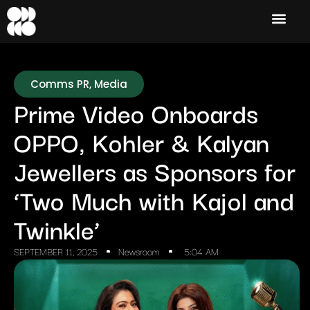
Comms PR
,
Media
Prime Video Onboards
OPPO, Kohler & Kalyan
Jewellers as Sponsors for
‘Two Much with Kajol and
Twinkle’
SEPTEMBER 11, 2025
Newsroom
5:04 AM