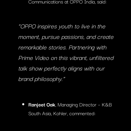
Communications at OPPO India, said:
“OPPO inspires youth to live in the
moment, pursue passions, and create
remarkable stories. Partnering with
Prime Video on this vibrant, unfiltered
talk show perfectly aligns with our
brand philosophy.”
Ranjeet Oak
, Managing Director – K&B
South Asia, Kohler, commented: